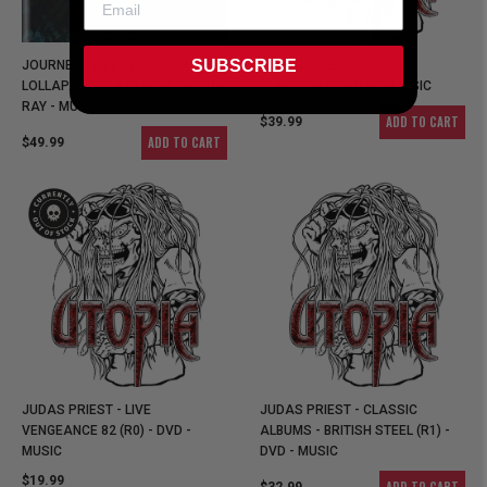
SUBSCRIBE
JOURNEY - LIVE IN CONCERT AT
JUDAS PRIEST - EPITAPH
LOLLAPALOOZA (RA/B/C) - BLU-
(RA/B/C) - BLU-RAY - MUSIC
RAY - MUSIC
ADD TO CART
$39.99
ADD TO CART
$49.99
JUDAS PRIEST - LIVE
JUDAS PRIEST - CLASSIC
VENGEANCE 82 (R0) - DVD -
ALBUMS - BRITISH STEEL (R1) -
MUSIC
DVD - MUSIC
$19.99