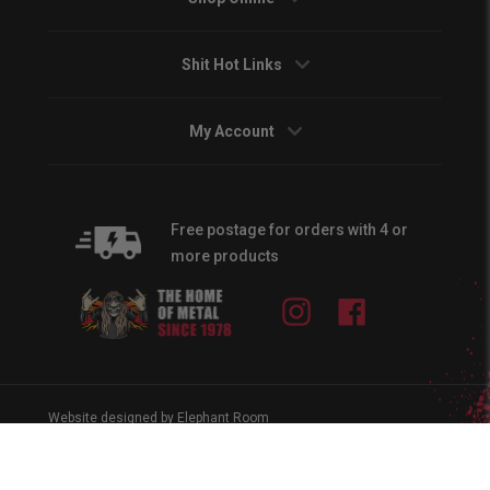
Shit Hot Links
My Account
Free postage for orders with 4 or
more products
Instagram
Facebook
Website designed by Elephant Room