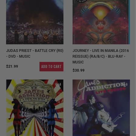
JUDAS PRIEST - BATTLE CRY (R0)
JOURNEY - LIVE IN MANILA (2016
- DVD - MUSIC
REISSUE) (RA/B/C) - BLU-RAY -
MUSIC
ADD TO CART
$21.99
$30.99