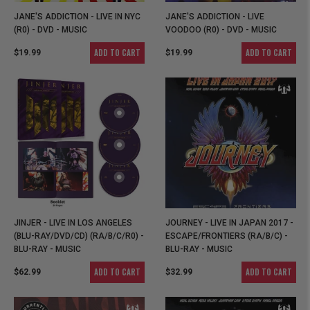
JANE'S ADDICTION - LIVE IN NYC
JANE'S ADDICTION - LIVE
(R0) - DVD - MUSIC
VOODOO (R0) - DVD - MUSIC
ADD TO CART
ADD TO CART
$19.99
$19.99
JINJER - LIVE IN LOS ANGELES
JOURNEY - LIVE IN JAPAN 2017 -
(BLU-RAY/DVD/CD) (RA/B/C/R0) -
ESCAPE/FRONTIERS (RA/B/C) -
BLU-RAY - MUSIC
BLU-RAY - MUSIC
ADD TO CART
ADD TO CART
$62.99
$32.99