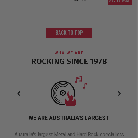
ADD TO CART
$32.99
BACK TO TOP
WHO WE ARE
ROCKING SINCE 1978
WE ARE AUSTRALIA'S LARGEST
oduct
Australia's largest Metal and Hard Rock specialists
A 