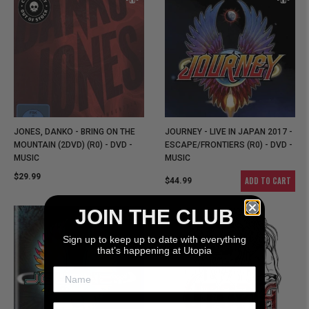
JONES, DANKO - BRING ON THE
JOURNEY - LIVE IN JAPAN 2017 -
MOUNTAIN (2DVD) (R0) - DVD -
ESCAPE/FRONTIERS (R0) - DVD -
MUSIC
MUSIC
$29.99
ADD TO CART
$44.99
JOIN THE CLUB
Sign up to keep up to date with everything
that’s happening at Utopia