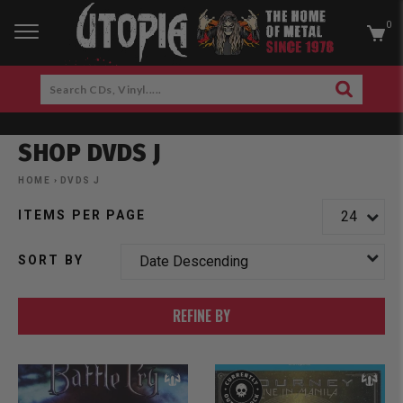
0
RCH
Search
SEARCH
CDs,
Skip
Vinyl.....
to
SHOP DVDS J
content
am
cebook
HOME
›
DVDS J
ITEMS PER PAGE
SORT BY
REFINE BY