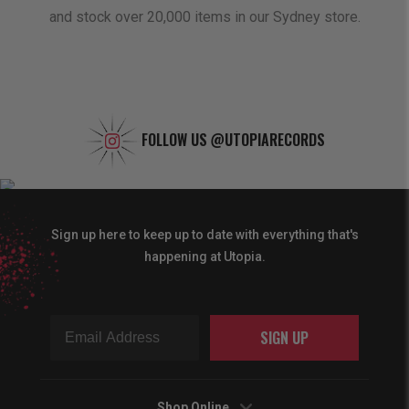
and stock over 20,000 items in our Sydney store.
FOLLOW US
@UTOPIARECORDS
Sign up here to keep up to date with everything that's
happening at Utopia.
SIGN UP
Shop Online