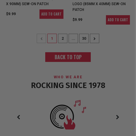
X 90MM) SEW-ON PATCH
LOGO (85MM X 40MM) SEW-ON
PATCH
ADD TO CART
$9.99
ADD TO CART
$9.99
1
2
...
30
BACK TO TOP
WHO WE ARE
ROCKING SINCE 1978