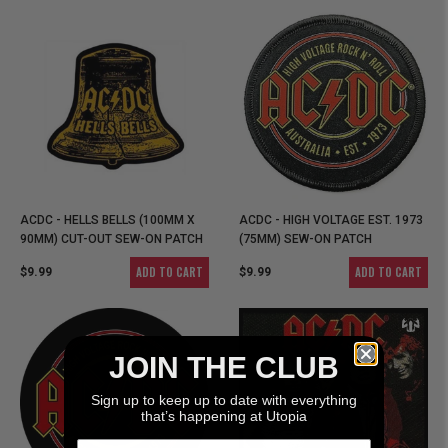
ACDC - HELLS BELLS (100MM X
ACDC - HIGH VOLTAGE EST. 1973
90MM) CUT-OUT SEW-ON PATCH
(75MM) SEW-ON PATCH
ADD TO CART
ADD TO CART
$9.99
$9.99
JOIN THE CLUB
Sign up to keep up to date with everything
that’s happening at Utopia