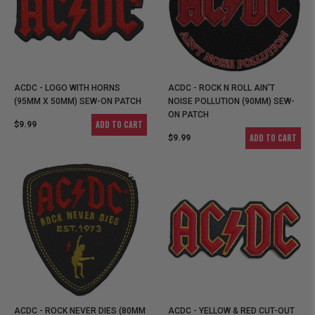
ACDC - LOGO WITH HORNS
ACDC - ROCK N ROLL AIN'T
(95MM X 50MM) SEW-ON PATCH
NOISE POLLUTION (90MM) SEW-
ON PATCH
ADD TO CART
$9.99
ADD TO CART
$9.99
ACDC - ROCK NEVER DIES (80MM
ACDC - YELLOW & RED CUT-OUT