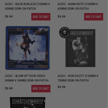
ACDC - BACK IN BLACK (100MM X
ACDC - BANK NOTE (160MM X
95MM) SEW-ON PATCH
65MM) SEW-ON PATCH
ADD TO CART
ADD TO CART
$9.99
$9.99
ACDC - BLOW UP YOUR VIDEO
ACDC - BON SCOTT (100MM X
(90MM X 90MM) SEW-ON PATCH
75MM) SEW-ON PATCH
$9.99
ADD TO CART
$9.99