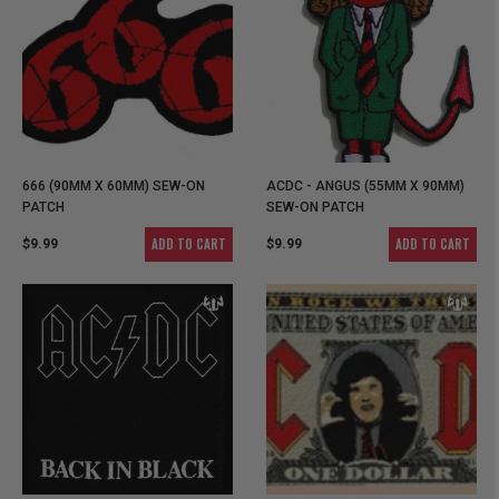
666 (90MM X 60MM) SEW-ON
ACDC - ANGUS (55MM X 90MM)
PATCH
SEW-ON PATCH
ADD TO CART
ADD TO CART
$9.99
$9.99