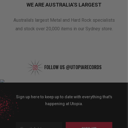
WE ARE AUSTRALIA'S LARGEST
oduct
Australia's largest Metal and Hard Rock specialists
A 
and stock over 20,000 items in our Sydney store.
FOLLOW US
@UTOPIARECORDS
Sign up here to keep up to date with everything that's
happening at Utopia.