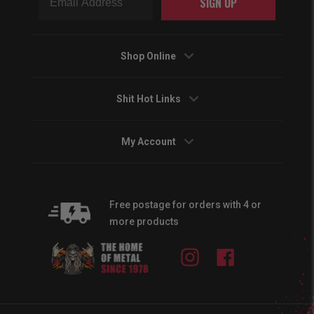
SIGN UP
Shop Online
Shit Hot Links
My Account
Free postage for orders with 4 or
more products
Instagram
Facebook