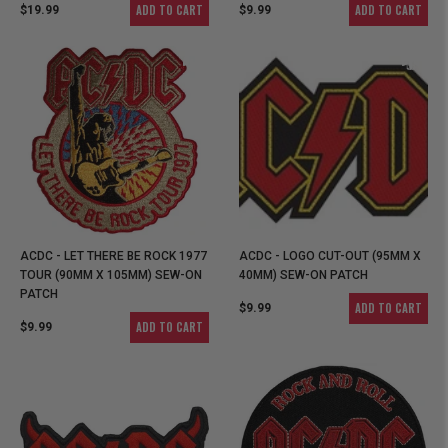
ADD TO CART
ADD TO CART
$19.99
$9.99
ACDC - LET THERE BE ROCK 1977
ACDC - LOGO CUT-OUT (95MM X
TOUR (90MM X 105MM) SEW-ON
40MM) SEW-ON PATCH
PATCH
ADD TO CART
$9.99
ADD TO CART
$9.99