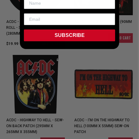
ACDC - HIGH VOLTAGE ROCK N
ACDC - HIGHWAY TO HELL (90MM
ROLL - SEW-ON BACK PATCH
X 90MM) SEW-ON PATCH
(280MM)
SUBSCRIBE
ADD TO CART
$9.99
ADD TO CART
$19.99
ACDC - HIGHWAY TO HELL - SEW-
ACDC - I'M ON THE HIGHWAY TO
ON BACK PATCH (295MM X
HELL (100MM X 55MM) SEW-ON
265MM X 355MM)
PATCH