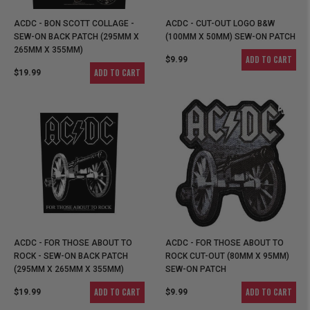
ACDC - BON SCOTT COLLAGE -
ACDC - CUT-OUT LOGO B&W
SEW-ON BACK PATCH (295MM X
(100MM X 50MM) SEW-ON PATCH
265MM X 355MM)
ADD TO CART
$9.99
ADD TO CART
$19.99
ACDC - FOR THOSE ABOUT TO
ACDC - FOR THOSE ABOUT TO
ROCK - SEW-ON BACK PATCH
ROCK CUT-OUT (80MM X 95MM)
(295MM X 265MM X 355MM)
SEW-ON PATCH
ADD TO CART
ADD TO CART
$19.99
$9.99