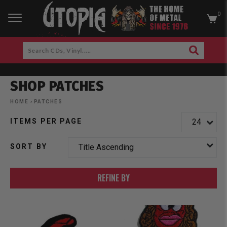
0
RCH
Search
SEARCH
CDs,
Skip
Vinyl.....
to
SHOP PATCHES
content
am
cebook
HOME
›
PATCHES
ITEMS PER PAGE
SORT BY
REFINE BY