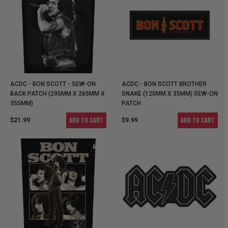
ACDC - BON SCOTT - SEW-ON
ACDC - BON SCOTT BROTHER
BACK PATCH (295MM X 265MM X
SNAKE (120MM X 35MM) SEW-ON
355MM)
PATCH
ADD TO CART
ADD TO CART
$21.99
$9.99