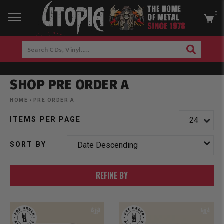
0
RCH
Search
SEARCH
CDs,
Skip
Vinyl.....
to
SHOP PRE ORDER A
content
am
cebook
HOME
›
PRE ORDER A
ITEMS PER PAGE
SORT BY
REFINE BY