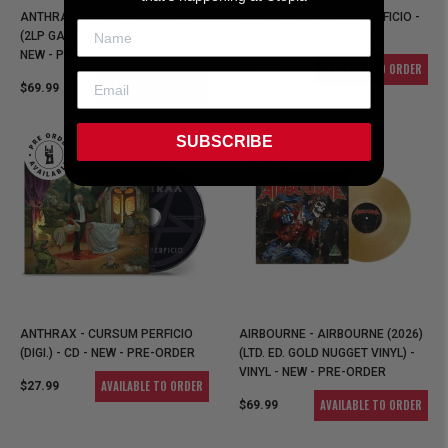
ANTHRAX - CURSUM PERFICIO
ANTHRAX - CURSUM PERFICIO -
(2LP GATEFOLD VINYL) - VINYL -
CD - NEW - PRE-ORDER
NEW - PRE-ORDER
AVAILABLE TO ORDER
$25.99
AVAILABLE TO ORDER
$69.99
SUBSCRIBE
ANTHRAX - CURSUM PERFICIO
AIRBOURNE - AIRBOURNE (2026)
(DIGI.) - CD - NEW - PRE-ORDER
(LTD. ED. GOLD NUGGET VINYL) -
VINYL - NEW - PRE-ORDER
AVAILABLE TO ORDER
$27.99
AVAILABLE TO ORDER
$69.99