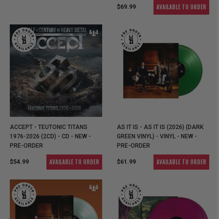
AVAILABLE TO ORDER
$69.99
ACCEPT - TEUTONIC TITANS
AS IT IS - AS IT IS (2026) (DARK
1976-2026 (2CD) - CD - NEW -
GREEN VINYL) - VINYL - NEW -
PRE-ORDER
PRE-ORDER
AVAILABLE TO ORDER
AVAILABLE TO ORDER
$54.99
$61.99