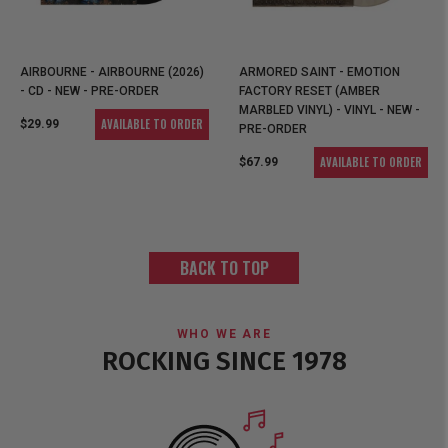
AIRBOURNE - AIRBOURNE (2026)
ARMORED SAINT - EMOTION
- CD - NEW - PRE-ORDER
FACTORY RESET (AMBER
MARBLED VINYL) - VINYL - NEW -
AVAILABLE TO ORDER
$29.99
PRE-ORDER
AVAILABLE TO ORDER
$67.99
BACK TO TOP
WHO WE ARE
ROCKING SINCE 1978