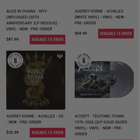
ALICE IN CHAINS - MTV
AUDREY HORNE - ACHILLES
UNPLUGGED (30TH
(WHITE VINYL) - VINYL - NEW -
ANNIVERSARY 2LP REISSUE) -
PRE-ORDER
VINYL - NEW - PRE-ORDER
AVAILABLE TO ORDER
$69.99
AVAILABLE TO ORDER
$87.99
AUDREY HORNE - ACHILLES - CD
ACCEPT - TEUTONIC TITANS
- NEW - PRE-ORDER
1976-2026 (2LP SOLID SILVER
VINYL) - VINYL - NEW - PRE-
AVAILABLE TO ORDER
$32.99
ORDER