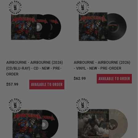
AIRBOURNE - AIRBOURNE (2026)
AIRBOURNE - AIRBOURNE (2026)
(CD/BLU-RAY) - CD - NEW - PRE-
- VINYL - NEW - PRE-ORDER
ORDER
AVAILABLE TO ORDER
$62.99
AVAILABLE TO ORDER
$57.99