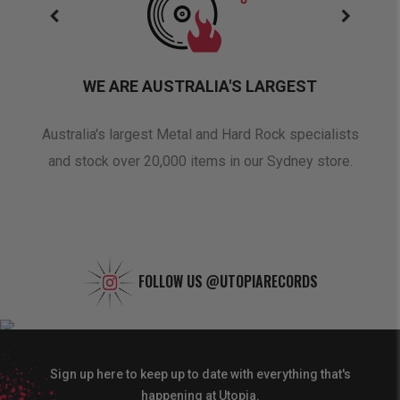
WE ARE AUSTRALIA'S LARGEST
oduct
Australia's largest Metal and Hard Rock specialists
A 
and stock over 20,000 items in our Sydney store.
FOLLOW US
@UTOPIARECORDS
Sign up here to keep up to date with everything that's
happening at Utopia.