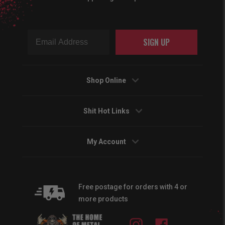
SIGN UP
Shop Online
Shit Hot Links
My Account
Free postage for orders with 4 or
more products
Instagram
Facebook