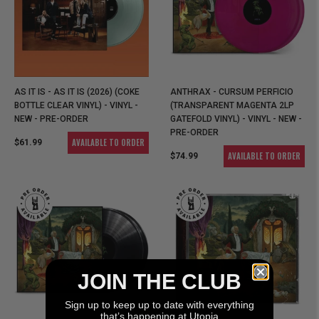
AS IT IS - AS IT IS (2026) (COKE
ANTHRAX - CURSUM PERFICIO
BOTTLE CLEAR VINYL) - VINYL -
(TRANSPARENT MAGENTA 2LP
NEW - PRE-ORDER
GATEFOLD VINYL) - VINYL - NEW -
PRE-ORDER
AVAILABLE TO ORDER
$61.99
AVAILABLE TO ORDER
$74.99
JOIN THE CLUB
Sign up to keep up to date with everything
that’s happening at Utopia