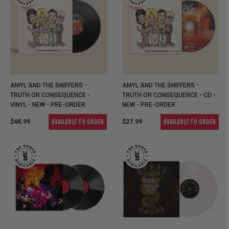
AMYL AND THE SNIFFERS -
AMYL AND THE SNIFFERS -
TRUTH OR CONSEQUENCE -
TRUTH OR CONSEQUENCE - CD -
VINYL - NEW - PRE-ORDER
NEW - PRE-ORDER
AVAILABLE TO ORDER
AVAILABLE TO ORDER
$48.99
$27.99