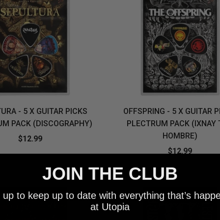
URA - 5 X GUITAR PICKS
OFFSPRING - 5 X GUITAR 
UM PACK (DISCOGRAPHY)
PLECTRUM PACK (IXNAY 
HOMBRE)
$12.99
$12.99
JOIN THE CLUB
 up to keep up to date with everything that’s happ
at Utopia