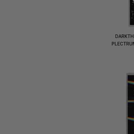
DARKTHR
PLECTRU