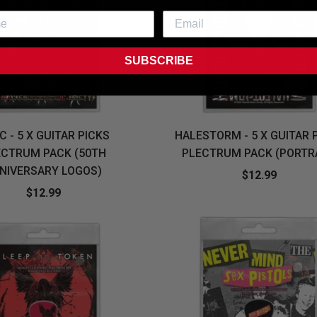
SUBSCRIBE
C - 5 X GUITAR PICKS
HALESTORM - 5 X GUITAR 
ECTRUM PACK (50TH
PLECTRUM PACK (PORTR
NIVERSARY LOGOS)
$12.99
$12.99