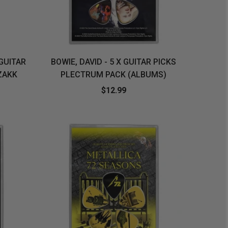
 GUITAR
BOWIE, DAVID - 5 X GUITAR PICKS
ZAKK
PLECTRUM PACK (ALBUMS)
$12.99