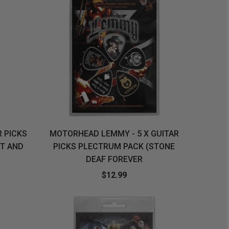
R PICKS
MOTORHEAD LEMMY - 5 X GUITAR
T AND
PICKS PLECTRUM PACK (STONE
DEAF FOREVER
$12.99