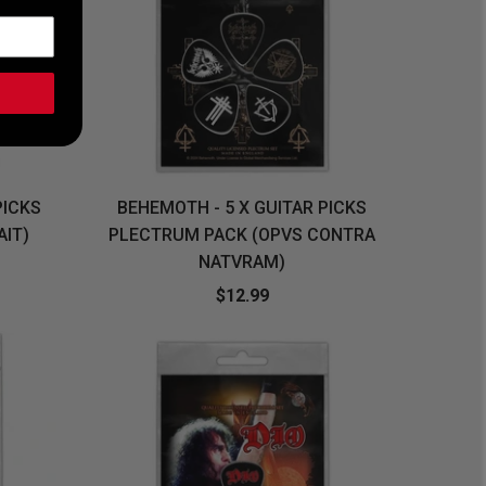
PICKS
BEHEMOTH - 5 X GUITAR PICKS
AIT)
PLECTRUM PACK (OPVS CONTRA
NATVRAM)
$12.99