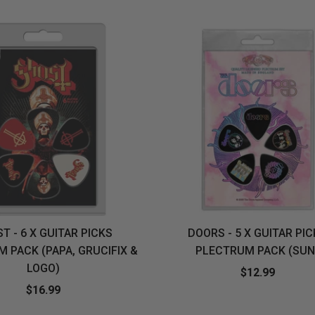
&
MUGS
GLOVES,
FITTED
PUZZLES
PURSES
OTHER
SOCKS
SHIRTS
&
DRINKWARE
&
GAMES
INGLET
UNDIES
TANKS
FIGURINES
SIZE
& DOLLS
BABY
GUIDES
LOTHING
T - 6 X GUITAR PICKS
DOORS - 5 X GUITAR PI
 PACK (PAPA, GRUCIFIX &
PLECTRUM PACK (SUN
LOGO)
$12.99
$16.99