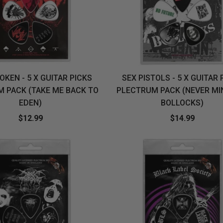
OKEN - 5 X GUITAR PICKS
SEX PISTOLS - 5 X GUITAR 
 PACK (TAKE ME BACK TO
PLECTRUM PACK (NEVER MI
EDEN)
BOLLOCKS)
$12.99
$14.99