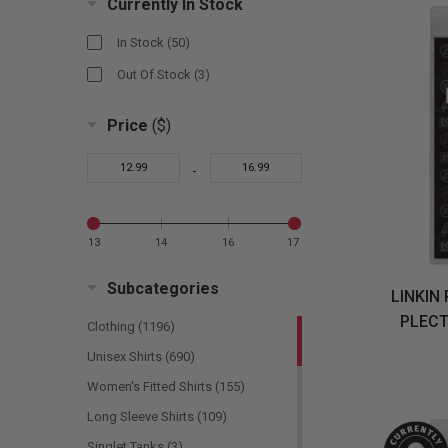
Currently In Stock
Dio
(1)
In Stock
(50)
Doors
(1)
Out Of Stock
(3)
Ghost
(2)
Price
($)
Gojira
(1)
Green Day
(1)
-
Guns N Roses
(1)
Halestorm
(1)
13
14
16
17
Iron Maiden
(5)
Kiss
(1)
Subcategories
LINKIN 
Lamb Of God
(1)
PLECT
Clothing
(1196)
Linkin Park
(1)
Unisex Shirts
(690)
Manson, Marilyn
(1)
Women's Fitted Shirts
(155)
Megadeth
(1)
Long Sleeve Shirts
(109)
Metallica
(3)
Singlet Tanks
(3)