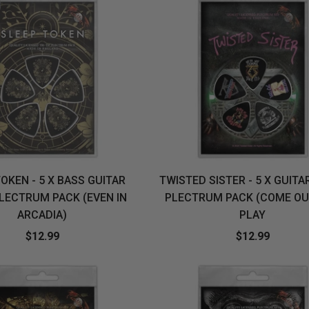
OKEN - 5 X BASS GUITAR
TWISTED SISTER - 5 X GUITA
PLECTRUM PACK (EVEN IN
PLECTRUM PACK (COME OU
ARCADIA)
PLAY
$12.99
$12.99