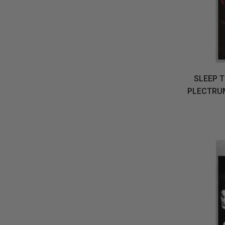
SLEEP T
PLECTRUM