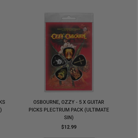
ORDER
SOON
MERCH
ACCESSORIES
PRE
COMING
ORDER
SOON
BOX SETS
CKS
OSBOURNE, OZZY - 5 X GUITAR
)
PICKS PLECTRUM PACK (ULTIMATE
SIN)
$12.99