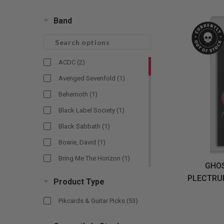
CANDY
NEW
MAIDEN
DEVIN
MOTORHEAD
REISSUES
VINYL
GHOST
TOWNSEND
Band
KISS
UNDER
OPETH
2ND
IRON
$50
S
HAND
MAIDEN
SLAYER
CDs
2ND
HAND
CD
ACDC
(2)
VINYL
C
BOX
- 12
Avenged Sevenfold
(1)
SETS
INCH
Behemoth
(1)
2ND
HAND
Black Label Society
(1)
VINYL
Black Sabbath
(1)
- 7
INCH
Bowie, David
(1)
VINYL
Bring Me The Horizon
(1)
BOX
GHOS
SETS
Cooper, Alice
(1)
PLECTRUM
Product Type
VINYL
Darkthrone
(1)
ACCESSORIES
Pikcards & Guitar Picks
(53)
Dead Kennedys
(1)
Death
(1)