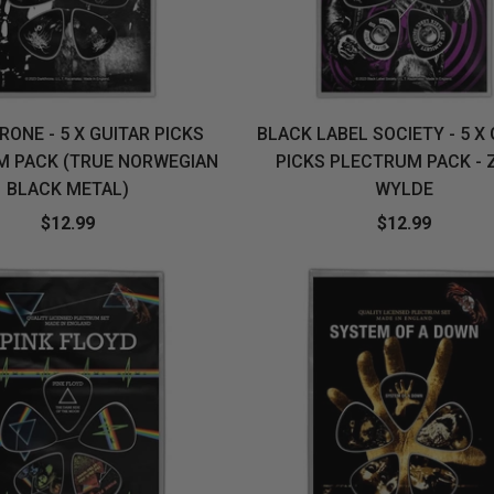
ONE - 5 X GUITAR PICKS
BLACK LABEL SOCIETY - 5 X
M PACK (TRUE NORWEGIAN
PICKS PLECTRUM PACK - 
BLACK METAL)
WYLDE
$12.99
$12.99