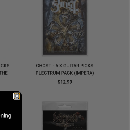
PICKS
GHOST - 5 X GUITAR PICKS
THE
PLECTRUM PACK (IMPERA)
$12.99
ening