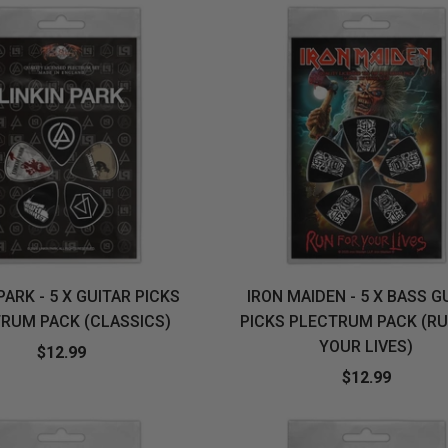
PARK - 5 X GUITAR PICKS
IRON MAIDEN - 5 X BASS G
RUM PACK (CLASSICS)
PICKS PLECTRUM PACK (RU
YOUR LIVES)
$12.99
$12.99