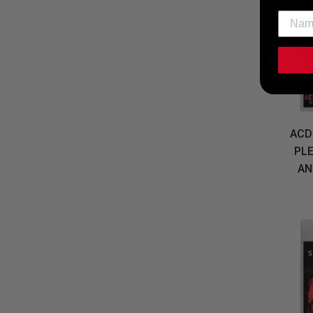
ACD
PL
AN