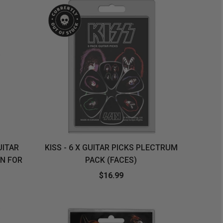
UITAR
KISS - 6 X GUITAR PICKS PLECTRUM
N FOR
PACK (FACES)
$16.99