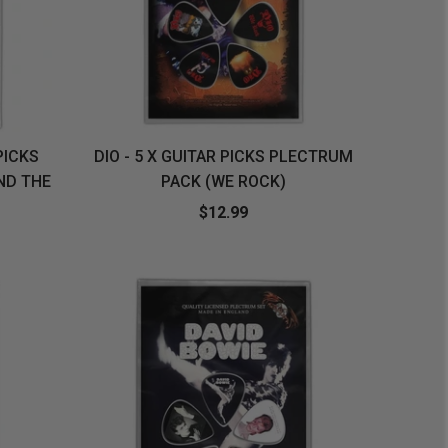
PICKS
DIO - 5 X GUITAR PICKS PLECTRUM
ND THE
PACK (WE ROCK)
$12.99