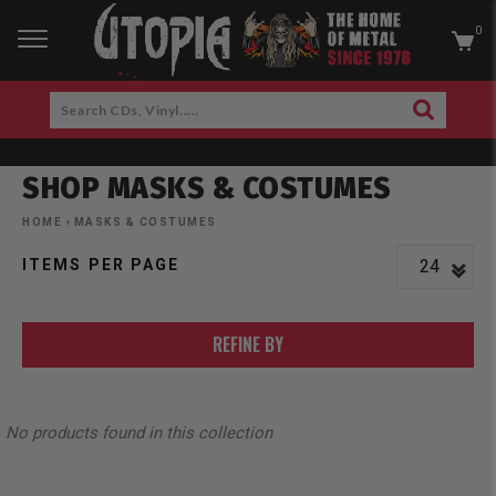
0
RCH
Search
SEARCH
CDs,
Skip
Vinyl.....
to
SHOP MASKS & COSTUMES
content
am
cebook
HOME
›
MASKS & COSTUMES
ITEMS PER PAGE
REFINE BY
No products found in this collection