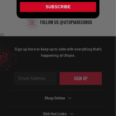
SUBSCRIBE
FOLLOW US
@UTOPIARECORDS
Sign up here to keep up to date with everything that's
happening at Utopia.
SIGN UP
Shop Online
Shit Hot Links