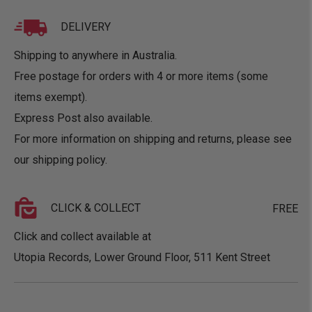
DELIVERY
Shipping to anywhere in Australia.
Free postage for orders with 4 or more items (some
items exempt).
Express Post also available.
For more information on shipping and returns, please see
our
shipping policy
.
CLICK & COLLECT
FREE
Click and collect available at
Utopia Records, Lower Ground Floor, 511 Kent Street