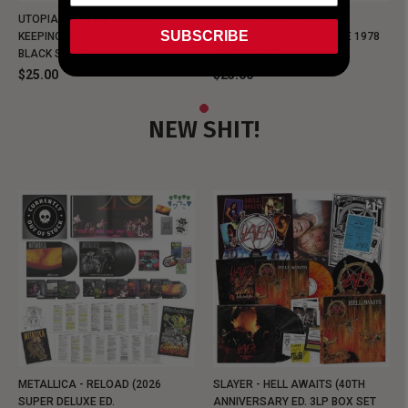
UTOPIA - NEW METALMAN
UTOPIA - OLD METALMAN
SUBSCRIBE
KEEPING MUSIC EVIL SINCE 1978
KEEPING MUSIC EVIL SINCE 1978
BLACK SHIRT
BLACK SHIRT
$25.00
$25.00
NEW SHIT!
METALLICA - RELOAD (2026
SLAYER - HELL AWAITS (40TH
SUPER DELUXE ED.
ANNIVERSARY ED. 3LP BOX SET