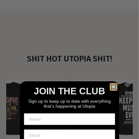
SHIT HOT UTOPIA SHIT!
JOIN THE CLUB
Sign up to keep up to date with everything
that’s happening at Utopia