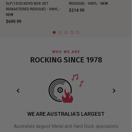
5LP/15CD/4DVD BOX SET
REISSUE) - VINYL - NEW
REMASTERED REISSUE) - VINYL -
$214.99
NEW
$699.99
WHO WE ARE
ROCKING SINCE 1978
WE ARE AUSTRALIA'S LARGEST
oduct
Australia's largest Metal and Hard Rock specialists
A 