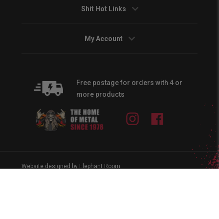
Shit Hot Links
My Account
Free postage for orders with 4 or
more products
Instagram
Facebook
Website designed by Elephant Room