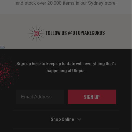
and stock over 20,000 items in our Sydney store.
FOLLOW US
@UTOPIARECORDS
Sign up here to keep up to date with everything that's
happening at Utopia.
SIGN UP
Shop Online