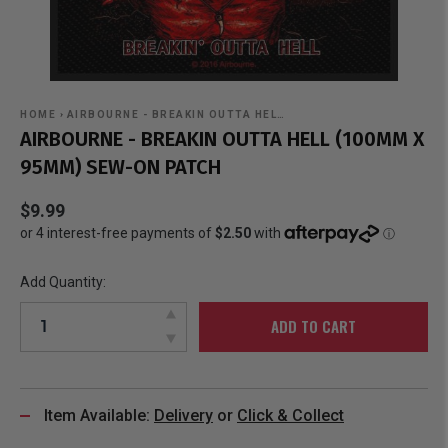
HOME
›
AIRBOURNE - BREAKIN OUTTA HEL…
AIRBOURNE - BREAKIN OUTTA HELL (100MM X
95MM) SEW-ON PATCH
$9.99
Add Quantity:
ADD TO CART
Item Available:
Delivery
or
Click & Collect