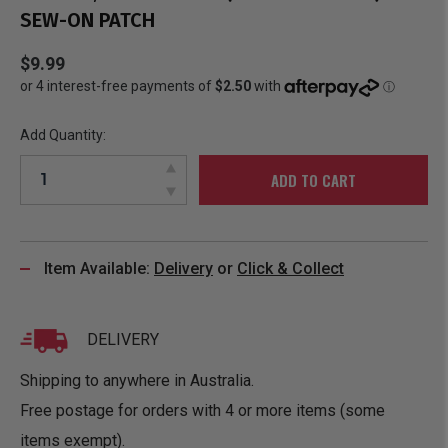
SEW-ON PATCH
$9.99
Add Quantity:
ADD TO CART
Item Available:
Delivery
or
Click & Collect
DELIVERY
Shipping to anywhere in Australia.
Free postage for orders with 4 or more items (some
items exempt).