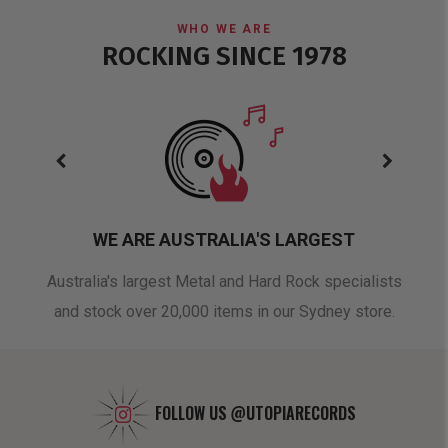
WHO WE ARE
ROCKING SINCE 1978
WE ARE AUSTRALIA'S LARGEST
oduct
Australia's largest Metal and Hard Rock specialists
A 
and stock over 20,000 items in our Sydney store.
FOLLOW US
@UTOPIARECORDS