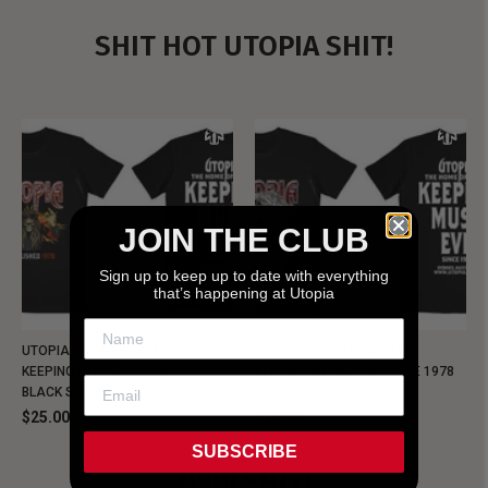
SHIT HOT UTOPIA SHIT!
JOIN THE CLUB
Sign up to keep up to date with everything
that’s happening at Utopia
UTOPIA - NEW METALMAN
UTOPIA - OLD METALMAN
KEEPING MUSIC EVIL SINCE 1978
KEEPING MUSIC EVIL SINCE 1978
BLACK SHIRT
BLACK SHIRT
$25.00
$25.00
SUBSCRIBE
NEW SHIT!