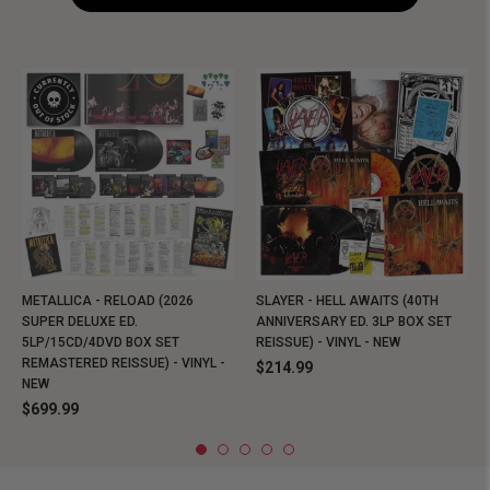
METALLICA - RELOAD (2026
SLAYER - HELL AWAITS (40TH
SUPER DELUXE ED.
ANNIVERSARY ED. 3LP BOX SET
5LP/15CD/4DVD BOX SET
REISSUE) - VINYL - NEW
REMASTERED REISSUE) - VINYL -
$214.99
NEW
$699.99