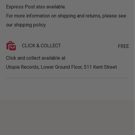
Express Post also available.
For more information on shipping and returns, please see
our
shipping policy
.
CLICK & COLLECT
FREE
Click and collect available at
Utopia Records, Lower Ground Floor, 511 Kent Street