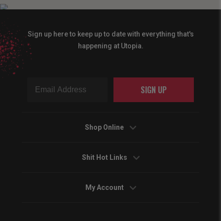
Sign up here to keep up to date with everything that's
happening at Utopia.
SIGN UP
Shop Online
Shit Hot Links
My Account