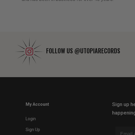
FOLLOW US
@UTOPIARECORDS
Sign up he
My Account
happening
Login
Sign Up