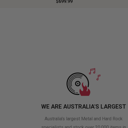
$699.99
WE ARE AUSTRALIA'S LARGEST
Australia's largest Metal and Hard Rock
specialists and stock over 20,000 items in