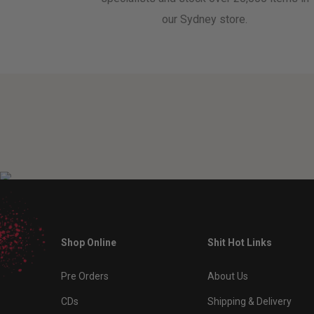
our Sydney store.
Shop Online
Shit Hot Links
Pre Orders
About Us
CDs
Shipping & Delivery