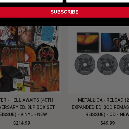
SUBSCRIBE
ER - HELL AWAITS (40TH
METALLICA - RELOAD (
VERSARY ED. 3LP BOX SET
EXPANDED ED. 3CD REMA
EISSUE) - VINYL - NEW
REISSUE) - CD - NE
$214.99
$49.99