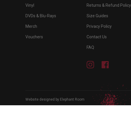
Vinyl
Returns & Refund Policy
DVDs & Blu-Rays
Size Guides
Merch
Privacy Policy
Vouchers
Contact Us
FAQ
Instagram
Facebook
Website designed by Elephant Room