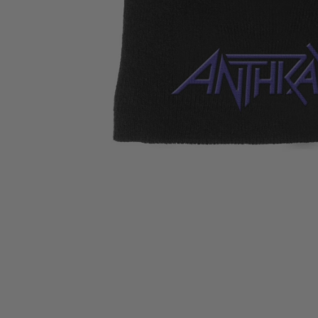
CANDY
NEW
MAIDEN
DEVIN
MOTORHEAD
REISSUES
VINYL
GHOST
TOWNSEND
KISS
UNDER
OPETH
2ND
IRON
$50
S
HAND
MAIDEN
SLAYER
CDs
2ND
HAND
CD
VINYL
C
BOX
- 12
SETS
INCH
2ND
HAND
VINYL
- 7
INCH
VINYL
BOX
SETS
VINYL
ACCESSORIES