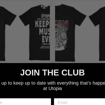
JOIN THE CLUB
 - NEW METALMAN KEEPING
UTOPIA - OLD METALMAN 
C EVIL SINCE 1978 BLACK
MUSIC EVIL SINCE 1978 
 up to keep up to date with everything that’s happ
SHIRT
SHIRT
at Utopia
$25.00
$25.00
NEW SHIT!