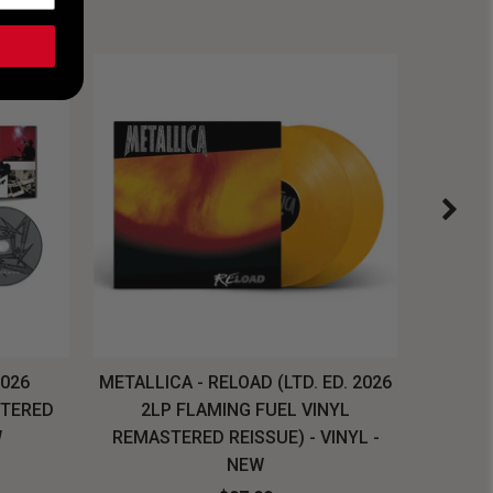
2026
METALLICA - RELOAD (LTD. ED. 2026
SYSTEM
STERED
2LP FLAMING FUEL VINYL
LONG SL
W
REMASTERED REISSUE) - VINYL -
NEW