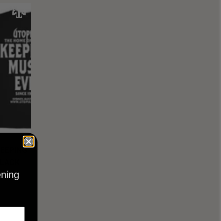
KEEPING
BLACK
ening