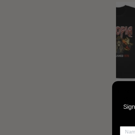
UTOPIA
MUSI
Sign