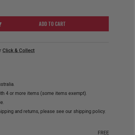
ORDER
SOON
MERCH
ACCESSORIES
PRE
COMING
ORDER
SOON
ADD TO CART
BOX SETS
r
Click & Collect
tralia.
ith 4 or more items (some items exempt).
e.
ipping and returns, please see our
shipping policy
.
FREE