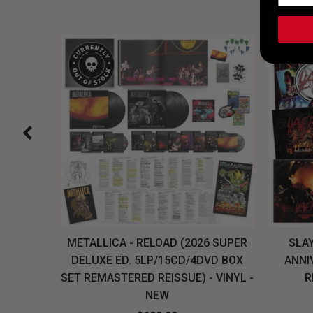
H, THE
METALLICA - RELOAD (2026 SUPER
SLAY
LU-RAY
DELUXE ED. 5LP/15CD/4DVD BOX
ANNI
W
SET REMASTERED REISSUE) - VINYL -
R
NEW