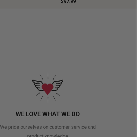
$97.99
WE LOVE WHAT WE DO
We pride ourselves on customer service and
product knowledge