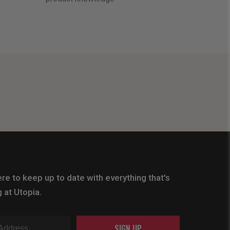
re to keep up to date with everything that's
 at Utopia.
SIGN UP