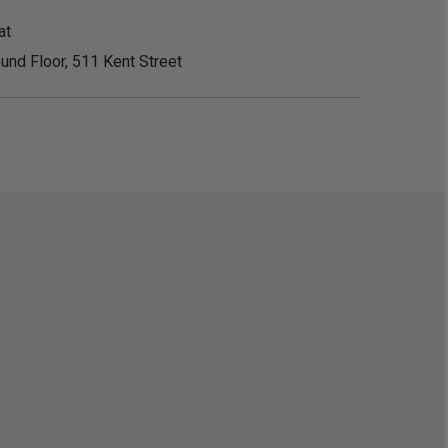
at
und Floor, 511 Kent Street