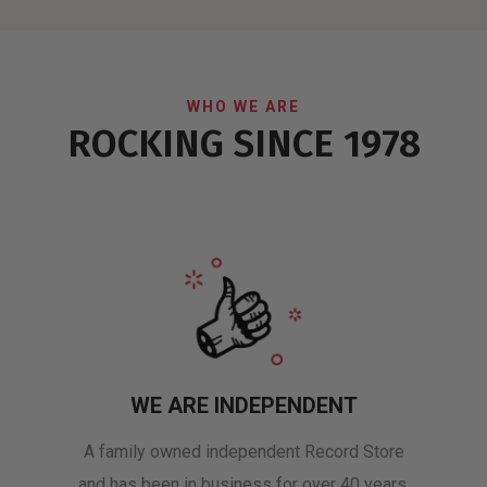
WHO WE ARE
ROCKING SINCE 1978
WE ARE INDEPENDENT
A family owned independent Record Store
and has been in business for over 40 years.