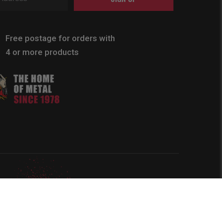
Free postage for orders with
4 or more products