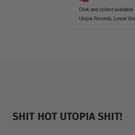
Click and collect available 
Utopia Records, Lower Gro
SHIT HOT UTOPIA SHIT!