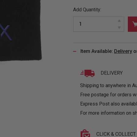
&
MUGS
GLOVES,
FITTED
PUZZLES
PURSES
OTHER
Add Quantity:
SOCKS
SHIRTS
&
DRINKWARE
&
GAMES
INGLET
UNDIES
TANKS
FIGURINES
SIZE
& DOLLS
BABY
GUIDES
LOTHING
Item Available:
Delivery
o
DELIVERY
Shipping to anywhere in Aus
Free postage for orders w
Express Post also availabl
For more information on sh
CLICK & COLLECT