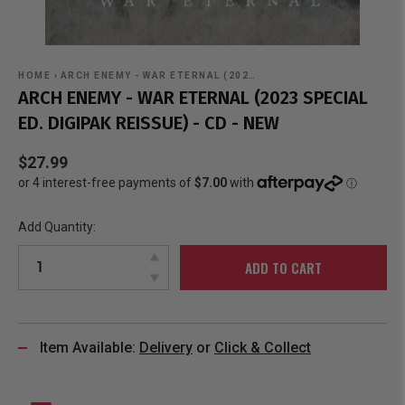
HOME
›
ARCH ENEMY - WAR ETERNAL (202…
ARCH ENEMY - WAR ETERNAL (2023 SPECIAL
ED. DIGIPAK REISSUE) - CD - NEW
$27.99
Add Quantity:
ADD TO CART
Item Available:
Delivery
or
Click & Collect