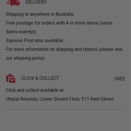
DELIVERY
Shipping to anywhere in Australia.
Free postage for orders with 4 or more items (some
items exempt).
Express Post also available.
For more information on shipping and returns, please see
our
shipping policy
.
CLICK & COLLECT
FREE
Click and collect available at
Utopia Records, Lower Ground Floor, 511 Kent Street