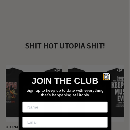
SHIT HOT UTOPIA SHIT!
JOIN THE CLUB
Sign up to keep up to date with everything
that’s happening at Utopia
UTOPIA - NEW METALMAN
UTOPIA - OLD METALMAN