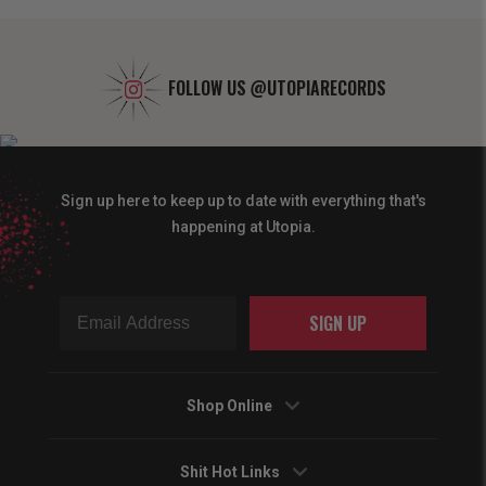
FOLLOW US
@UTOPIARECORDS
Sign up here to keep up to date with everything that's
happening at Utopia.
SIGN UP
Shop Online
Shit Hot Links