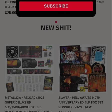
KEEPING MUSIC EVIL SINCE 1978
KEEPING MUSIC EVIL SINCE 1978
SUBSCRIBE
BLACK SHIRT
BLACK SHIRT
$25.00
$25.00
NEW SHIT!
METALLICA - RELOAD (2026
SLAYER - HELL AWAITS (40TH
SUPER DELUXE ED.
ANNIVERSARY ED. 3LP BOX SET
5LP/15CD/4DVD BOX SET
REISSUE) - VINYL - NEW