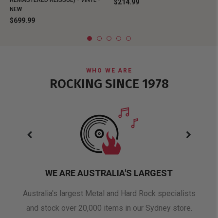
REMASTERED REISSUE) - VINYL -
$214.99
NEW
$699.99
WHO WE ARE
ROCKING SINCE 1978
WE ARE AUSTRALIA'S LARGEST
oduct
Australia's largest Metal and Hard Rock specialists
A 
and stock over 20,000 items in our Sydney store.