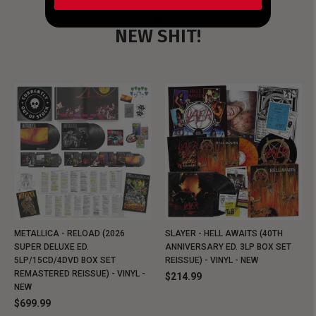
NEW SHIT!
METALLICA - RELOAD (2026
SLAYER - HELL AWAITS (40TH
SUPER DELUXE ED.
ANNIVERSARY ED. 3LP BOX SET
5LP/15CD/4DVD BOX SET
REISSUE) - VINYL - NEW
REMASTERED REISSUE) - VINYL -
$214.99
NEW
$699.99