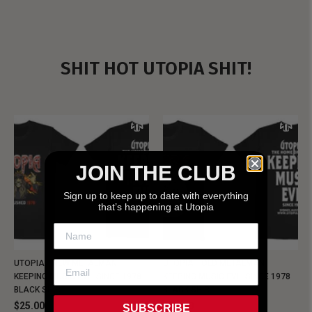
SHIT HOT UTOPIA SHIT!
JOIN THE CLUB
Sign up to keep up to date with everything
that’s happening at Utopia
UTOPIA - NEW METALMAN
UTOPIA - OLD METALMAN
KEEPING MUSIC EVIL SINCE 1978
KEEPING MUSIC EVIL SINCE 1978
BLACK SHIRT
BLACK SHIRT
$25.00
$25.00
SUBSCRIBE