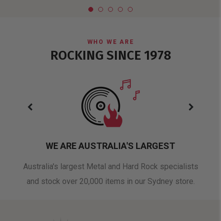
WHO WE ARE
ROCKING SINCE 1978
WE ARE AUSTRALIA'S LARGEST
oduct
Australia's largest Metal and Hard Rock specialists
A 
and stock over 20,000 items in our Sydney store.