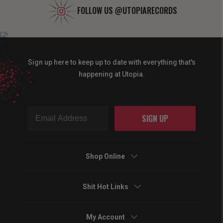
FOLLOW US
@UTOPIARECORDS
Sign up here to keep up to date with everything that's
happening at Utopia.
SIGN UP
Shop Online
Shit Hot Links
My Account