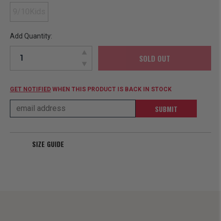
9/10Kids
Add Quantity:
SOLD OUT
GET NOTIFIED
WHEN THIS PRODUCT IS BACK IN STOCK
SUBMIT
SIZE GUIDE