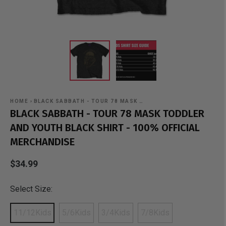
HOME
›
BLACK SABBATH - TOUR 78 MASK …
BLACK SABBATH - TOUR 78 MASK TODDLER
AND YOUTH BLACK SHIRT - 100% OFFICIAL
MERCHANDISE
$34.99
Select Size:
11/12Kids
5/6Kids
3/4Kids
7/8Kids