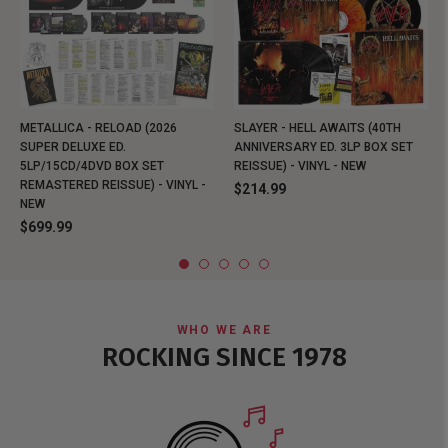
METALLICA - RELOAD (2026
SLAYER - HELL AWAITS (40TH
SUPER DELUXE ED.
ANNIVERSARY ED. 3LP BOX SET
5LP/15CD/4DVD BOX SET
REISSUE) - VINYL - NEW
REMASTERED REISSUE) - VINYL -
$214.99
NEW
$699.99
WHO WE ARE
ROCKING SINCE 1978