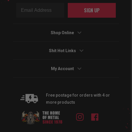
SIGN UP
Shop Online
Shit Hot Links
My Account
Free postage for orders with 4 or
more products
Instagram
Facebook