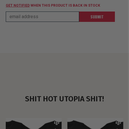
GET NOTIFIED
WHEN THIS PRODUCT IS BACK IN STOCK
SUBMIT
SHIT HOT UTOPIA SHIT!