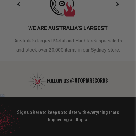
WE ARE AUSTRALIA'S LARGEST
oduct
Australia's largest Metal and Hard Rock specialists
A 
and stock over 20,000 items in our Sydney store.
FOLLOW US
@UTOPIARECORDS
Sign up here to keep up to date with everything that's
happening at Utopia.