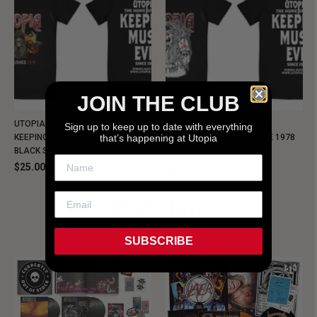
JOIN THE CLUB
UTOPIA - NEW METALMAN
UTOPIA - OLD METALMAN
Sign up to keep up to date with everything
that’s happening at Utopia
KEEPING MUSIC EVIL SINCE 1978
KEEPING MUSIC EVIL SINCE 1978
BLACK SHIRT
BLACK SHIRT
$25.00
$25.00
NEW SHIT!
SUBSCRIBE