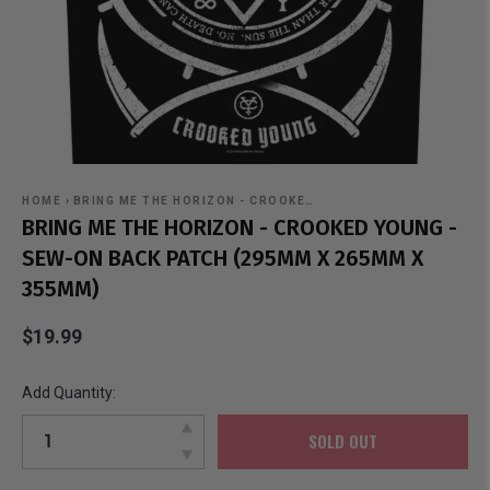
HOME
›
BRING ME THE HORIZON - CROOKE…
BRING ME THE HORIZON - CROOKED YOUNG -
SEW-ON BACK PATCH (295MM X 265MM X
355MM)
$19.99
Add Quantity:
SOLD OUT