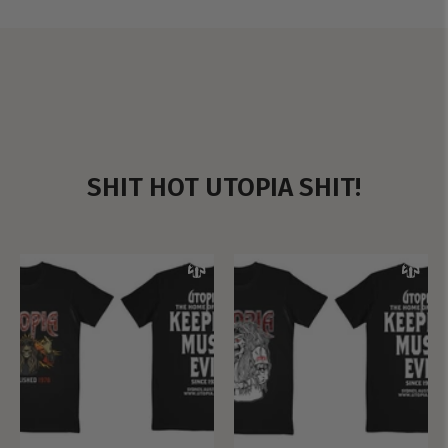
SHIT HOT UTOPIA SHIT!