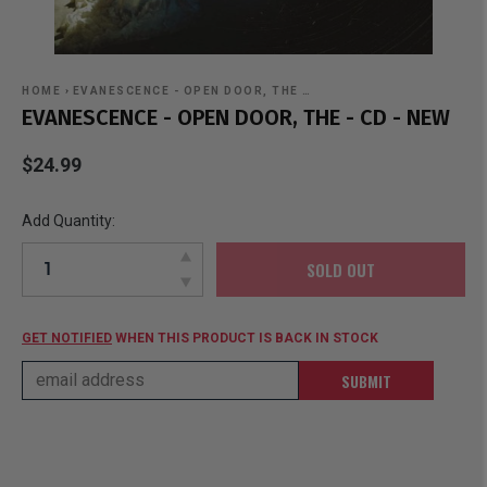
HOME
›
EVANESCENCE - OPEN DOOR, THE …
EVANESCENCE - OPEN DOOR, THE - CD - NEW
$24.99
Add Quantity:
SOLD OUT
GET NOTIFIED
WHEN THIS PRODUCT IS BACK IN STOCK
SUBMIT