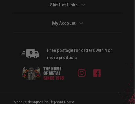
Shit Hot Links
My Account
Free postage for orders with 4 or
more products
Instagram
Facebook
Website designed by Elephant Room