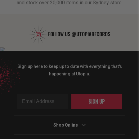
and stock over 20,000 items in our Sydney store.
FOLLOW US
@UTOPIARECORDS
Sign up here to keep up to date with everything that's
happening at Utopia.
SIGN UP
Shop Online