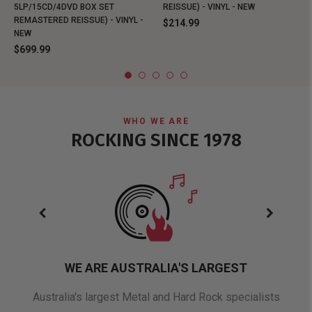
5LP/15CD/4DVD BOX SET
REISSUE) - VINYL - NEW
REMASTERED REISSUE) - VINYL -
$214.99
NEW
$699.99
WHO WE ARE
ROCKING SINCE 1978
WE ARE AUSTRALIA'S LARGEST
oduct
Australia's largest Metal and Hard Rock specialists
A 