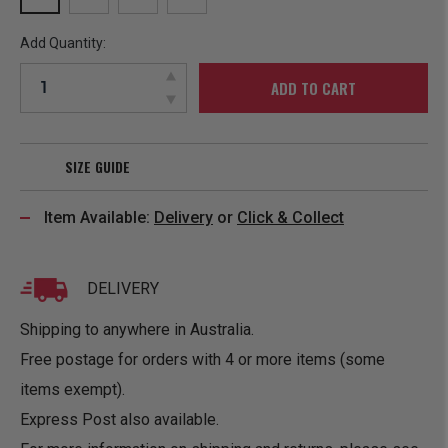
Add Quantity:
ADD TO CART
SIZE GUIDE
Item Available:
Delivery
or
Click & Collect
DELIVERY
Shipping to anywhere in Australia.
Free postage for orders with 4 or more items (some
items exempt).
Express Post also available.