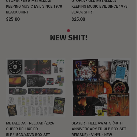
UTOPIA - NEW METALMAN
UTOPIA - OLD METALMAN
KEEPING MUSIC EVIL SINCE 1978
KEEPING MUSIC EVIL SINCE 1978
BLACK SHIRT
BLACK SHIRT
$25.00
$25.00
NEW SHIT!
METALLICA - RELOAD (2026
SLAYER - HELL AWAITS (40TH
SUPER DELUXE ED.
ANNIVERSARY ED. 3LP BOX SET
5LP/15CD/4DVD BOX SET
REISSUE) - VINYL - NEW