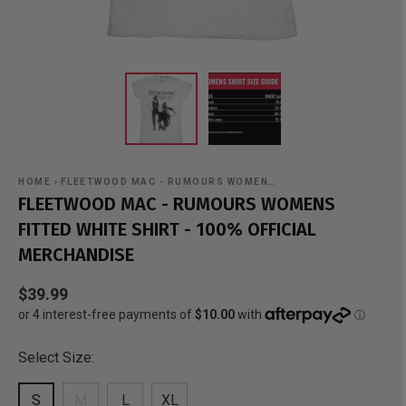
HOME
›
FLEETWOOD MAC - RUMOURS WOMEN…
FLEETWOOD MAC - RUMOURS WOMENS
FITTED WHITE SHIRT - 100% OFFICIAL
MERCHANDISE
$39.99
Select Size:
S
M
L
XL