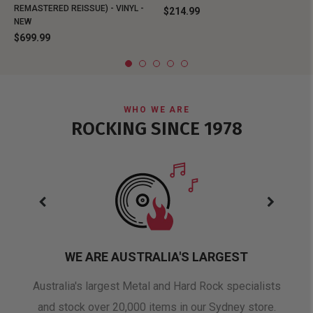
REMASTERED REISSUE) - VINYL -
$214.99
NEW
$699.99
WHO WE ARE
ROCKING SINCE 1978
WE ARE AUSTRALIA'S LARGEST
oduct
Australia's largest Metal and Hard Rock specialists
A 
and stock over 20,000 items in our Sydney store.