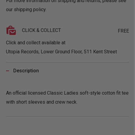
For more information on shipping and returns, please see
our
shipping policy
.
CLICK & COLLECT
FREE
Click and collect available at
Utopia Records, Lower Ground Floor, 511 Kent Street
Description
An official licensed Classic Ladies soft-style cotton fit tee
with short sleeves and crew neck.