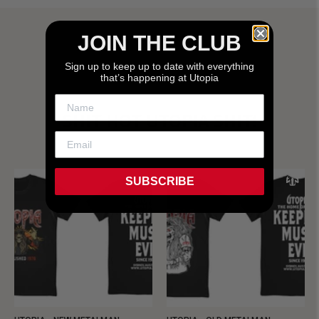
JOIN THE CLUB
Sign up to keep up to date with everything
that’s happening at Utopia
SHIT HOT UTOPIA SHIT!
SUBSCRIBE