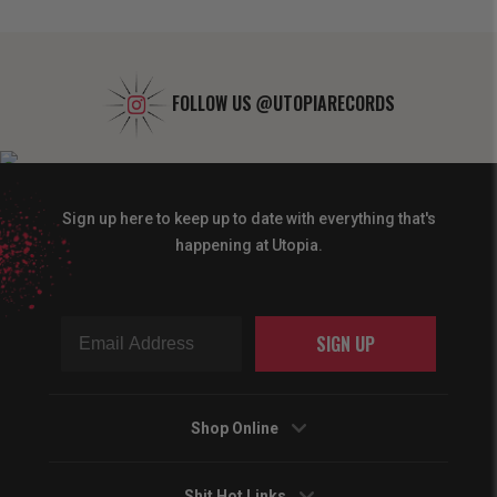
FOLLOW US
@UTOPIARECORDS
Sign up here to keep up to date with everything that's
happening at Utopia.
SIGN UP
Shop Online
Shit Hot Links