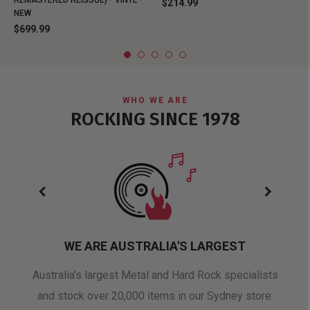
REMASTERED REISSUE) - VINYL -
$214.99
NEW
$699.99
WHO WE ARE
ROCKING SINCE 1978
WE ARE AUSTRALIA'S LARGEST
oduct
Australia's largest Metal and Hard Rock specialists
A 
and stock over 20,000 items in our Sydney store.