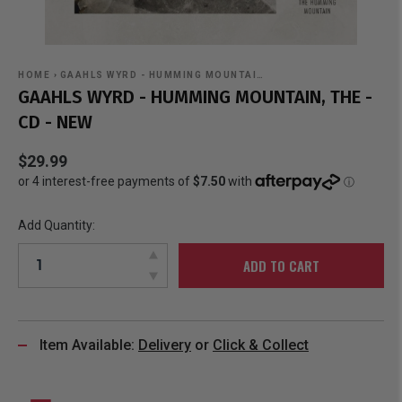
HOME
›
GAAHLS WYRD - HUMMING MOUNTAI…
GAAHLS WYRD - HUMMING MOUNTAIN, THE -
CD - NEW
$29.99
Add Quantity:
ADD TO CART
Item Available:
Delivery
or
Click & Collect