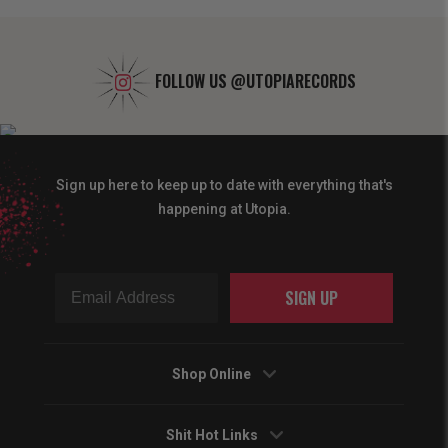
FOLLOW US
@UTOPIARECORDS
Sign up here to keep up to date with everything that's
happening at Utopia.
SIGN UP
Shop Online
Shit Hot Links