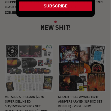
KEEPING MUSIC EVIL SINCE 1978
KEEPING MUSIC EVIL SINCE 1978
SUBSCRIBE
BLACK SHIRT
BLACK SHIRT
$25.00
$25.00
NEW SHIT!
METALLICA - RELOAD (2026
SLAYER - HELL AWAITS (40TH
SUPER DELUXE ED.
ANNIVERSARY ED. 3LP BOX SET
5LP/15CD/4DVD BOX SET
REISSUE) - VINYL - NEW