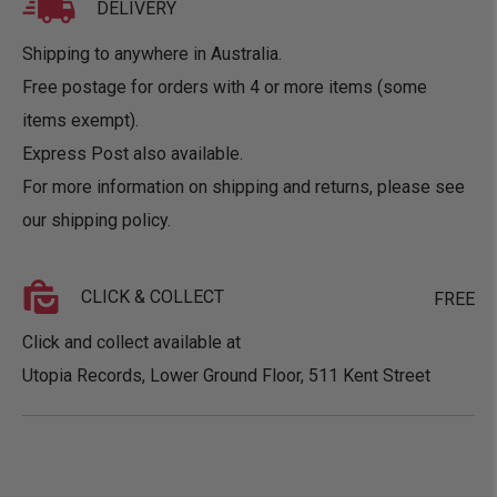
DELIVERY
Shipping to anywhere in Australia.
Free postage for orders with 4 or more items (some
items exempt).
Express Post also available.
For more information on shipping and returns, please see
our
shipping policy
.
CLICK & COLLECT
FREE
Click and collect available at
Utopia Records, Lower Ground Floor, 511 Kent Street