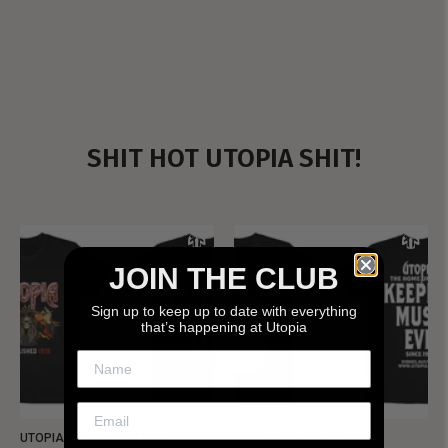
SHIT HOT UTOPIA SHIT!
JOIN THE CLUB
Sign up to keep up to date with everything
that’s happening at Utopia
UTOPIA - NEW METALMAN
UTOPIA - OLD METALMAN