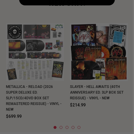
NEW SHIT!
METALLICA - RELOAD (2026
SLAYER - HELL AWAITS (40TH
SUPER DELUXE ED.
ANNIVERSARY ED. 3LP BOX SET
5LP/15CD/4DVD BOX SET
REISSUE) - VINYL - NEW
REMASTERED REISSUE) - VINYL -
$214.99
NEW
$699.99