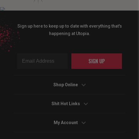
Sign up here to keep up to date with everything that's
happening at Utopia.
SIGN UP
Shop Online
Shit Hot Links
My Account