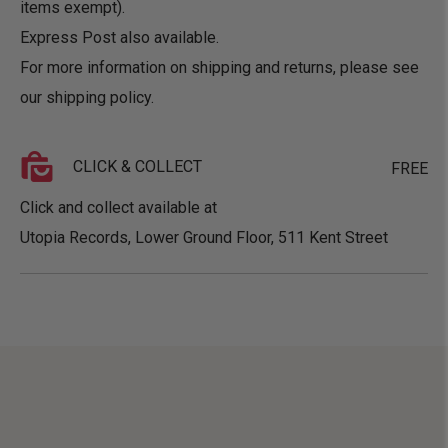
items exempt).
Express Post also available.
For more information on shipping and returns, please see
our
shipping policy
.
CLICK & COLLECT
FREE
Click and collect available at
Utopia Records, Lower Ground Floor, 511 Kent Street