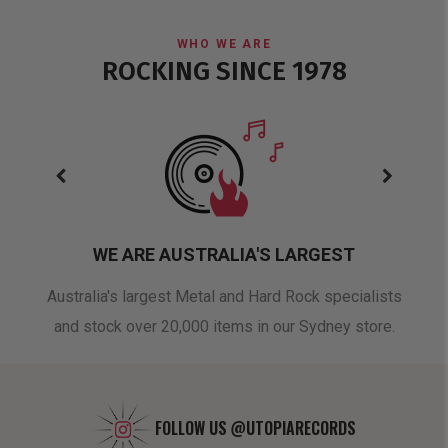
WHO WE ARE
ROCKING SINCE 1978
WE ARE AUSTRALIA'S LARGEST
oduct
Australia's largest Metal and Hard Rock specialists
A 
and stock over 20,000 items in our Sydney store.
FOLLOW US
@UTOPIARECORDS