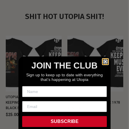
SHIT HOT UTOPIA SHIT!
JOIN THE CLUB
Sign up to keep up to date with everything
that’s happening at Utopia
UTOPIA - NEW METALMAN
UTOPIA - OLD METALMAN
KEEPING MUSIC EVIL SINCE 1978
KEEPING MUSIC EVIL SINCE 1978
BLACK SHIRT
BLACK SHIRT
$25.00
$25.00
SUBSCRIBE