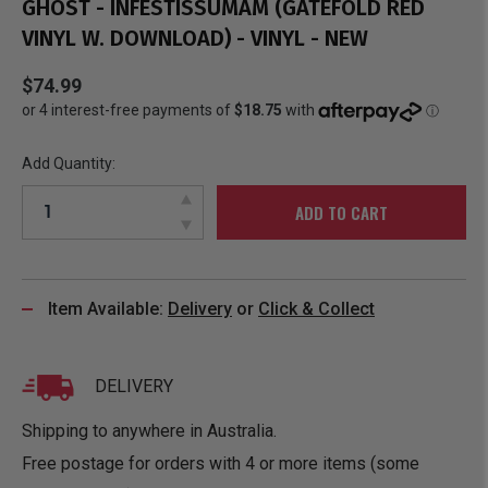
GHOST - INFESTISSUMAM (GATEFOLD RED
VINYL W. DOWNLOAD) - VINYL - NEW
$74.99
Add Quantity:
ADD TO CART
Item Available:
Delivery
or
Click & Collect
DELIVERY
Shipping to anywhere in Australia.
Free postage for orders with 4 or more items (some