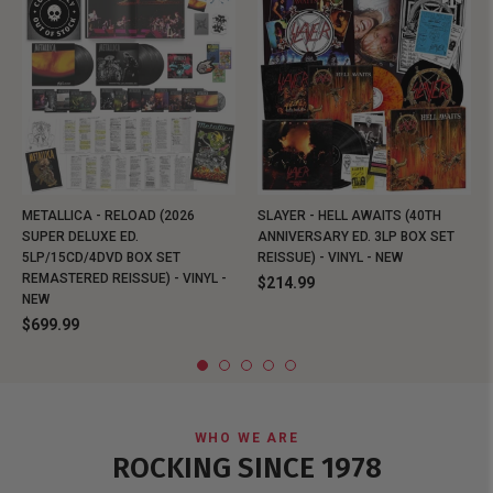
METALLICA - RELOAD (2026
SLAYER - HELL AWAITS (40TH
SUPER DELUXE ED.
ANNIVERSARY ED. 3LP BOX SET
5LP/15CD/4DVD BOX SET
REISSUE) - VINYL - NEW
REMASTERED REISSUE) - VINYL -
$214.99
NEW
$699.99
WHO WE ARE
ROCKING SINCE 1978