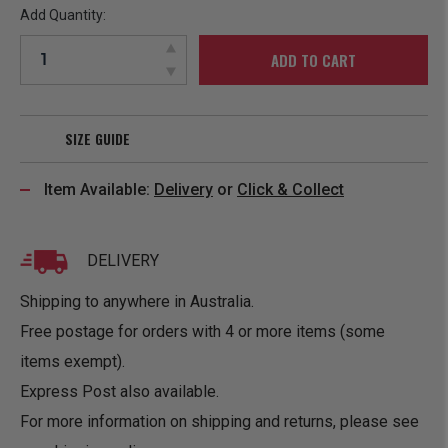
Add Quantity:
ADD TO CART
SIZE GUIDE
Item Available:
Delivery
or
Click & Collect
DELIVERY
Shipping to anywhere in Australia.
Free postage for orders with 4 or more items (some
items exempt).
Express Post also available.
For more information on shipping and returns, please see