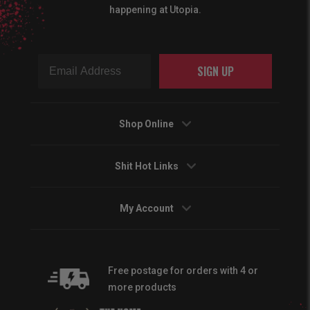
happening at Utopia.
SIGN UP
Shop Online
Shit Hot Links
My Account
Free postage for orders with 4 or
more products