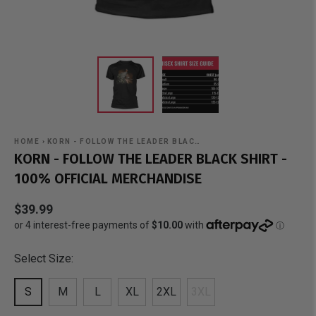
HOME
›
KORN - FOLLOW THE LEADER BLAC…
KORN - FOLLOW THE LEADER BLACK SHIRT -
100% OFFICIAL MERCHANDISE
$39.99
Select Size:
S
M
L
XL
2XL
3XL