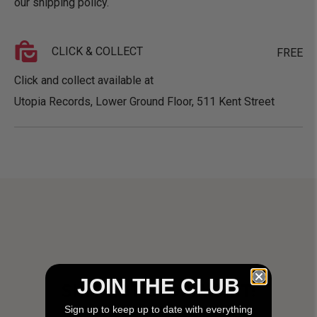
our
shipping policy
.
CLICK & COLLECT
FREE
Click and collect available at
Utopia Records, Lower Ground Floor, 511 Kent Street
JOIN THE CLUB
SHIT HOT UTOPIA SHIT!
Sign up to keep up to date with everything