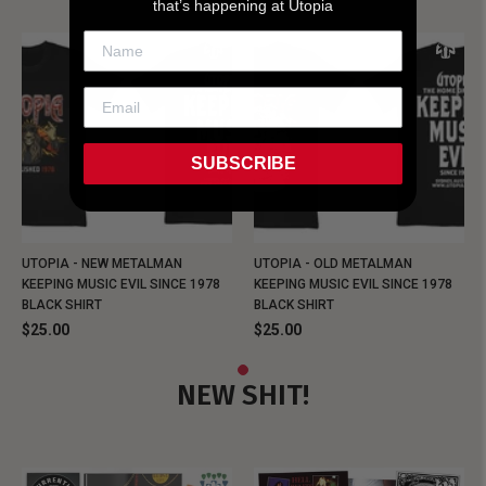
that’s happening at Utopia
SUBSCRIBE
UTOPIA - NEW METALMAN
UTOPIA - OLD METALMAN
KEEPING MUSIC EVIL SINCE 1978
KEEPING MUSIC EVIL SINCE 1978
BLACK SHIRT
BLACK SHIRT
$25.00
$25.00
NEW SHIT!