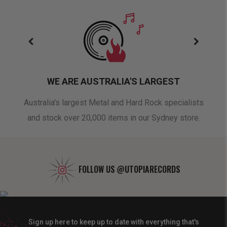
WE ARE AUSTRALIA'S LARGEST
oduct
Australia's largest Metal and Hard Rock specialists
A 
and stock over 20,000 items in our Sydney store.
FOLLOW US
@UTOPIARECORDS
Sign up here to keep up to date with everything that's