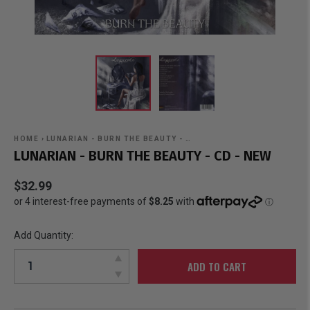
HOME
›
LUNARIAN - BURN THE BEAUTY - …
LUNARIAN - BURN THE BEAUTY - CD - NEW
$32.99
Add Quantity:
ADD TO CART