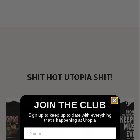
SHIT HOT UTOPIA SHIT!
JOIN THE CLUB
Sign up to keep up to date with everything
that’s happening at Utopia