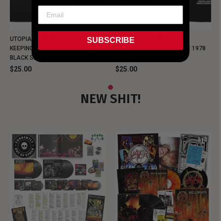
UTOPIA - NEW METALMAN
UTOPIA - OLD METALMAN
SUBSCRIBE
KEEPING MUSIC EVIL SINCE 1978
KEEPING MUSIC EVIL SINCE 1978
BLACK SHIRT
BLACK SHIRT
$25.00
$25.00
NEW SHIT!