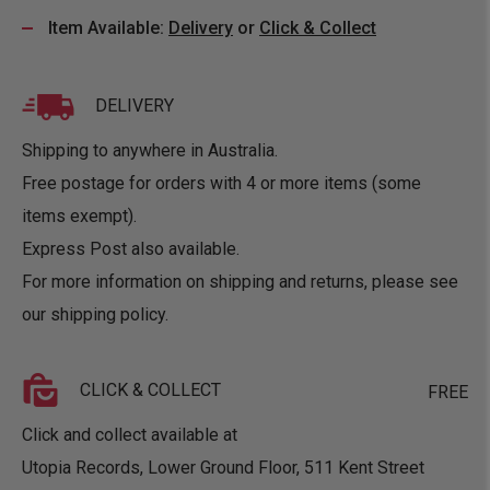
Item Available:
Delivery
or
Click & Collect
DELIVERY
Shipping to anywhere in Australia.
Free postage for orders with 4 or more items (some
items exempt).
Express Post also available.
For more information on shipping and returns, please see
our
shipping policy
.
CLICK & COLLECT
FREE
Click and collect available at
Utopia Records, Lower Ground Floor, 511 Kent Street