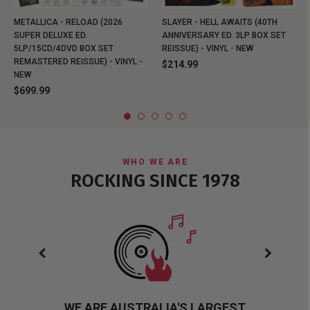
METALLICA - RELOAD (2026
SLAYER - HELL AWAITS (40TH
SUPER DELUXE ED.
ANNIVERSARY ED. 3LP BOX SET
5LP/15CD/4DVD BOX SET
REISSUE) - VINYL - NEW
REMASTERED REISSUE) - VINYL -
$214.99
NEW
$699.99
WHO WE ARE
ROCKING SINCE 1978
WE ARE AUSTRALIA'S LARGEST