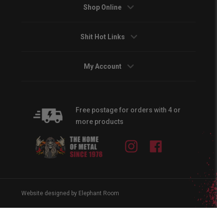
Shop Online
Shit Hot Links
My Account
Free postage for orders with 4 or
more products
Instagram
Facebook
Website designed by Elephant Room