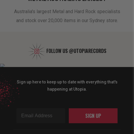
oduct
Australia's largest Metal and Hard Rock specialists
A 
and stock over 20,000 items in our Sydney store.
FOLLOW US
@UTOPIARECORDS
Sign up here to keep up to date with everything that's
happening at Utopia.
SIGN UP