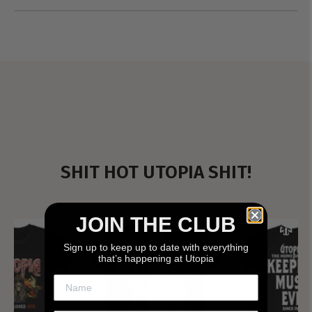
SHIT HOT UTOPIA SHIT!
JOIN THE CLUB
Sign up to keep up to date with everything
that’s happening at Utopia