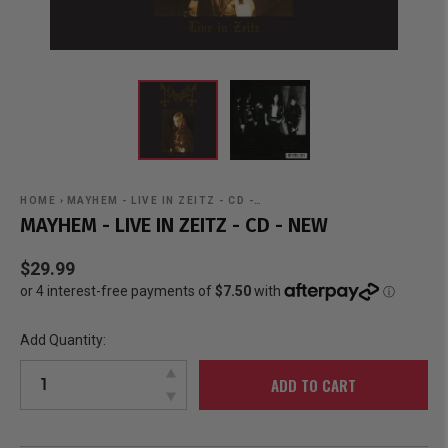
HOME
›
MAYHEM - LIVE IN ZEITZ - CD -…
MAYHEM - LIVE IN ZEITZ - CD - NEW
$29.99
Add Quantity:
ADD TO CART