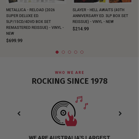
METALLICA - RELOAD (2026
SLAYER - HELL AWAITS (40TH
SUPER DELUXE ED.
ANNIVERSARY ED. 3LP BOX SET
5LP/15CD/4DVD BOX SET
REISSUE) - VINYL - NEW
REMASTERED REISSUE) - VINYL -
$214.99
NEW
$699.99
WHO WE ARE
ROCKING SINCE 1978
WE ARE AUSTRALIA'S LARGEST