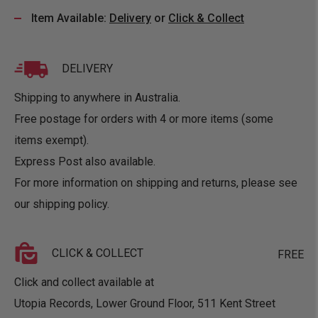
Item Available:
Delivery
or
Click & Collect
DELIVERY
Shipping to anywhere in Australia.
Free postage for orders with 4 or more items (some
items exempt).
Express Post also available.
For more information on shipping and returns, please see
our
shipping policy
.
CLICK & COLLECT
FREE
Click and collect available at
Utopia Records, Lower Ground Floor, 511 Kent Street