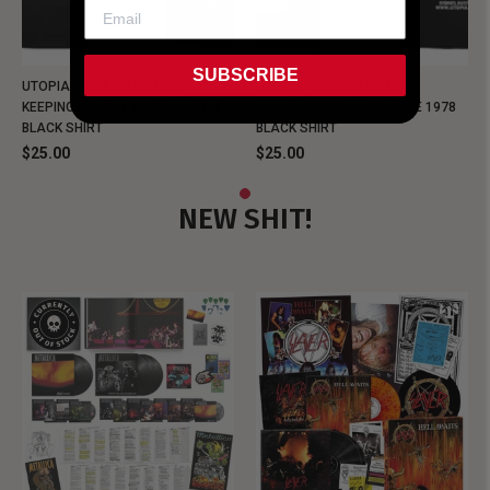
SUBSCRIBE
UTOPIA - NEW METALMAN
UTOPIA - OLD METALMAN
KEEPING MUSIC EVIL SINCE 1978
KEEPING MUSIC EVIL SINCE 1978
BLACK SHIRT
BLACK SHIRT
$25.00
$25.00
NEW SHIT!