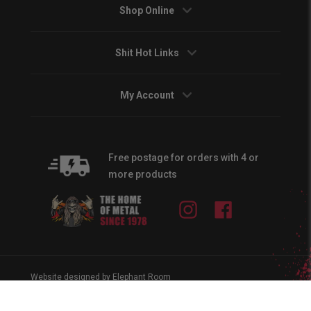
Shop Online
Shit Hot Links
My Account
Free postage for orders with 4 or
more products
Instagram
Facebook
Website designed by Elephant Room