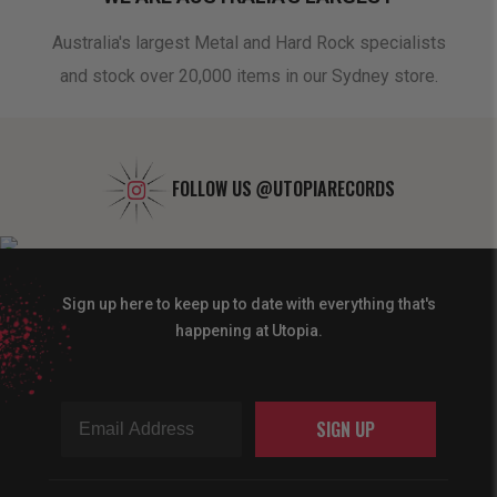
oduct
Australia's largest Metal and Hard Rock specialists
A 
and stock over 20,000 items in our Sydney store.
FOLLOW US
@UTOPIARECORDS
Sign up here to keep up to date with everything that's
happening at Utopia.
SIGN UP