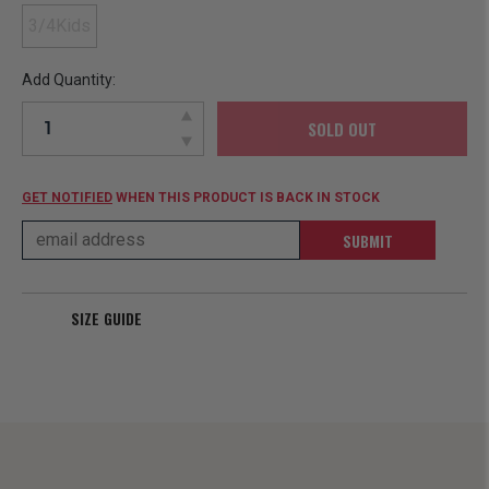
3/4Kids
Add Quantity:
SOLD OUT
GET NOTIFIED
WHEN THIS PRODUCT IS BACK IN STOCK
SUBMIT
SIZE GUIDE