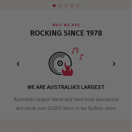
WHO WE ARE
ROCKING SINCE 1978
WE ARE AUSTRALIA'S LARGEST
oduct
Australia's largest Metal and Hard Rock specialists
A 
and stock over 20,000 items in our Sydney store.