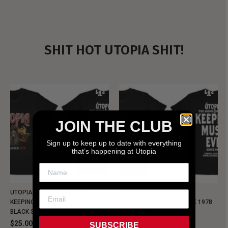
SHIT HOT UTOPIA SHIT!
JOIN THE CLUB
Sign up to keep up to date with everything
that’s happening at Utopia
UTOPIA - NEW METALMAN
UTOPIA - OLD METALMAN
KEEPING MUSIC EVIL SINCE 1978
KEEPING MUSIC EVIL SINCE 1978
BLACK SHIRT
BLACK SHIRT
$25.00
$25.00
SUBSCRIBE