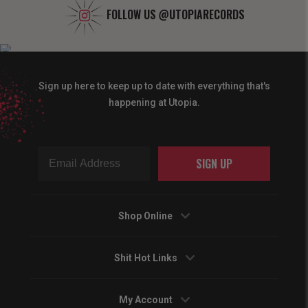
FOLLOW US
@UTOPIARECORDS
Sign up here to keep up to date with everything that's
happening at Utopia.
SIGN UP
Shop Online
Shit Hot Links
My Account