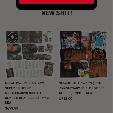
NEW SHIT!
METALLICA - RELOAD (2026
SLAYER - HELL AWAITS (40TH
SUPER DELUXE ED.
ANNIVERSARY ED. 3LP BOX SET
5LP/15CD/4DVD BOX SET
REISSUE) - VINYL - NEW
REMASTERED REISSUE) - VINYL -
$214.99
NEW
$699.99