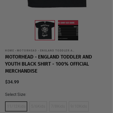
HOME
›
MOTORHEAD - ENGLAND TODDLER A…
MOTORHEAD - ENGLAND TODDLER AND
YOUTH BLACK SHIRT - 100% OFFICIAL
MERCHANDISE
$34.99
Select Size:
11/12Kids
5/6Kids
7/8Kids
9/10Kids