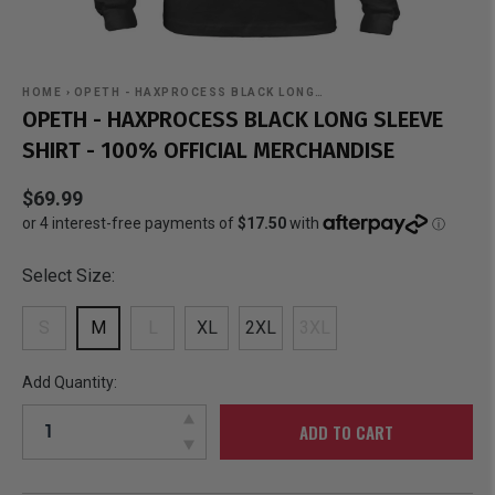
HOME
›
OPETH - HAXPROCESS BLACK LONG…
OPETH - HAXPROCESS BLACK LONG SLEEVE
SHIRT - 100% OFFICIAL MERCHANDISE
$69.99
Select Size:
S
M
L
XL
2XL
3XL
Add Quantity:
ADD TO CART