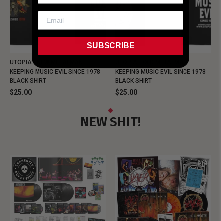
SUBSCRIBE
UTOPIA - NEW METALMAN
UTOPIA - OLD METALMAN
KEEPING MUSIC EVIL SINCE 1978
KEEPING MUSIC EVIL SINCE 1978
BLACK SHIRT
BLACK SHIRT
$25.00
$25.00
NEW SHIT!