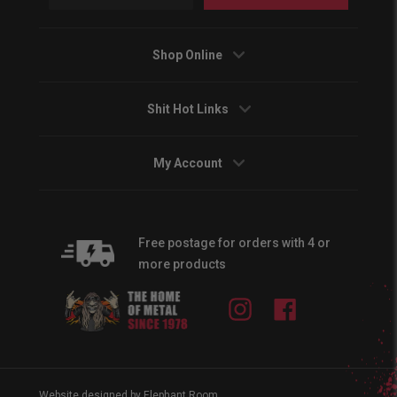
Shop Online
Shit Hot Links
My Account
Free postage for orders with 4 or
more products
Instagram
Facebook
Website designed by Elephant Room