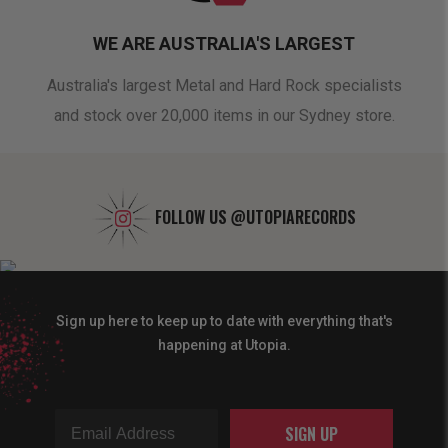
WE ARE AUSTRALIA'S LARGEST
oduct
Australia's largest Metal and Hard Rock specialists
A 
and stock over 20,000 items in our Sydney store.
FOLLOW US
@UTOPIARECORDS
Sign up here to keep up to date with everything that's
happening at Utopia.
SIGN UP