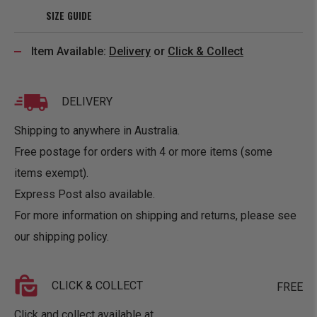
SIZE GUIDE
Item Available:
Delivery
or
Click & Collect
DELIVERY
Shipping to anywhere in Australia.
Free postage for orders with 4 or more items (some
items exempt).
Express Post also available.
For more information on shipping and returns, please see
our
shipping policy
.
CLICK & COLLECT
FREE
Click and collect available at