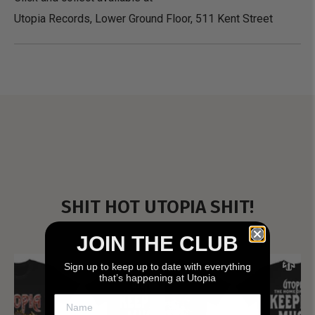
Utopia Records, Lower Ground Floor, 511 Kent Street
SHIT HOT UTOPIA SHIT!
JOIN THE CLUB
Sign up to keep up to date with everything
that’s happening at Utopia