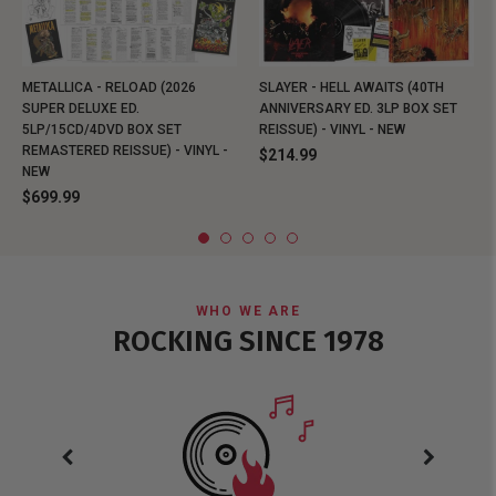
METALLICA - RELOAD (2026
SLAYER - HELL AWAITS (40TH
SUPER DELUXE ED.
ANNIVERSARY ED. 3LP BOX SET
5LP/15CD/4DVD BOX SET
REISSUE) - VINYL - NEW
REMASTERED REISSUE) - VINYL -
$214.99
NEW
$699.99
WHO WE ARE
ROCKING SINCE 1978