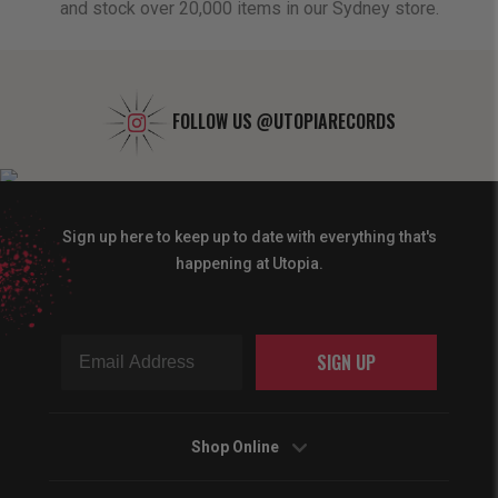
and stock over 20,000 items in our Sydney store.
FOLLOW US
@UTOPIARECORDS
Sign up here to keep up to date with everything that's
happening at Utopia.
SIGN UP
Shop Online