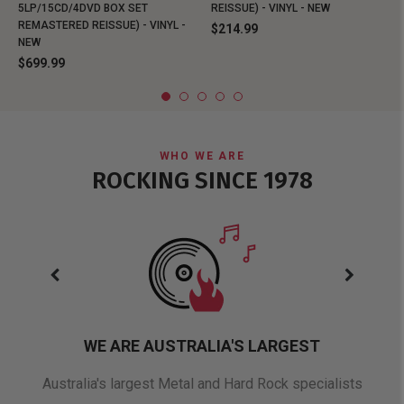
5LP/15CD/4DVD BOX SET
REISSUE) - VINYL - NEW
REMASTERED REISSUE) - VINYL -
$214.99
NEW
$699.99
WHO WE ARE
ROCKING SINCE 1978
WE ARE AUSTRALIA'S LARGEST
oduct
Australia's largest Metal and Hard Rock specialists
A 