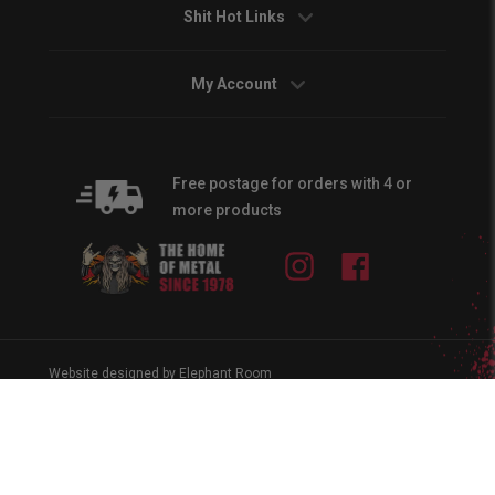
Shit Hot Links
My Account
Free postage for orders with 4 or
more products
Instagram
Facebook
Website designed by Elephant Room