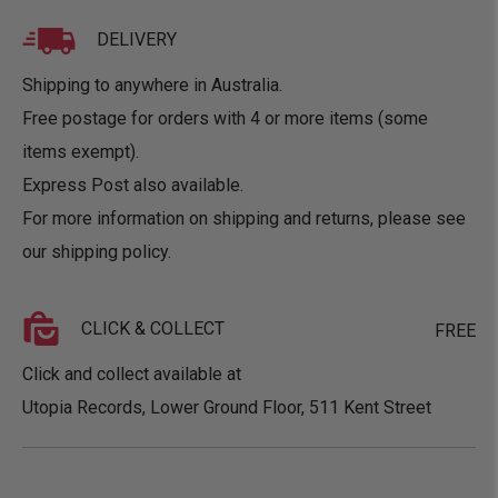
DELIVERY
Shipping to anywhere in Australia.
Free postage for orders with 4 or more items (some
items exempt).
Express Post also available.
For more information on shipping and returns, please see
our
shipping policy
.
CLICK & COLLECT
FREE
Click and collect available at
Utopia Records, Lower Ground Floor, 511 Kent Street