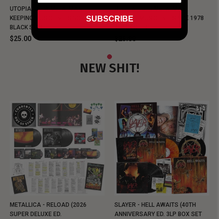
UTOPIA - NEW METALMAN
UTOPIA - OLD METALMAN
SUBSCRIBE
KEEPING MUSIC EVIL SINCE 1978
KEEPING MUSIC EVIL SINCE 1978
BLACK SHIRT
BLACK SHIRT
$25.00
$25.00
NEW SHIT!
METALLICA - RELOAD (2026
SLAYER - HELL AWAITS (40TH
SUPER DELUXE ED.
ANNIVERSARY ED. 3LP BOX SET