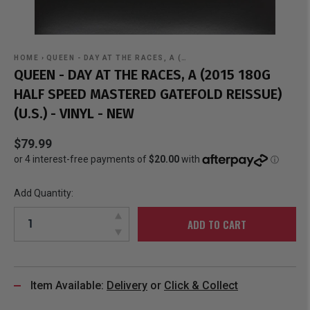
HOME
›
QUEEN - DAY AT THE RACES, A (…
QUEEN - DAY AT THE RACES, A (2015 180G
HALF SPEED MASTERED GATEFOLD REISSUE)
(U.S.) - VINYL - NEW
$79.99
Add Quantity:
ADD TO CART
Item Available:
Delivery
or
Click & Collect