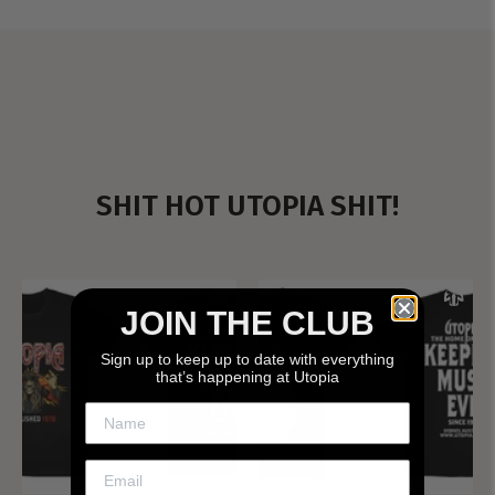
SHIT HOT UTOPIA SHIT!
JOIN THE CLUB
Sign up to keep up to date with everything
that’s happening at Utopia