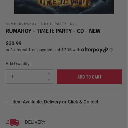
HOME
›
RUMAHOY - TIME II: PARTY - CD…
RUMAHOY - TIME II: PARTY - CD - NEW
$30.99
Add Quantity:
ADD TO CART
Item Available:
Delivery
or
Click & Collect
DELIVERY