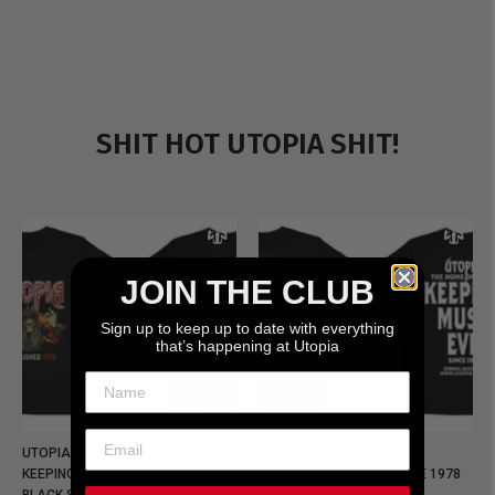
SHIT HOT UTOPIA SHIT!
JOIN THE CLUB
Sign up to keep up to date with everything
that’s happening at Utopia
UTOPIA - NEW METALMAN
UTOPIA - OLD METALMAN
KEEPING MUSIC EVIL SINCE 1978
KEEPING MUSIC EVIL SINCE 1978