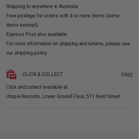
Shipping to anywhere in Australia.
Free postage for orders with 4 or more items (some
items exempt).
Express Post also available.
For more information on shipping and returns, please see
our
shipping policy
.
CLICK & COLLECT
FREE
Click and collect available at
Utopia Records, Lower Ground Floor, 511 Kent Street