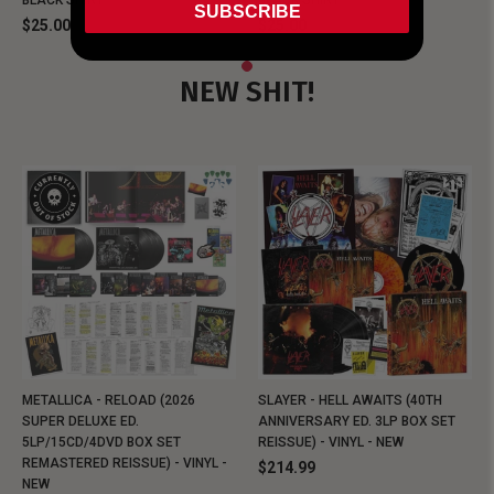
BLACK SHIRT
BLACK SHIRT
SUBSCRIBE
$25.00
$25.00
NEW SHIT!
METALLICA - RELOAD (2026
SLAYER - HELL AWAITS (40TH
SUPER DELUXE ED.
ANNIVERSARY ED. 3LP BOX SET
5LP/15CD/4DVD BOX SET
REISSUE) - VINYL - NEW
REMASTERED REISSUE) - VINYL -
$214.99
NEW