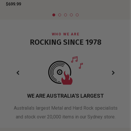
$699.99
WHO WE ARE
ROCKING SINCE 1978
WE ARE AUSTRALIA'S LARGEST
oduct
Australia's largest Metal and Hard Rock specialists
A 
and stock over 20,000 items in our Sydney store.