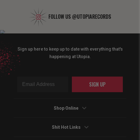
FOLLOW US
@UTOPIARECORDS
Sign up here to keep up to date with everything that's
happening at Utopia.
SIGN UP
Shop Online
Shit Hot Links