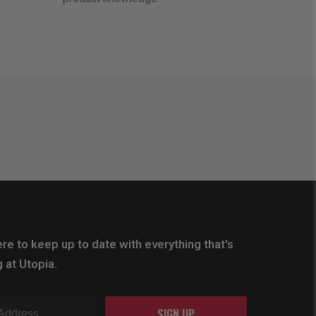
re to keep up to date with everything that's
 at Utopia.
SIGN UP