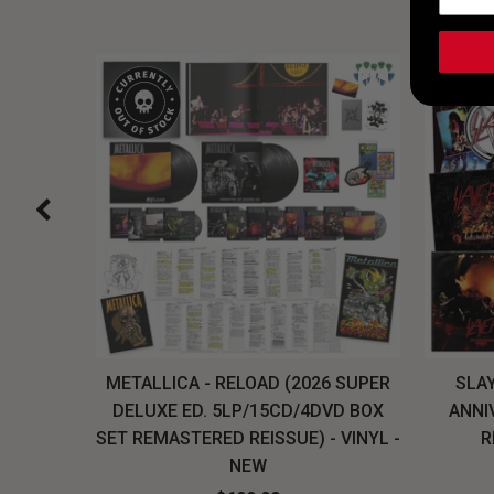
H, THE
METALLICA - RELOAD (2026 SUPER
SLAY
LU-RAY
DELUXE ED. 5LP/15CD/4DVD BOX
ANNI
W
SET REMASTERED REISSUE) - VINYL -
R
NEW