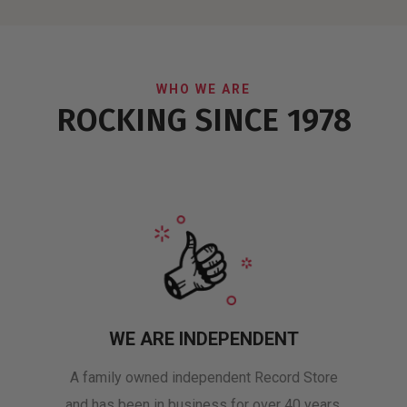
WHO WE ARE
ROCKING SINCE 1978
WE ARE INDEPENDENT
A family owned independent Record Store
and has been in business for over 40 years.