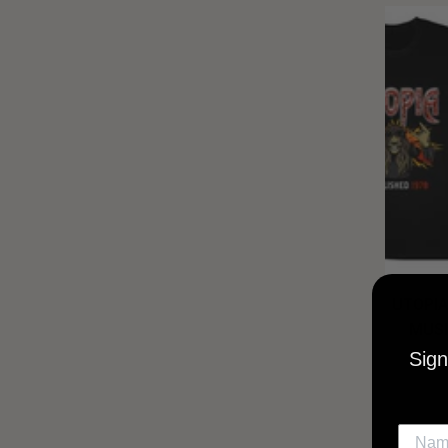
UTOPIA
MUSI
Sign