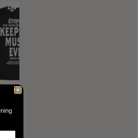
KEEPING
BLACK
ening