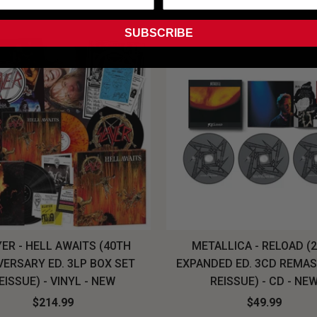
SUBSCRIBE
ER - HELL AWAITS (40TH
METALLICA - RELOAD (
VERSARY ED. 3LP BOX SET
EXPANDED ED. 3CD REMA
EISSUE) - VINYL - NEW
REISSUE) - CD - NE
$214.99
$49.99