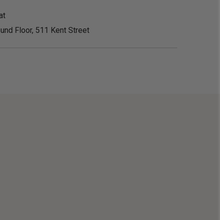
at
und Floor, 511 Kent Street