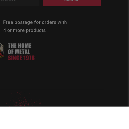
Free postage for orders with
4 or more products