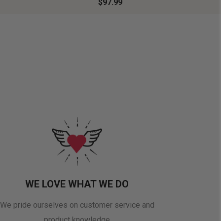
$97.99
WE LOVE WHAT WE DO
We pride ourselves on customer service and
product knowledge