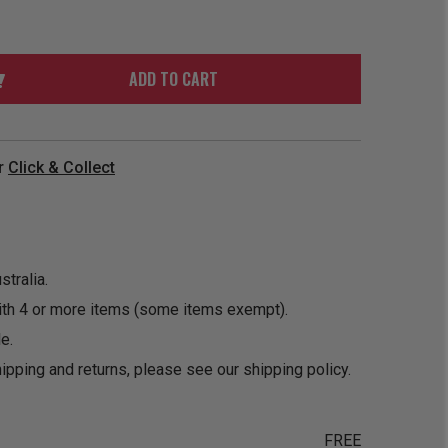
ORDER
SOON
MERCH
ACCESSORIES
PRE
COMING
ORDER
SOON
ADD TO CART
BOX SETS
r
Click & Collect
tralia.
ith 4 or more items (some items exempt).
e.
ipping and returns, please see our
shipping policy
.
FREE