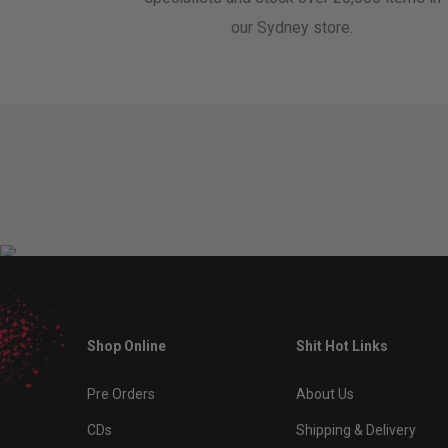
our Sydney store.
Shop Online
Shit Hot Links
Pre Orders
About Us
CDs
Shipping & Delivery