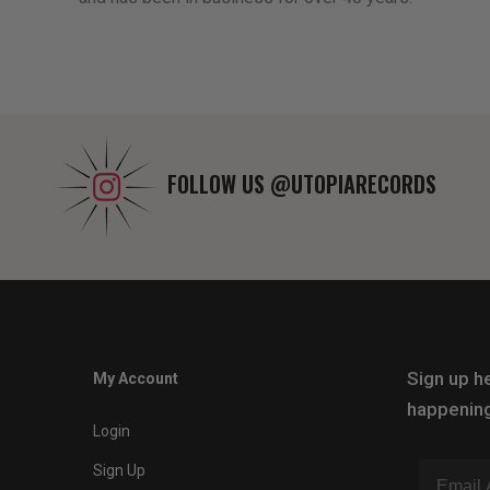
FOLLOW US
@UTOPIARECORDS
Sign up he
My Account
happening
Login
Sign Up