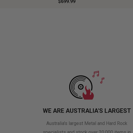
$699.99
WE ARE AUSTRALIA'S LARGEST
Australia's largest Metal and Hard Rock
specialists and stock over 20,000 items in