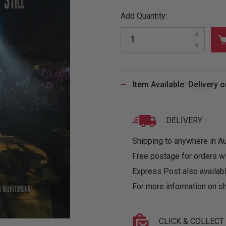
&
MUGS
GLOVES,
FITTED
PUZZLES
PURSES
OTHER
Add Quantity:
SOCKS
SHIRTS
&
DRINKWARE
&
GAMES
INGLET
UNDIES
TANKS
FIGURINES
SIZE
& DOLLS
BABY
GUIDES
LOTHING
Item Available:
Delivery
o
DELIVERY
Shipping to anywhere in Aus
Free postage for orders w
Express Post also availabl
For more information on sh
CLICK & COLLECT