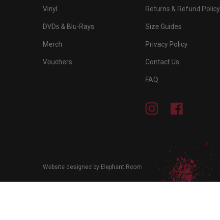
Vinyl
Returns & Refund Policy
DVDs & Blu-Rays
Size Guides
Merch
Privacy Policy
Vouchers
Contact Us
FAQ
Instagram
Facebook
Website designed by Elephant Room