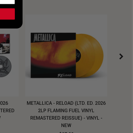
2026
METALLICA - RELOAD (LTD. ED. 2026
SYSTEM
STERED
2LP FLAMING FUEL VINYL
LONG SL
W
REMASTERED REISSUE) - VINYL -
NEW