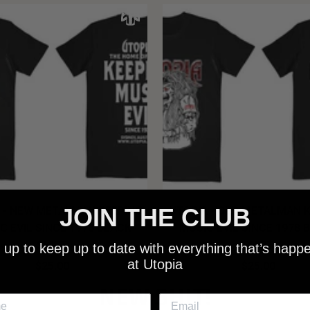
JOIN THE CLUB
 - NEW METALMAN KEEPING
UTOPIA - OLD METALMAN 
C EVIL SINCE 1978 BLACK
MUSIC EVIL SINCE 1978 
SHIRT
SHIRT
 up to keep up to date with everything that’s happ
at Utopia
$25.00
$25.00
NEW SHIT!