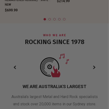
REMASTERED REISSUE) - VINYL -
$214.99
NEW
$699.99
WHO WE ARE
ROCKING SINCE 1978
WE ARE AUSTRALIA'S LARGEST
oduct
Australia's largest Metal and Hard Rock specialists
A 
and stock over 20,000 items in our Sydney store.