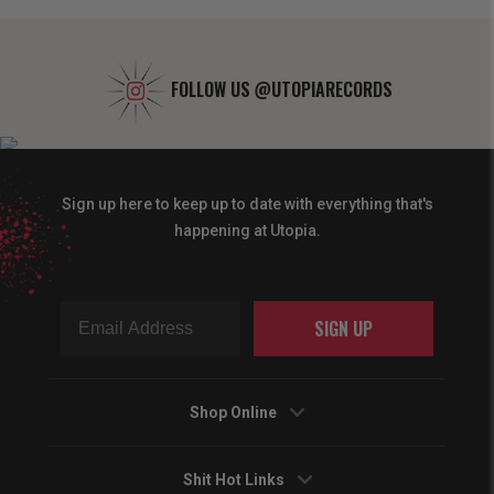
FOLLOW US
@UTOPIARECORDS
Sign up here to keep up to date with everything that's
happening at Utopia.
SIGN UP
Shop Online
Shit Hot Links