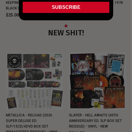
KEEPING MUSIC EVIL SINCE 1978
KEEPING MUSIC EVIL SINCE 1978
SUBSCRIBE
BLACK SHIRT
BLACK SHIRT
$25.00
$25.00
NEW SHIT!
METALLICA - RELOAD (2026
SLAYER - HELL AWAITS (40TH
SUPER DELUXE ED.
ANNIVERSARY ED. 3LP BOX SET
5LP/15CD/4DVD BOX SET
REISSUE) - VINYL - NEW