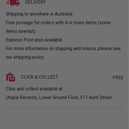
DELIVERY
Shipping to anywhere in Australia.
Free postage for orders with 4 or more items (some
items exempt).
Express Post also available.
For more information on shipping and returns, please see
our
shipping policy
.
CLICK & COLLECT
FREE
Click and collect available at
Utopia Records, Lower Ground Floor, 511 Kent Street