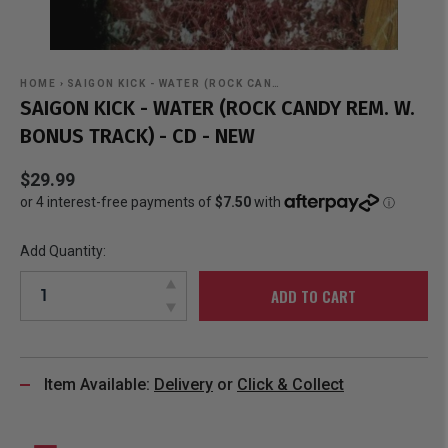
HOME
›
SAIGON KICK - WATER (ROCK CAN…
SAIGON KICK - WATER (ROCK CANDY REM. W.
BONUS TRACK) - CD - NEW
$29.99
Add Quantity:
ADD TO CART
Item Available:
Delivery
or
Click & Collect