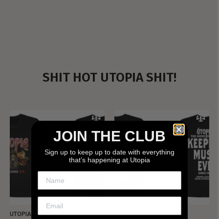
SHIT HOT UTOPIA SHIT!
JOIN THE CLUB
Sign up to keep up to date with everything
that’s happening at Utopia
UTOPIA - NEW METALMAN
UTOPIA - OLD METALMAN