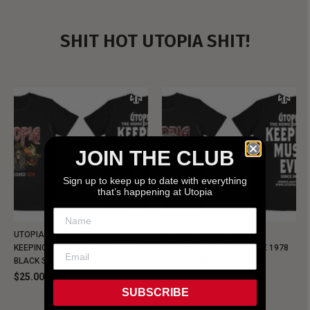
SHIT HOT UTOPIA SHIT!
JOIN THE CLUB
Sign up to keep up to date with everything
that’s happening at Utopia
UTOPIA - NEW METALMAN
UTOPIA - OLD METALMAN
KEEPING MUSIC EVIL SINCE 1978
KEEPING MUSIC EVIL SINCE 1978
BLACK SHIRT
BLACK SHIRT
$25.00
$25.00
SUBSCRIBE