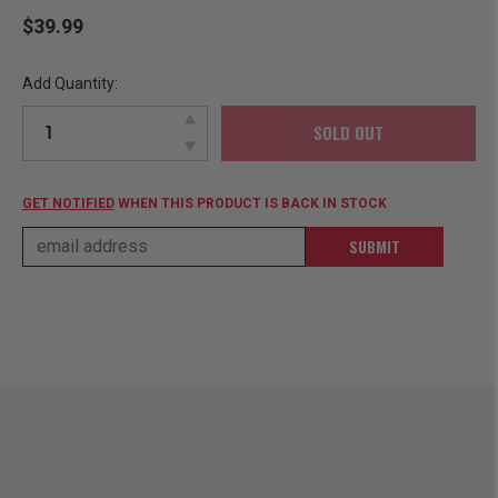
$39.99
Add Quantity:
SOLD OUT
GET NOTIFIED
WHEN THIS PRODUCT IS BACK IN STOCK
SUBMIT