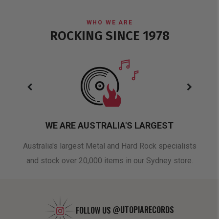
WHO WE ARE
ROCKING SINCE 1978
WE ARE AUSTRALIA'S LARGEST
oduct
Australia's largest Metal and Hard Rock specialists
A 
and stock over 20,000 items in our Sydney store.
FOLLOW US
@UTOPIARECORDS