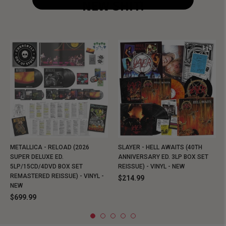
NEW SHIT!
METALLICA - RELOAD (2026
SLAYER - HELL AWAITS (40TH
SUPER DELUXE ED.
ANNIVERSARY ED. 3LP BOX SET
5LP/15CD/4DVD BOX SET
REISSUE) - VINYL - NEW
REMASTERED REISSUE) - VINYL -
$214.99
NEW
$699.99