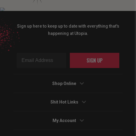
Sign up here to keep up to date with everything that's
happening at Utopia.
SIGN UP
Shop Online
Shit Hot Links
My Account