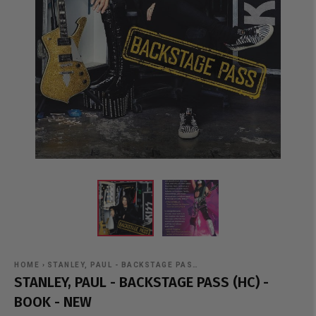
HOME
›
STANLEY, PAUL - BACKSTAGE PAS…
STANLEY, PAUL - BACKSTAGE PASS (HC) -
BOOK - NEW