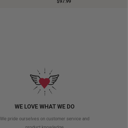
$97.99
WE LOVE WHAT WE DO
We pride ourselves on customer service and
product knowledge