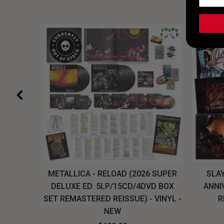
H, THE
METALLICA - RELOAD (2026 SUPER
SLAY
LU-RAY
DELUXE ED. 5LP/15CD/4DVD BOX
ANNI
W
SET REMASTERED REISSUE) - VINYL -
R
NEW