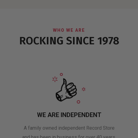
WHO WE ARE
ROCKING SINCE 1978
WE ARE INDEPENDENT
A family owned independent Record Store
and has been in business for over 40 years.