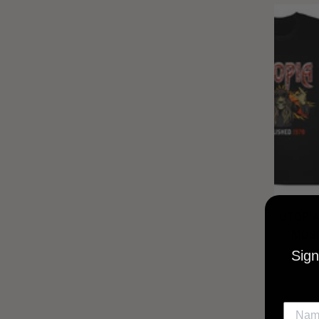
UTOPIA
MUSI
Sign