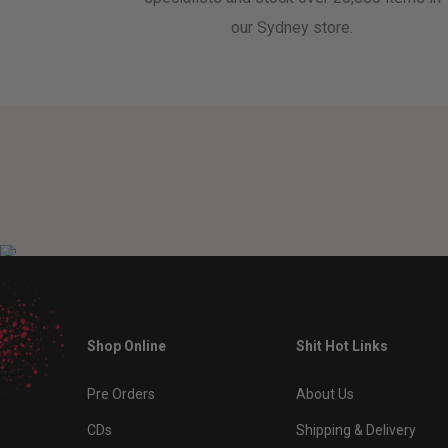
our Sydney store.
Shop Online
Shit Hot Links
Pre Orders
About Us
CDs
Shipping & Delivery