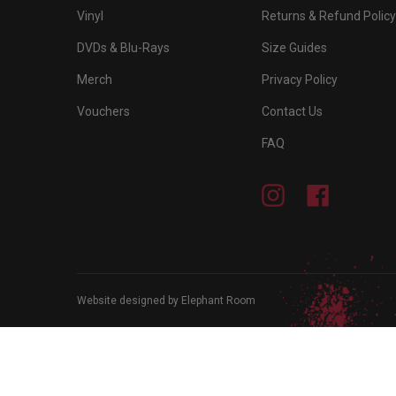
Vinyl
Returns & Refund Policy
DVDs & Blu-Rays
Size Guides
Merch
Privacy Policy
Vouchers
Contact Us
FAQ
Instagram
Facebook
Website designed by Elephant Room