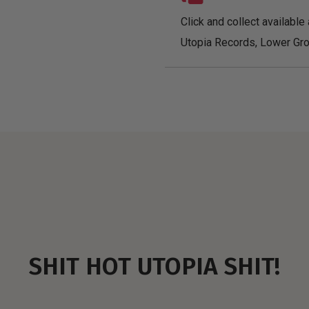
Click and collect available 
Utopia Records, Lower Gro
SHIT HOT UTOPIA SHIT!