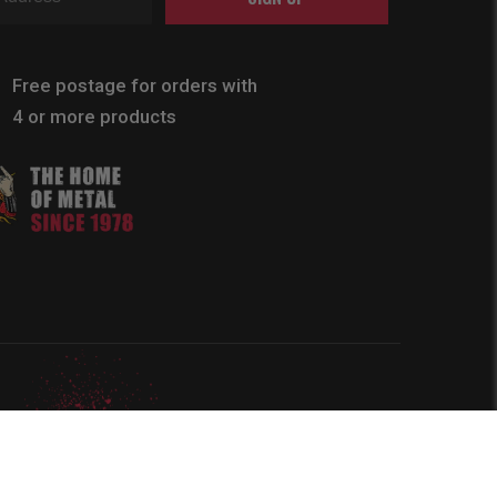
Free postage for orders with
4 or more products