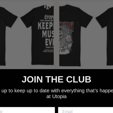
JOIN THE CLUB
 - NEW METALMAN KEEPING
UTOPIA - OLD METALMAN 
C EVIL SINCE 1978 BLACK
MUSIC EVIL SINCE 1978 
SHIRT
SHIRT
 up to keep up to date with everything that’s happ
at Utopia
$25.00
$25.00
NEW SHIT!