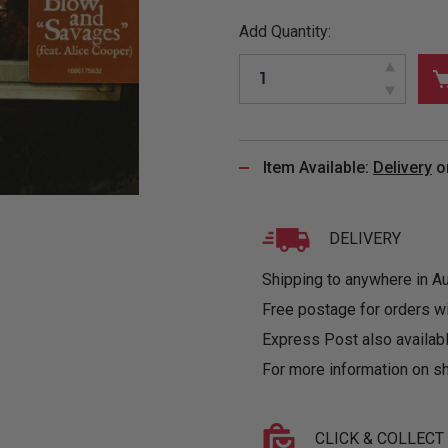
&
MUGS
GLOVES,
FITTED
PUZZLES
PURSES
OTHER
Add Quantity:
SOCKS
SHIRTS
&
DRINKWARE
&
GAMES
INGLET
UNDIES
TANKS
FIGURINES
SIZE
& DOLLS
BABY
GUIDES
LOTHING
Item Available:
Delivery
o
DELIVERY
Shipping to anywhere in Aus
Free postage for orders w
Express Post also availabl
For more information on sh
CLICK & COLLECT