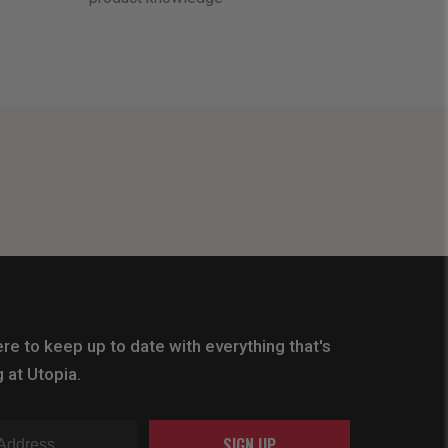
re to keep up to date with everything that's
 at Utopia.
SIGN UP