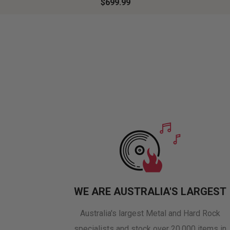
$699.99
WE ARE AUSTRALIA'S LARGEST
Australia's largest Metal and Hard Rock
specialists and stock over 20,000 items in