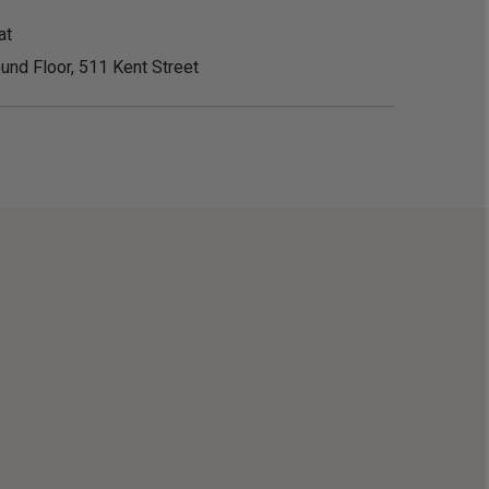
at
und Floor, 511 Kent Street