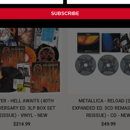
SUBSCRIBE
ER - HELL AWAITS (40TH
METALLICA - RELOAD (
VERSARY ED. 3LP BOX SET
EXPANDED ED. 3CD REMA
EISSUE) - VINYL - NEW
REISSUE) - CD - NE
$214.99
$49.99