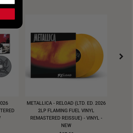
2026
METALLICA - RELOAD (LTD. ED. 2026
SYSTEM
STERED
2LP FLAMING FUEL VINYL
LONG SL
W
REMASTERED REISSUE) - VINYL -
NEW