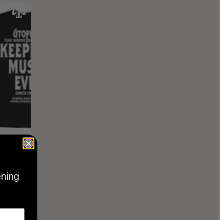
KEEPING
BLACK
ening