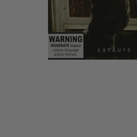
CANDY
NEW
MAIDEN
DEVIN
MOTORHEAD
REISSUES
VINYL
GHOST
TOWNSEND
KISS
UNDER
OPETH
2ND
IRON
$50
S
HAND
MAIDEN
SLAYER
CDs
2ND
HAND
CD
VINYL
C
BOX
- 12
SETS
INCH
2ND
HAND
VINYL
- 7
INCH
VINYL
BOX
SETS
VINYL
ACCESSORIES