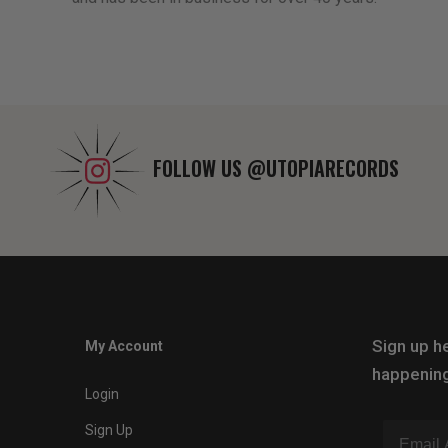
FOLLOW US
@UTOPIARECORDS
Sign up he
My Account
happening
Login
Sign Up