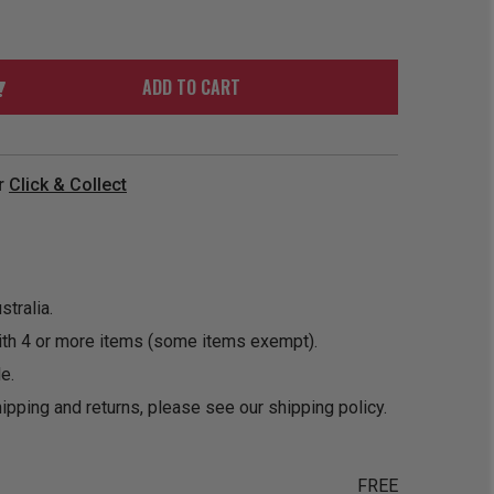
ORDER
SOON
MERCH
ACCESSORIES
PRE
COMING
ORDER
SOON
ADD TO CART
BOX SETS
r
Click & Collect
tralia.
ith 4 or more items (some items exempt).
e.
ipping and returns, please see our
shipping policy
.
FREE