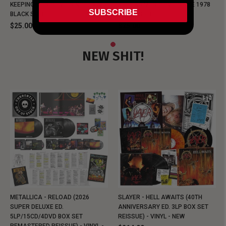
KEEPING MUSIC EVIL SINCE 1978
KEEPING MUSIC EVIL SINCE 1978
SUBSCRIBE
BLACK SHIRT
BLACK SHIRT
$25.00
$25.00
NEW SHIT!
METALLICA - RELOAD (2026
SLAYER - HELL AWAITS (40TH
SUPER DELUXE ED.
ANNIVERSARY ED. 3LP BOX SET
5LP/15CD/4DVD BOX SET
REISSUE) - VINYL - NEW