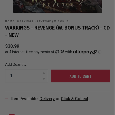
HOME
›
WARKINGS - REVENGE (W. BONUS …
WARKINGS - REVENGE (W. BONUS TRACK) - CD
- NEW
$30.99
Add Quantity:
ADD TO CART
Item Available:
Delivery
or
Click & Collect