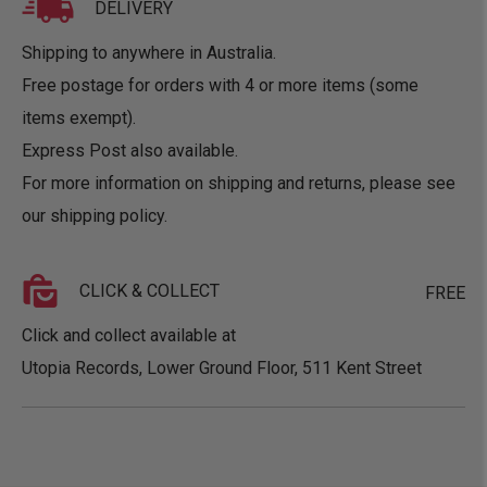
DELIVERY
Shipping to anywhere in Australia.
Free postage for orders with 4 or more items (some
items exempt).
Express Post also available.
For more information on shipping and returns, please see
our
shipping policy
.
CLICK & COLLECT
FREE
Click and collect available at
Utopia Records, Lower Ground Floor, 511 Kent Street