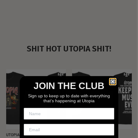
SHIT HOT UTOPIA SHIT!
JOIN THE CLUB
Sign up to keep up to date with everything
that’s happening at Utopia
UTOPIA - NEW METALMAN
UTOPIA - OLD METALMAN