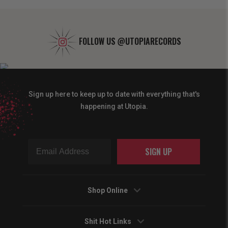
FOLLOW US
@UTOPIARECORDS
Sign up here to keep up to date with everything that's
happening at Utopia.
SIGN UP
Shop Online
Shit Hot Links