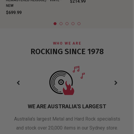
REMASTERED REISSUE) - VINYL -
$214.99
NEW
$699.99
WHO WE ARE
ROCKING SINCE 1978
WE ARE AUSTRALIA'S LARGEST
oduct
Australia's largest Metal and Hard Rock specialists
A 
and stock over 20,000 items in our Sydney store.