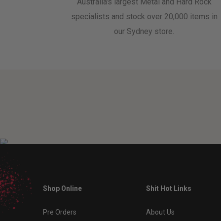
Australia's largest Metal and Hard Rock
specialists and stock over 20,000 items in
our Sydney store.
Shop Online
Shit Hot Links
Pre Orders
About Us