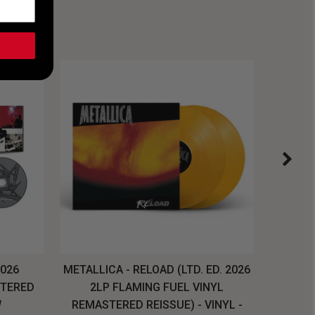
2026
METALLICA - RELOAD (LTD. ED. 2026
SYSTEM
STERED
2LP FLAMING FUEL VINYL
LONG SL
W
REMASTERED REISSUE) - VINYL -