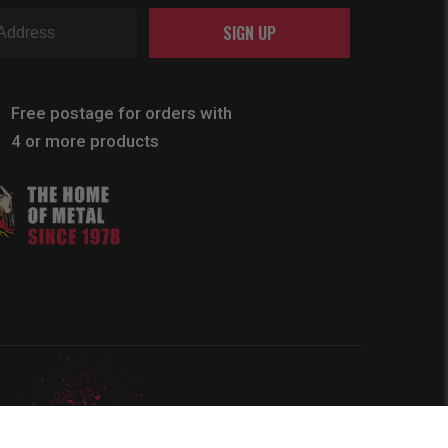
SIGN UP
Free postage for orders with
4 or more products