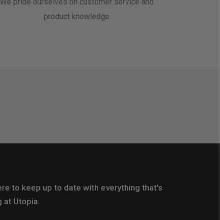
We pride ourselves on customer service and
product knowledge
re to keep up to date with everything that's
 at Utopia.