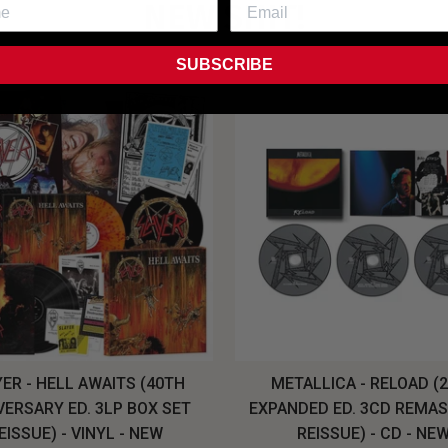
NEW SHIT!
SUBSCRIBE
ER - HELL AWAITS (40TH
METALLICA - RELOAD (
VERSARY ED. 3LP BOX SET
EXPANDED ED. 3CD REMA
EISSUE) - VINYL - NEW
REISSUE) - CD - NE