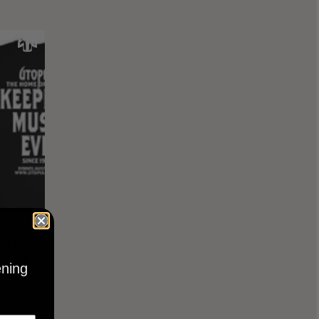
KEEPING
BLACK
ening