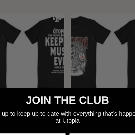
JOIN THE CLUB
 - NEW METALMAN KEEPING
UTOPIA - OLD METALMAN 
C EVIL SINCE 1978 BLACK
MUSIC EVIL SINCE 1978 
 up to keep up to date with everything that’s happ
SHIRT
SHIRT
at Utopia
$25.00
$25.00