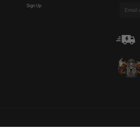
Sign Up