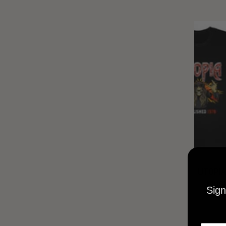
UTOPIA
MUSI
Sign