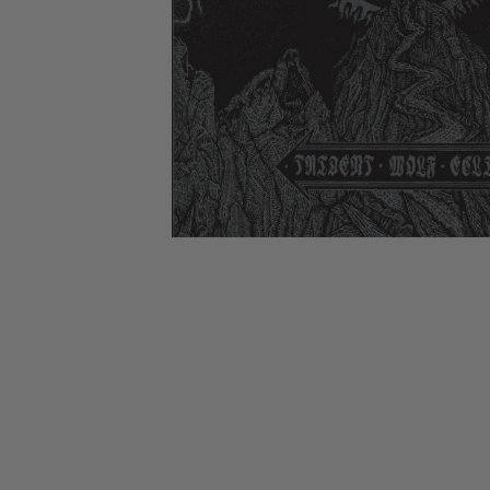
CANDY
NEW
MAIDEN
DEVIN
MOTORHEAD
REISSUES
VINYL
GHOST
TOWNSEND
KISS
UNDER
OPETH
2ND
IRON
$50
S
HAND
MAIDEN
SLAYER
CDs
2ND
HAND
CD
VINYL
C
BOX
- 12
SETS
INCH
2ND
HAND
VINYL
- 7
INCH
VINYL
BOX
SETS
VINYL
ACCESSORIES