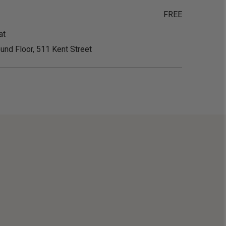
FREE
at
und Floor, 511 Kent Street