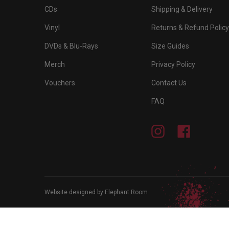
CDs
Shipping & Delivery
Vinyl
Returns & Refund Policy
DVDs & Blu-Rays
Size Guides
Merch
Privacy Policy
Vouchers
Contact Us
FAQ
Instagram
Facebook
Website designed by Elephant Room