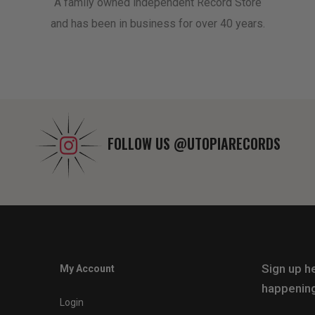
A family owned independent Record Store
and has been in business for over 40 years.
FOLLOW US
@UTOPIARECORDS
Sign up he
My Account
happening
Login