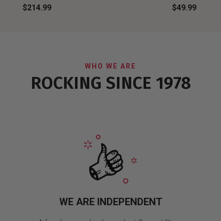
$214.99
$49.99
WHO WE ARE
ROCKING SINCE 1978
WE ARE INDEPENDENT