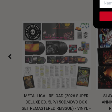
H, THE
METALLICA - RELOAD (2026 SUPER
SLAY
LU-RAY
DELUXE ED. 5LP/15CD/4DVD BOX
ANNI
W
SET REMASTERED REISSUE) - VINYL -
R