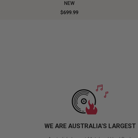
NEW
$699.99
WE ARE AUSTRALIA'S LARGEST