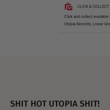
CLICK & COLLECT
Click and collect available 
Utopia Records, Lower Gro
SHIT HOT UTOPIA SHIT!