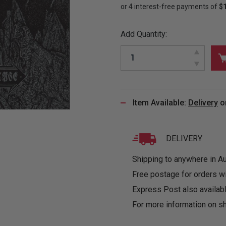
&
MUGS
GLOVES,
FITTED
PUZZLES
PURSES
OTHER
SOCKS
SHIRTS
&
DRINKWARE
&
GAMES
INGLET
Add Quantity:
UNDIES
TANKS
FIGURINES
SIZE
& DOLLS
BABY
GUIDES
LOTHING
Item Available:
Delivery
o
DELIVERY
Shipping to anywhere in Aus
Free postage for orders w
Express Post also availabl
For more information on sh