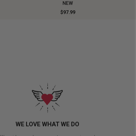
NEW
$97.99
WE LOVE WHAT WE DO