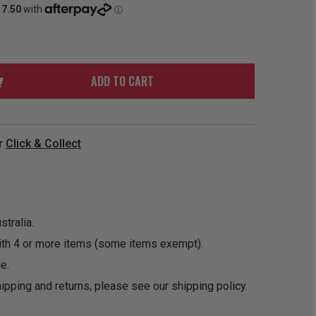
ORDER
SOON
MERCH
ACCESSORIES
PRE
COMING
ORDER
SOON
BOX SETS
ADD TO CART
r
Click & Collect
tralia.
ith 4 or more items (some items exempt).
e.
ipping and returns, please see our
shipping policy
.