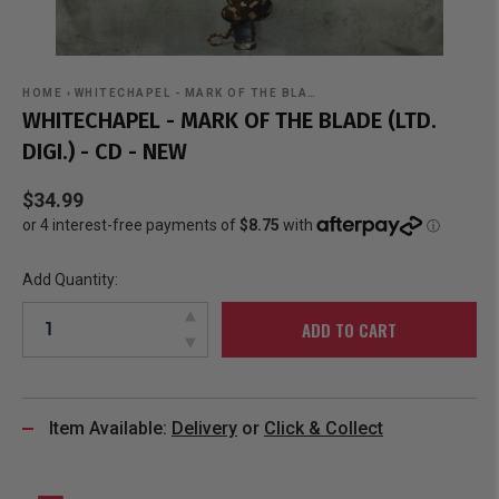
HOME
›
WHITECHAPEL - MARK OF THE BLA…
WHITECHAPEL - MARK OF THE BLADE (LTD.
DIGI.) - CD - NEW
$34.99
Add Quantity:
ADD TO CART
Item Available:
Delivery
or
Click & Collect