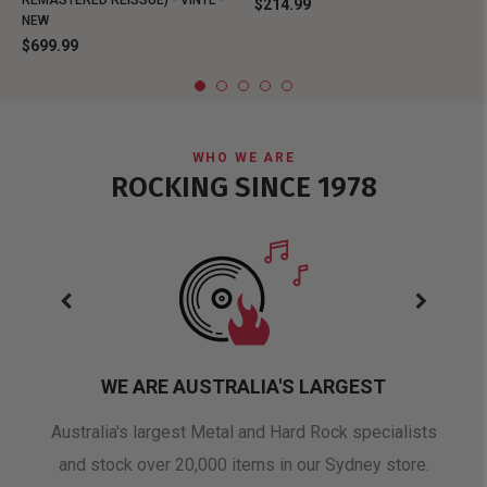
REMASTERED REISSUE) - VINYL -
$214.99
NEW
$699.99
WHO WE ARE
ROCKING SINCE 1978
WE ARE AUSTRALIA'S LARGEST
oduct
Australia's largest Metal and Hard Rock specialists
A 
and stock over 20,000 items in our Sydney store.