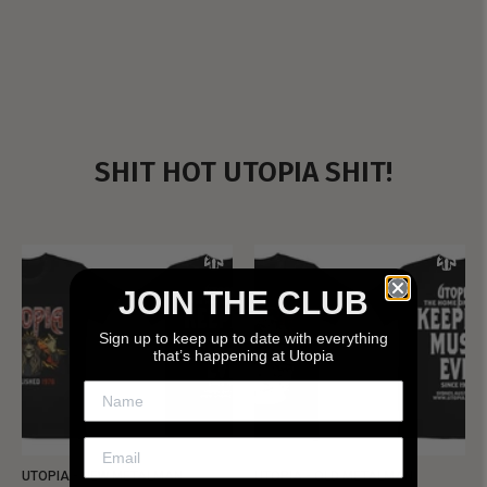
SHIT HOT UTOPIA SHIT!
JOIN THE CLUB
Sign up to keep up to date with everything
that’s happening at Utopia
UTOPIA - NEW METALMAN
UTOPIA - OLD METALMAN