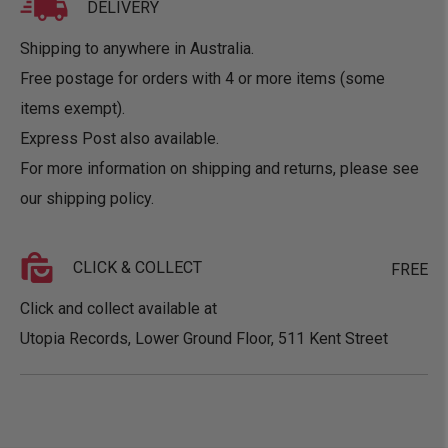
DELIVERY
Shipping to anywhere in Australia.
Free postage for orders with 4 or more items (some
items exempt).
Express Post also available.
For more information on shipping and returns, please see
our
shipping policy
.
CLICK & COLLECT
FREE
Click and collect available at
Utopia Records, Lower Ground Floor, 511 Kent Street