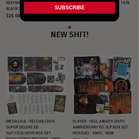
KEEPING MUSIC EVIL SINCE 1978
KEEPING MUSIC EVIL SINCE 1978
SUBSCRIBE
BLACK SHIRT
BLACK SHIRT
$25.00
$25.00
NEW SHIT!
METALLICA - RELOAD (2026
SLAYER - HELL AWAITS (40TH
SUPER DELUXE ED.
ANNIVERSARY ED. 3LP BOX SET
5LP/15CD/4DVD BOX SET
REISSUE) - VINYL - NEW