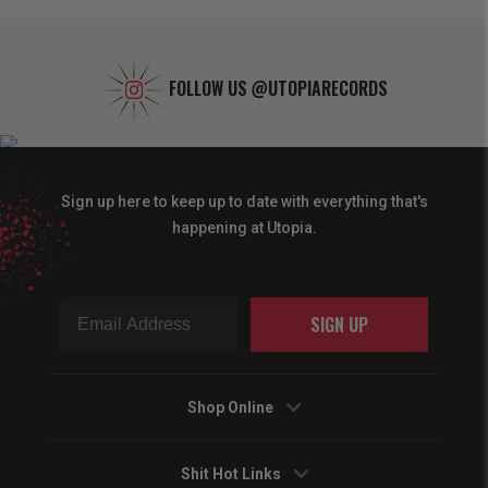
FOLLOW US
@UTOPIARECORDS
Sign up here to keep up to date with everything that's
happening at Utopia.
SIGN UP
Shop Online
Shit Hot Links