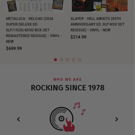
METALLICA - RELOAD (2026
SLAYER - HELL AWAITS (40TH
SUPER DELUXE ED.
ANNIVERSARY ED. 3LP BOX SET
5LP/15CD/4DVD BOX SET
REISSUE) - VINYL - NEW
REMASTERED REISSUE) - VINYL -
$214.99
NEW
$699.99
WHO WE ARE
ROCKING SINCE 1978