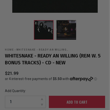
HOME
›
WHITESNAKE - READY AN WILLING…
WHITESNAKE - READY AN WILLING (REM W. 5
BONUS TRACKS) - CD - NEW
$21.99
Add Quantity:
ADD TO CART