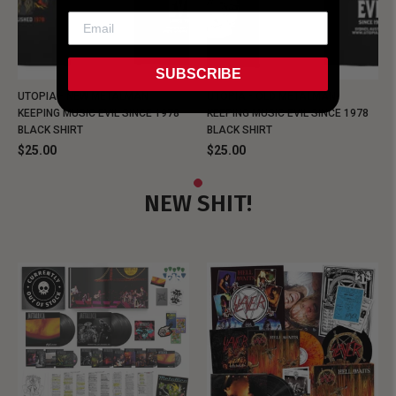
SUBSCRIBE
UTOPIA - NEW METALMAN
UTOPIA - OLD METALMAN
KEEPING MUSIC EVIL SINCE 1978
KEEPING MUSIC EVIL SINCE 1978
BLACK SHIRT
BLACK SHIRT
$25.00
$25.00
NEW SHIT!