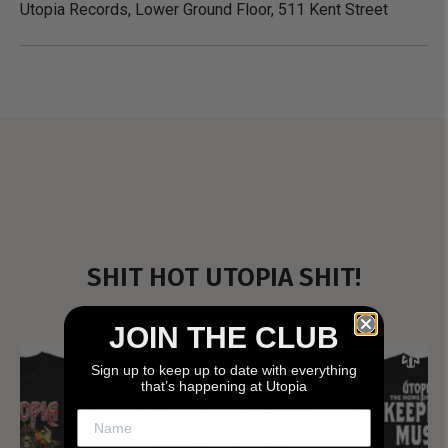
Utopia Records, Lower Ground Floor, 511 Kent Street
SHIT HOT UTOPIA SHIT!
JOIN THE CLUB
Sign up to keep up to date with everything
that’s happening at Utopia