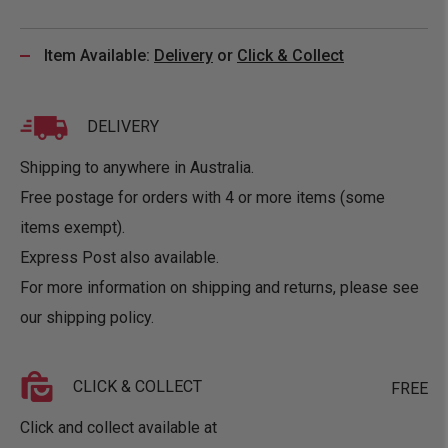
Item Available:
Delivery
or
Click & Collect
DELIVERY
Shipping to anywhere in Australia.
Free postage for orders with 4 or more items (some
items exempt).
Express Post also available.
For more information on shipping and returns, please see
our
shipping policy
.
CLICK & COLLECT
FREE
Click and collect available at