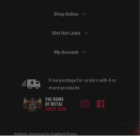
Shop Online
Shit Hot Links
My Account
Free postage for orders with 4 or
more products
Instagram
Facebook
Website designed by Elephant Room