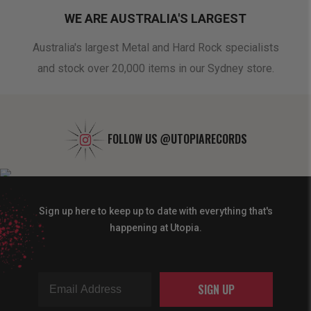
WE ARE AUSTRALIA'S LARGEST
oduct
Australia's largest Metal and Hard Rock specialists
A 
and stock over 20,000 items in our Sydney store.
FOLLOW US
@UTOPIARECORDS
Sign up here to keep up to date with everything that's
happening at Utopia.
SIGN UP