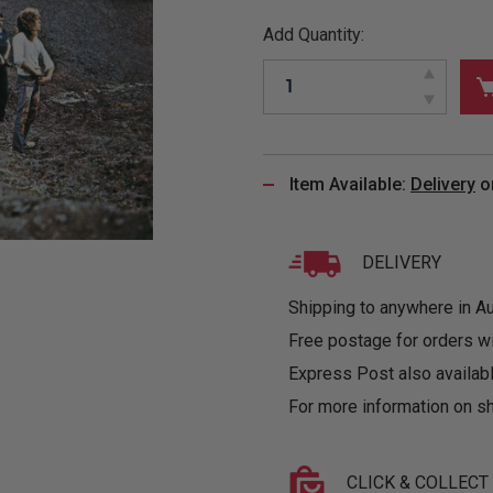
&
MUGS
GLOVES,
FITTED
PUZZLES
PURSES
OTHER
Add Quantity:
SOCKS
SHIRTS
&
DRINKWARE
&
GAMES
INGLET
UNDIES
TANKS
FIGURINES
SIZE
& DOLLS
BABY
GUIDES
LOTHING
Item Available:
Delivery
o
DELIVERY
Shipping to anywhere in Aus
Free postage for orders w
Express Post also availabl
For more information on sh
CLICK & COLLECT