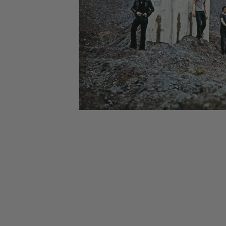
CANDY
NEW
MAIDEN
DEVIN
MOTORHEAD
REISSUES
VINYL
GHOST
TOWNSEND
KISS
UNDER
OPETH
2ND
IRON
$50
S
HAND
MAIDEN
SLAYER
CDs
2ND
HAND
CD
VINYL
C
BOX
- 12
SETS
INCH
2ND
HAND
VINYL
- 7
INCH
VINYL
BOX
SETS
VINYL
ACCESSORIES