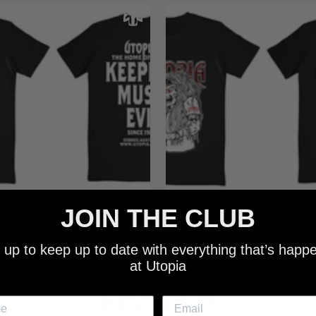
JOIN THE CLUB
 - NEW METALMAN KEEPING
UTOPIA - OLD METALMAN 
C EVIL SINCE 1978 BLACK
MUSIC EVIL SINCE 1978 
 up to keep up to date with everything that’s happ
SHIRT
SHIRT
at Utopia
$25.00
$25.00
NEW SHIT!