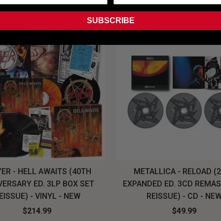
SUBSCRIBE
ER - HELL AWAITS (40TH
METALLICA - RELOAD (
VERSARY ED. 3LP BOX SET
EXPANDED ED. 3CD REMA
EISSUE) - VINYL - NEW
REISSUE) - CD - NE
$214.99
$49.99