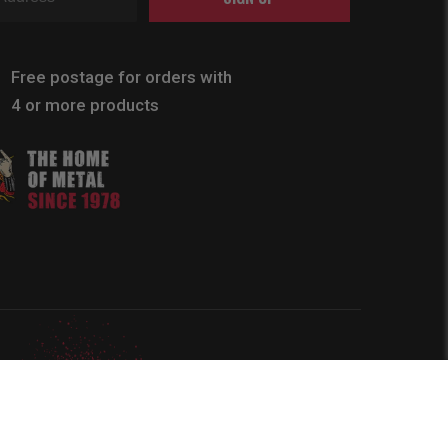
Free postage for orders with
4 or more products