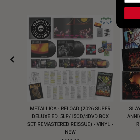
H, THE
METALLICA - RELOAD (2026 SUPER
SLAY
LU-RAY
DELUXE ED. 5LP/15CD/4DVD BOX
ANNI
W
SET REMASTERED REISSUE) - VINYL -
R
NEW