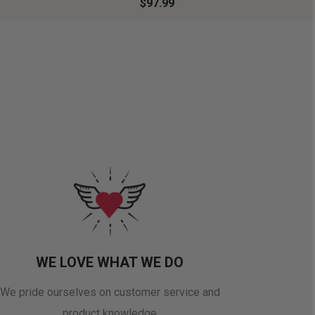
$97.99
WE LOVE WHAT WE DO
We pride ourselves on customer service and
product knowledge