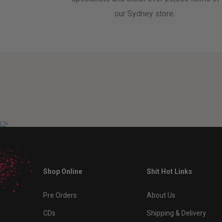
our Sydney store.
Shop Online
Shit Hot Links
Pre Orders
About Us
CDs
Shipping & Delivery