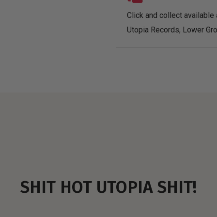
Click and collect available 
Utopia Records, Lower Gro
SHIT HOT UTOPIA SHIT!