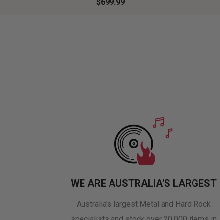
$699.99
WE ARE AUSTRALIA'S LARGEST
Australia's largest Metal and Hard Rock
specialists and stock over 20,000 items in