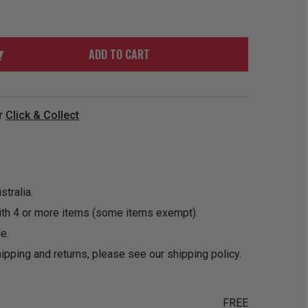
ORDER
SOON
MERCH
ACCESSORIES
PRE
COMING
ORDER
SOON
ADD TO CART
BOX SETS
r
Click & Collect
tralia.
ith 4 or more items (some items exempt).
e.
ipping and returns, please see our
shipping policy
.
FREE