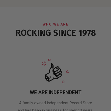
WHO WE ARE
ROCKING SINCE 1978
WE ARE INDEPENDENT
A family owned independent Record Store
and has been in business for over 40 years.