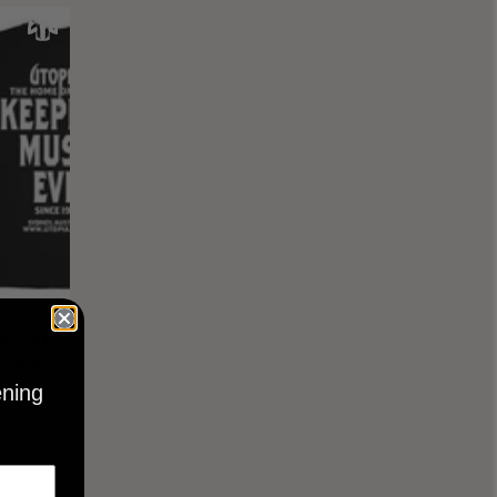
KEEPING
BLACK
ening