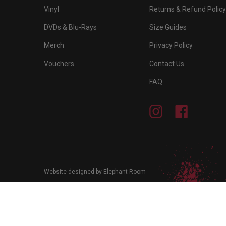
Vinyl
Returns & Refund Policy
DVDs & Blu-Rays
Size Guides
Merch
Privacy Policy
Vouchers
Contact Us
FAQ
Instagram
Facebook
Website designed by Elephant Room