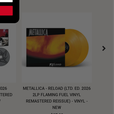
2026
METALLICA - RELOAD (LTD. ED. 2026
SYSTEM
STERED
2LP FLAMING FUEL VINYL
LONG SL
W
REMASTERED REISSUE) - VINYL -
NEW