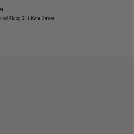
at
und Floor, 511 Kent Street