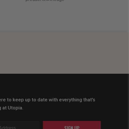
re to keep up to date with everything that's
 at Utopia.
SIGN UP