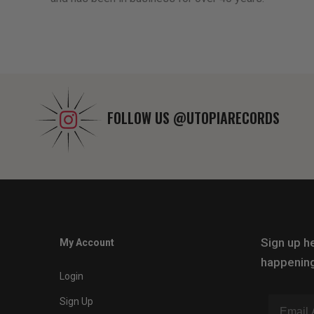
FOLLOW US
@UTOPIARECORDS
Sign up he
My Account
happening
Login
Sign Up