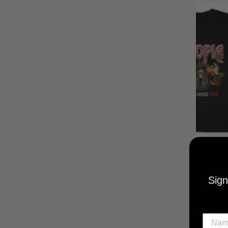
UTOPIA
MUSI
Sign