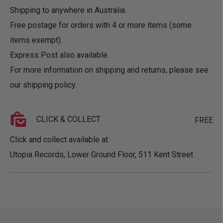
Shipping to anywhere in Australia.
Free postage for orders with 4 or more items (some
items exempt).
Express Post also available.
For more information on shipping and returns, please see
our
shipping policy
.
CLICK & COLLECT
FREE
Click and collect available at
Utopia Records, Lower Ground Floor, 511 Kent Street