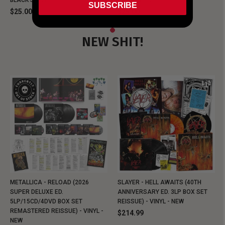
BLACK SHIRT
BLACK SHIRT
SUBSCRIBE
$25.00
$25.00
NEW SHIT!
METALLICA - RELOAD (2026
SLAYER - HELL AWAITS (40TH
SUPER DELUXE ED.
ANNIVERSARY ED. 3LP BOX SET
5LP/15CD/4DVD BOX SET
REISSUE) - VINYL - NEW
REMASTERED REISSUE) - VINYL -
$214.99
NEW