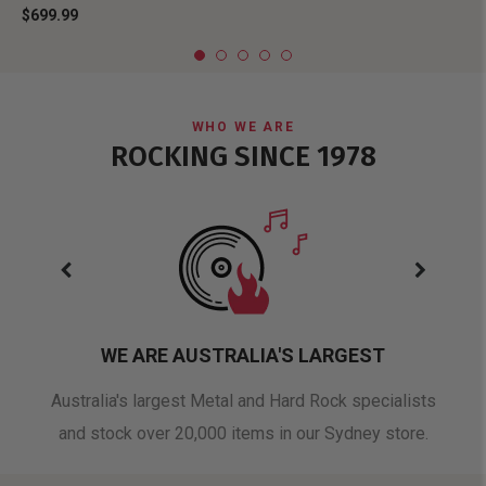
$699.99
WHO WE ARE
ROCKING SINCE 1978
WE ARE AUSTRALIA'S LARGEST
oduct
Australia's largest Metal and Hard Rock specialists
A 
and stock over 20,000 items in our Sydney store.