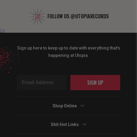
FOLLOW US
@UTOPIARECORDS
Sign up here to keep up to date with everything that's
happening at Utopia.
SIGN UP
Shop Online
Shit Hot Links