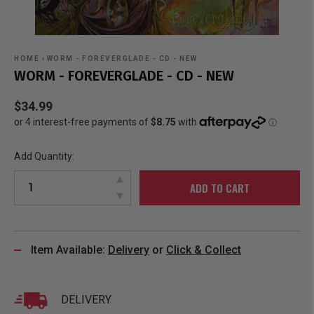
HOME
›
WORM - FOREVERGLADE - CD - NEW
WORM - FOREVERGLADE - CD - NEW
$34.99
Add Quantity:
ADD TO CART
Item Available:
Delivery
or
Click & Collect
DELIVERY