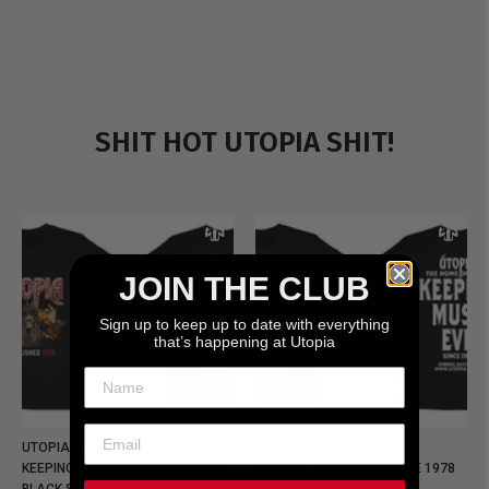
SHIT HOT UTOPIA SHIT!
JOIN THE CLUB
Sign up to keep up to date with everything
that’s happening at Utopia
UTOPIA - NEW METALMAN
UTOPIA - OLD METALMAN
KEEPING MUSIC EVIL SINCE 1978
KEEPING MUSIC EVIL SINCE 1978