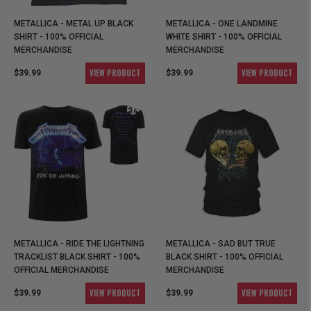
METALLICA - METAL UP BLACK
METALLICA - ONE LANDMINE
SHIRT - 100% OFFICIAL
WHITE SHIRT - 100% OFFICIAL
MERCHANDISE
MERCHANDISE
VIEW PRODUCT
VIEW PRODUCT
$39.99
$39.99
METALLICA - RIDE THE LIGHTNING
METALLICA - SAD BUT TRUE
TRACKLIST BLACK SHIRT - 100%
BLACK SHIRT - 100% OFFICIAL
OFFICIAL MERCHANDISE
MERCHANDISE
VIEW PRODUCT
VIEW PRODUCT
$39.99
$39.99