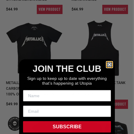
VIEW PRODUCT
VIEW PRODUCT
$44.99
$44.99
JOIN THE CLUB
Sign up to keep up to date with everything
METALLICA - LOGO (PREMIUM
that’s happening at Utopia
METALLICA - LOGO BLACK TANK
CARBON RANGE) BLACK SHIRT -
SINGLET - 100% OFFICIAL
100% OFFICAL MERCHANDISE
MERCHANDISE
VIEW PRODUCT
VIEW PRODUCT
$49.99
$44.99
SUBSCRIBE