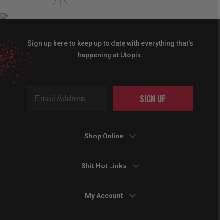
Sign up here to keep up to date with everything that's
happening at Utopia.
SIGN UP
Shop Online
Shit Hot Links
My Account