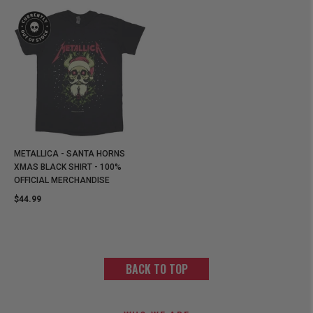
METALLICA - SANTA HORNS
XMAS BLACK SHIRT - 100%
OFFICIAL MERCHANDISE
$44.99
BACK TO TOP