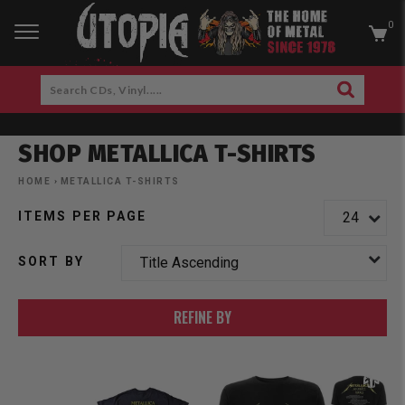
0
RCH
Search
SEARCH
CDs,
Skip
Vinyl.....
to
SHOP METALLICA T-SHIRTS
content
am
cebook
HOME
›
METALLICA T-SHIRTS
ITEMS PER PAGE
SORT BY
REFINE BY