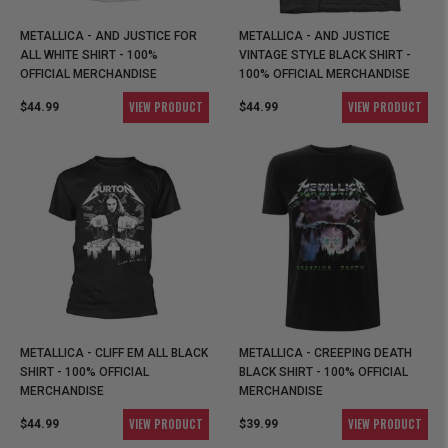
METALLICA - AND JUSTICE FOR
METALLICA - AND JUSTICE
ALL WHITE SHIRT - 100%
VINTAGE STYLE BLACK SHIRT -
OFFICIAL MERCHANDISE
100% OFFICIAL MERCHANDISE
VIEW PRODUCT
VIEW PRODUCT
$44.99
$44.99
METALLICA - CLIFF EM ALL BLACK
METALLICA - CREEPING DEATH
SHIRT - 100% OFFICIAL
BLACK SHIRT - 100% OFFICIAL
MERCHANDISE
MERCHANDISE
VIEW PRODUCT
VIEW PRODUCT
$44.99
$39.99