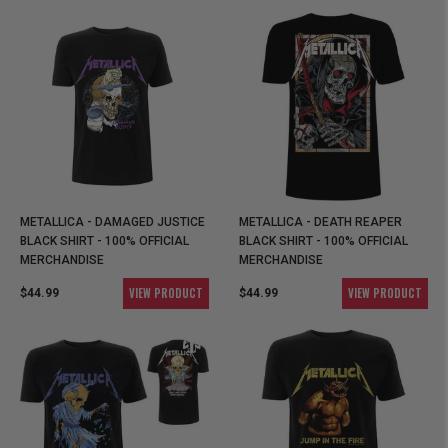
METALLICA - DAMAGED JUSTICE
METALLICA - DEATH REAPER
BLACK SHIRT - 100% OFFICIAL
BLACK SHIRT - 100% OFFICIAL
MERCHANDISE
MERCHANDISE
VIEW PRODUCT
VIEW PRODUCT
$44.99
$44.99