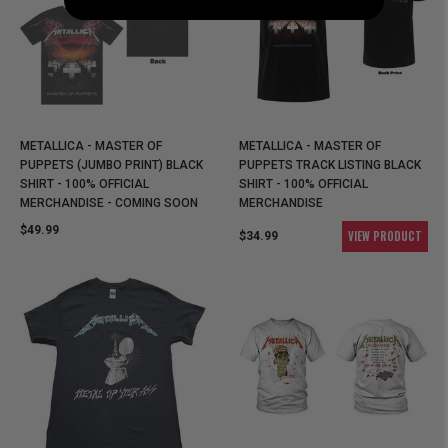
METALLICA - MASTER OF
METALLICA - MASTER OF
PUPPETS (JUMBO PRINT) BLACK
PUPPETS TRACK LISTING BLACK
SHIRT - 100% OFFICIAL
SHIRT - 100% OFFICIAL
MERCHANDISE - COMING SOON
MERCHANDISE
$49.99
VIEW PRODUCT
$34.99