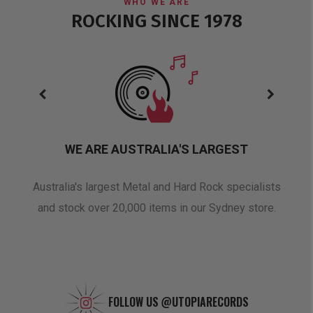
WHO WE ARE
ROCKING SINCE 1978
WE ARE AUSTRALIA'S LARGEST
oduct
Australia's largest Metal and Hard Rock specialists
A 
and stock over 20,000 items in our Sydney store.
FOLLOW US
@UTOPIARECORDS