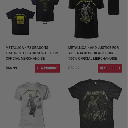
METALLICA - 72 SEASONS
METALLICA - AND JUSTICE FOR
TRACK LIST BLACK SHIRT - 100%
ALL TRACKLIST BLACK SHIRT -
OFFICIAL MERCHANDISE
100% OFFICIAL MERCHANDISE
VIEW PRODUCT
VIEW PRODUCT
$44.99
$39.99