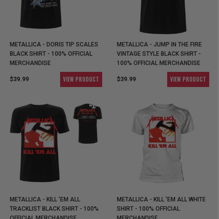
METALLICA - DORIS TIP SCALES
METALLICA - JUMP IN THE FIRE
BLACK SHIRT - 100% OFFICIAL
VINTAGE STYLE BLACK SHIRT -
MERCHANDISE
100% OFFICIAL MERCHANDISE
VIEW PRODUCT
VIEW PRODUCT
$39.99
$39.99
METALLICA - KILL 'EM ALL
METALLICA - KILL 'EM ALL WHITE
TRACKLIST BLACK SHIRT - 100%
SHIRT - 100% OFFICIAL
OFFICIAL MERCHANDISE
MERCHANDISE