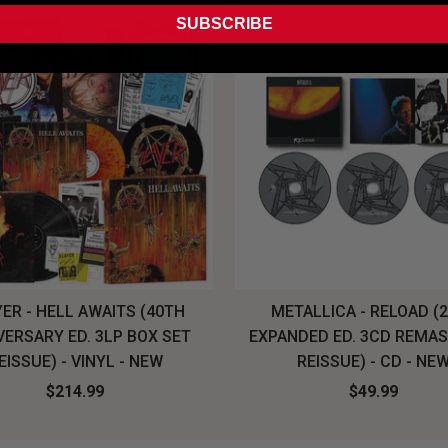
SUBSCRIBE
ER - HELL AWAITS (40TH
METALLICA - RELOAD (
VERSARY ED. 3LP BOX SET
EXPANDED ED. 3CD REMA
EISSUE) - VINYL - NEW
REISSUE) - CD - NE
$214.99
$49.99