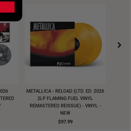
2026
METALLICA - RELOAD (LTD. ED. 2026
SYSTEM
STERED
2LP FLAMING FUEL VINYL
LONG SL
W
REMASTERED REISSUE) - VINYL -
NEW
$97.99