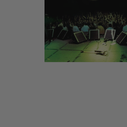
CANDY
NEW
MAIDEN
DEVIN
MOTORHEAD
REISSUES
VINYL
GHOST
TOWNSEND
KISS
UNDER
OPETH
2ND
IRON
$50
S
HAND
MAIDEN
SLAYER
CDs
2ND
HAND
CD
VINYL
C
BOX
- 12
SETS
INCH
2ND
HAND
VINYL
- 7
INCH
VINYL
BOX
SETS
VINYL
ACCESSORIES