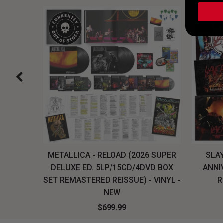
H, THE
METALLICA - RELOAD (2026 SUPER
SLAY
LU-RAY
DELUXE ED. 5LP/15CD/4DVD BOX
ANNI
W
SET REMASTERED REISSUE) - VINYL -
R
NEW
$699.99