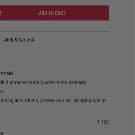
ORDER
SOON
MERCH
ACCESSORIES
ADD TO CART
PRE
COMING
ORDER
SOON
BOX SETS
r
Click & Collect
tralia.
ith 4 or more items (some items exempt).
e.
ipping and returns, please see our
shipping policy
.
FREE
at