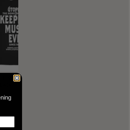
KEEPING
BLACK
ening