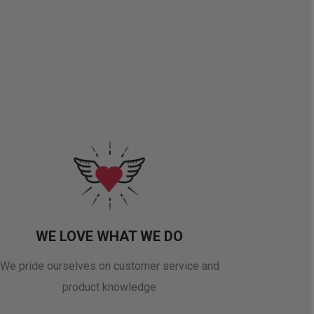
WE LOVE WHAT WE DO
We pride ourselves on customer service and
product knowledge