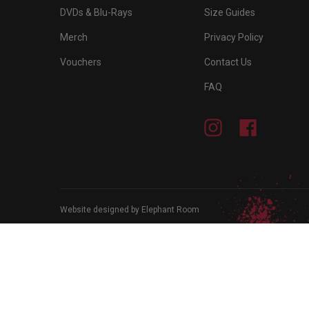
DVDs & Blu-Rays
Size Guides
Merch
Privacy Policy
Vouchers
Contact Us
FAQ
Instagram
Facebook
Website designed by Elephant Room