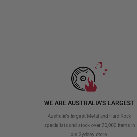
WE ARE AUSTRALIA'S LARGEST
Australia's largest Metal and Hard Rock
specialists and stock over 20,000 items in
our Sydney store.