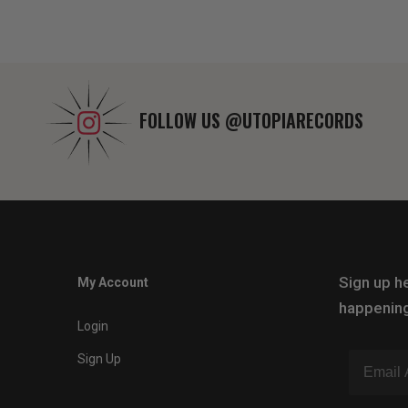
FOLLOW US
@UTOPIARECORDS
Sign up he
My Account
happening
Login
Sign Up