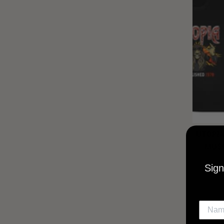
UTOPIA
MUSI
Sign