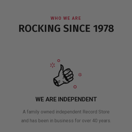
WHO WE ARE
ROCKING SINCE 1978
WE ARE INDEPENDENT
A family owned independent Record Store
and has been in business for over 40 years.