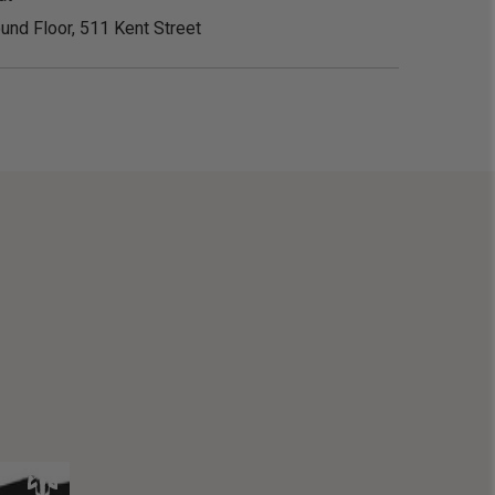
und Floor, 511 Kent Street