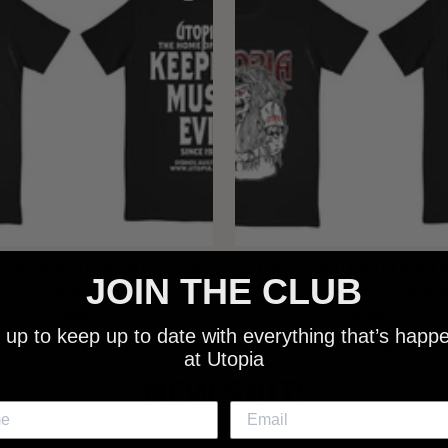
 - NEW METALMAN KEEPING
UTOPIA - OLD METALMAN 
JOIN THE CLUB
C EVIL SINCE 1978 BLACK
MUSIC EVIL SINCE 1978 
SHIRT
SHIRT
 up to keep up to date with everything that’s happ
$25.00
$25.00
at Utopia
NEW SHIT!