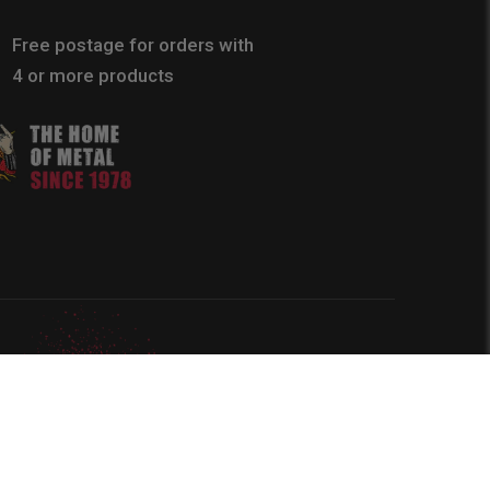
Free postage for orders with
4 or more products