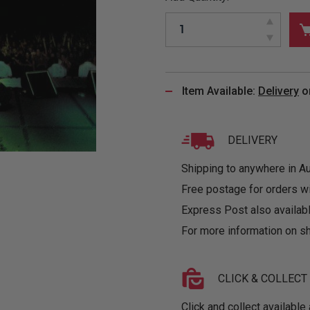
&
MUGS
GLOVES,
FITTED
PUZZLES
PURSES
OTHER
SOCKS
SHIRTS
&
DRINKWARE
&
GAMES
INGLET
UNDIES
TANKS
FIGURINES
SIZE
& DOLLS
BABY
GUIDES
Item Available:
Delivery
o
LOTHING
DELIVERY
Shipping to anywhere in Aus
Free postage for orders w
Express Post also availabl
For more information on sh
CLICK & COLLECT
Click and collect available 