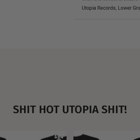
Utopia Records, Lower Gro
SHIT HOT UTOPIA SHIT!