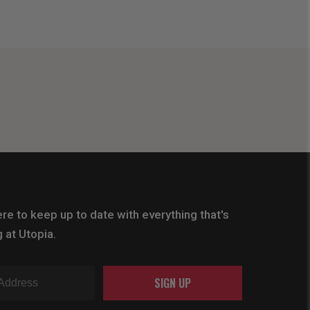
re to keep up to date with everything that's
 at Utopia.
SIGN UP