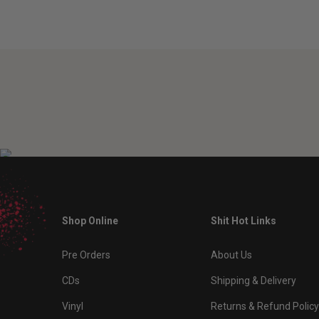
Shop Online
Shit Hot Links
Pre Orders
About Us
CDs
Shipping & Delivery
Vinyl
Returns & Refund Policy