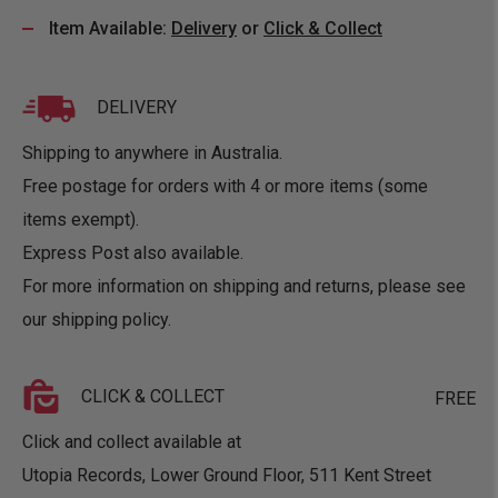
Item Available:
Delivery
or
Click & Collect
DELIVERY
Shipping to anywhere in Australia.
Free postage for orders with 4 or more items (some
items exempt).
Express Post also available.
For more information on shipping and returns, please see
our
shipping policy
.
CLICK & COLLECT
FREE
Click and collect available at
Utopia Records, Lower Ground Floor, 511 Kent Street