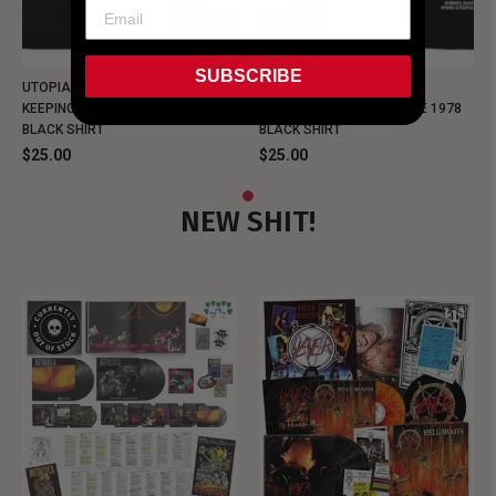
SUBSCRIBE
UTOPIA - NEW METALMAN
UTOPIA - OLD METALMAN
KEEPING MUSIC EVIL SINCE 1978
KEEPING MUSIC EVIL SINCE 1978
BLACK SHIRT
BLACK SHIRT
$25.00
$25.00
NEW SHIT!