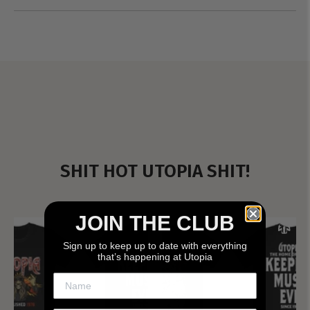
SHIT HOT UTOPIA SHIT!
JOIN THE CLUB
Sign up to keep up to date with everything
that’s happening at Utopia