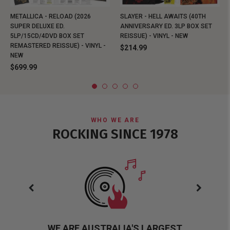
METALLICA - RELOAD (2026
SLAYER - HELL AWAITS (40TH
SUPER DELUXE ED.
ANNIVERSARY ED. 3LP BOX SET
5LP/15CD/4DVD BOX SET
REISSUE) - VINYL - NEW
REMASTERED REISSUE) - VINYL -
$214.99
NEW
$699.99
WHO WE ARE
ROCKING SINCE 1978
WE ARE AUSTRALIA'S LARGEST