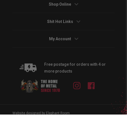
Shop Online
Shit Hot Links
My Account
Free postage for orders with 4 or
more products
Instagram
Facebook
Website designed by Elephant Room