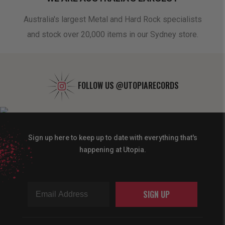
oduct
Australia's largest Metal and Hard Rock specialists
A 
and stock over 20,000 items in our Sydney store.
FOLLOW US
@UTOPIARECORDS
Sign up here to keep up to date with everything that's
happening at Utopia.
SIGN UP