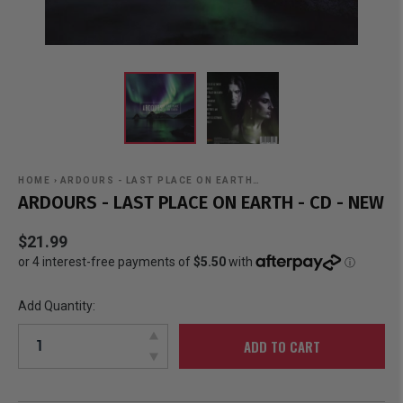
HOME
›
ARDOURS - LAST PLACE ON EARTH…
ARDOURS - LAST PLACE ON EARTH - CD - NEW
$21.99
Add Quantity:
ADD TO CART