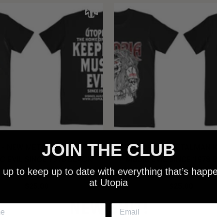
JOIN THE CLUB
 - NEW METALMAN KEEPING
UTOPIA - OLD METALMAN 
C EVIL SINCE 1978 BLACK
MUSIC EVIL SINCE 1978 
 up to keep up to date with everything that’s happ
SHIRT
SHIRT
at Utopia
$25.00
$25.00
NEW SHIT!