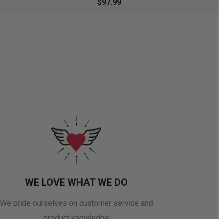
$97.99
WE LOVE WHAT WE DO
We pride ourselves on customer service and
product knowledge