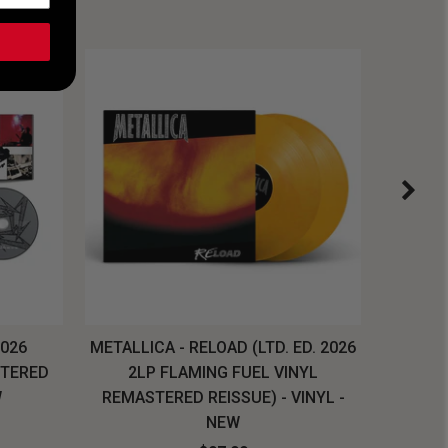
2026
METALLICA - RELOAD (LTD. ED. 2026
SYSTEM
STERED
2LP FLAMING FUEL VINYL
LONG SL
W
REMASTERED REISSUE) - VINYL -
NEW