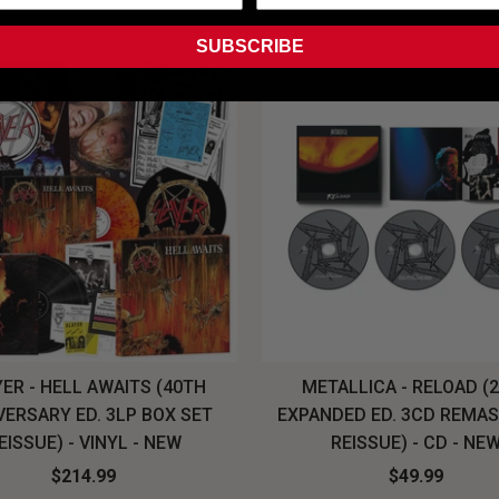
SUBSCRIBE
ER - HELL AWAITS (40TH
METALLICA - RELOAD (
VERSARY ED. 3LP BOX SET
EXPANDED ED. 3CD REMA
EISSUE) - VINYL - NEW
REISSUE) - CD - NE
$214.99
$49.99