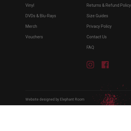
Vinyl
Returns & Refund Policy
DVDs & Blu-Rays
Size Guides
Merch
Privacy Policy
Vouchers
Contact Us
FAQ
Instagram
Facebook
Website designed by Elephant Room