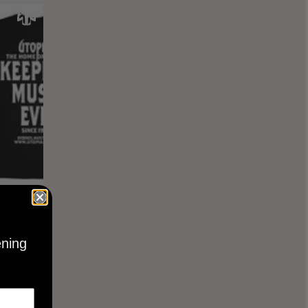
KEEPING
BLACK
ening