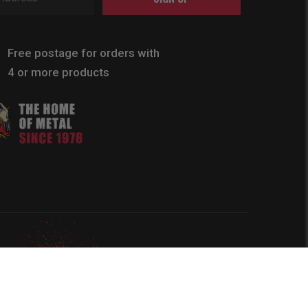
Free postage for orders with
4 or more products