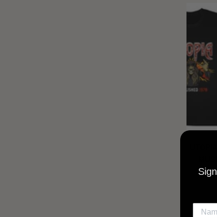
UTOPIA
MUSI
Sign