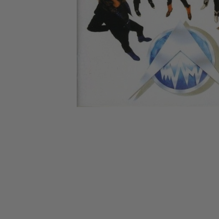
CANDY
NEW
MAIDEN
DEVIN
MOTORHEAD
REISSUES
VINYL
GHOST
TOWNSEND
KISS
UNDER
OPETH
2ND
IRON
$50
S
HAND
MAIDEN
SLAYER
CDs
2ND
HAND
CD
VINYL
C
BOX
- 12
SETS
INCH
2ND
HAND
VINYL
- 7
INCH
VINYL
BOX
SETS
VINYL
ACCESSORIES