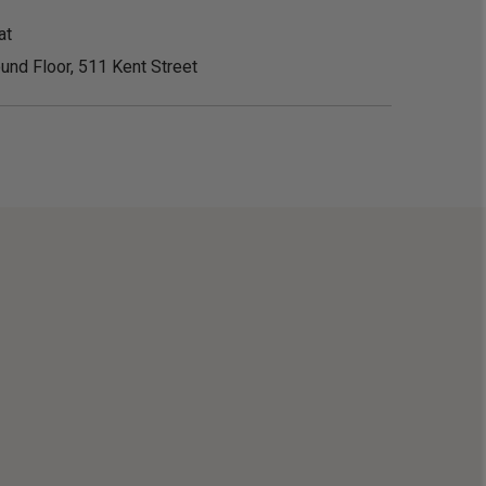
at
und Floor, 511 Kent Street