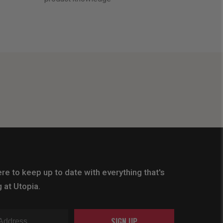
re to keep up to date with everything that's
 at Utopia.
SIGN UP