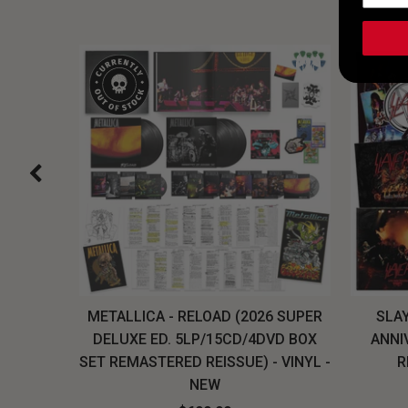
H, THE
METALLICA - RELOAD (2026 SUPER
SLAY
LU-RAY
DELUXE ED. 5LP/15CD/4DVD BOX
ANNI
W
SET REMASTERED REISSUE) - VINYL -
R
NEW