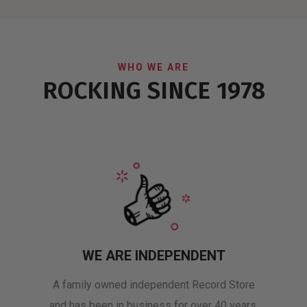
WHO WE ARE
ROCKING SINCE 1978
WE ARE INDEPENDENT
A family owned independent Record Store
and has been in business for over 40 years.