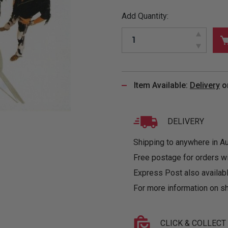
&
MUGS
GLOVES,
FITTED
PUZZLES
PURSES
OTHER
Add Quantity:
SOCKS
SHIRTS
&
DRINKWARE
&
GAMES
INGLET
UNDIES
TANKS
FIGURINES
SIZE
& DOLLS
BABY
GUIDES
LOTHING
Item Available:
Delivery
o
DELIVERY
Shipping to anywhere in Aus
Free postage for orders w
Express Post also availabl
For more information on sh
CLICK & COLLECT