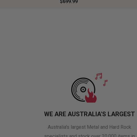
$699.99
WE ARE AUSTRALIA'S LARGEST
Australia's largest Metal and Hard Rock
specialists and stock over 20,000 items in