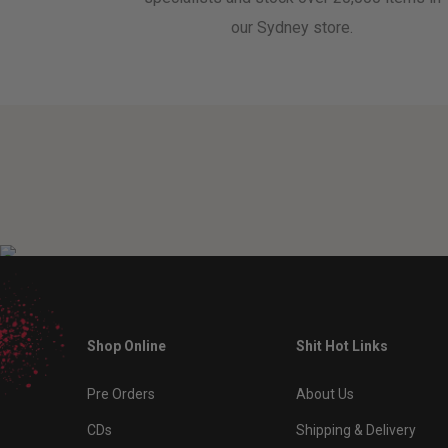
our Sydney store.
Shop Online
Shit Hot Links
Pre Orders
About Us
CDs
Shipping & Delivery