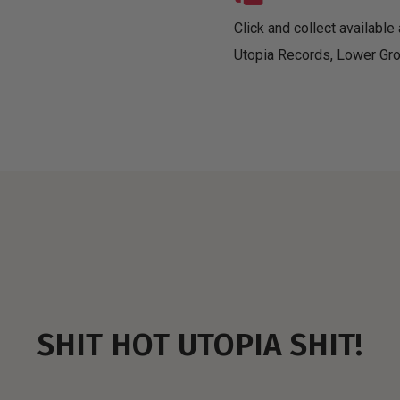
Click and collect available 
Utopia Records, Lower Gro
SHIT HOT UTOPIA SHIT!