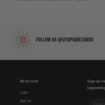
FOLLOW US
@UTOPIARECORDS
Sign up he
My Account
happening
Login
Sign Up