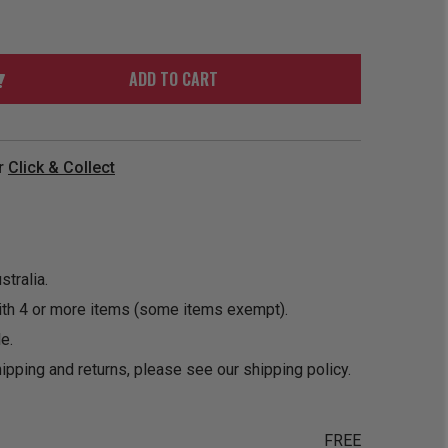
ORDER
SOON
MERCH
ACCESSORIES
PRE
COMING
ORDER
SOON
ADD TO CART
BOX SETS
r
Click & Collect
tralia.
ith 4 or more items (some items exempt).
e.
ipping and returns, please see our
shipping policy
.
FREE