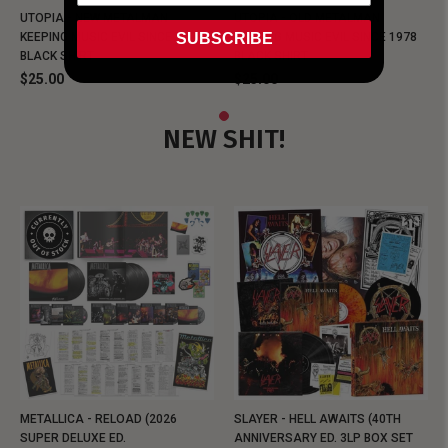
UTOPIA - NEW METALMAN
UTOPIA - OLD METALMAN
SUBSCRIBE
KEEPING MUSIC EVIL SINCE 1978
KEEPING MUSIC EVIL SINCE 1978
BLACK SHIRT
BLACK SHIRT
$25.00
$25.00
NEW SHIT!
METALLICA - RELOAD (2026
SLAYER - HELL AWAITS (40TH
SUPER DELUXE ED.
ANNIVERSARY ED. 3LP BOX SET