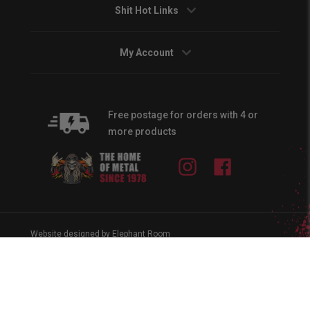
Shit Hot Links
My Account
Free postage for orders with 4 or
more products
Instagram
Facebook
Website designed by Elephant Room