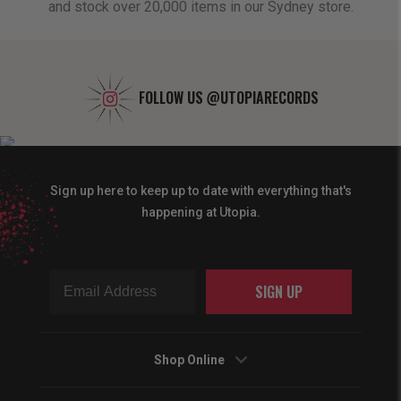
and stock over 20,000 items in our Sydney store.
FOLLOW US
@UTOPIARECORDS
Sign up here to keep up to date with everything that's
happening at Utopia.
SIGN UP
Shop Online