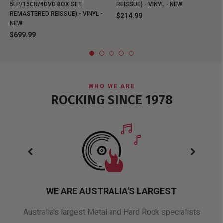
5LP/15CD/4DVD BOX SET
REISSUE) - VINYL - NEW
REMASTERED REISSUE) - VINYL -
$214.99
NEW
$699.99
WHO WE ARE
ROCKING SINCE 1978
WE ARE AUSTRALIA'S LARGEST
oduct
Australia's largest Metal and Hard Rock specialists
A 