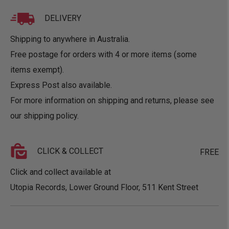
DELIVERY
Shipping to anywhere in Australia.
Free postage for orders with 4 or more items (some
items exempt).
Express Post also available.
For more information on shipping and returns, please see
our
shipping policy
.
CLICK & COLLECT
FREE
Click and collect available at
Utopia Records, Lower Ground Floor, 511 Kent Street