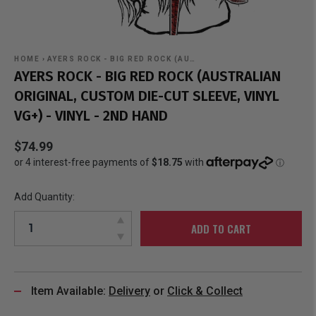
HOME
›
AYERS ROCK - BIG RED ROCK (AU…
AYERS ROCK - BIG RED ROCK (AUSTRALIAN
ORIGINAL, CUSTOM DIE-CUT SLEEVE, VINYL
VG+) - VINYL - 2ND HAND
$74.99
Add Quantity:
ADD TO CART
Item Available:
Delivery
or
Click & Collect