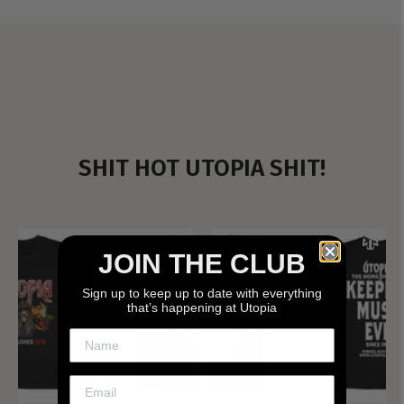
SHIT HOT UTOPIA SHIT!
JOIN THE CLUB
Sign up to keep up to date with everything
that’s happening at Utopia