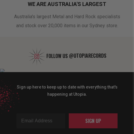
WE ARE AUSTRALIA'S LARGEST
oduct
Australia's largest Metal and Hard Rock specialists
A 
and stock over 20,000 items in our Sydney store.
FOLLOW US
@UTOPIARECORDS
Sign up here to keep up to date with everything that's
happening at Utopia.
SIGN UP