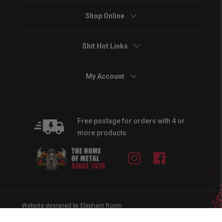
Shop Online
Shit Hot Links
My Account
Free postage for orders with 4 or
more products
Instagram
Facebook
Website designed by Elephant Room