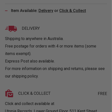
Item Available:
Delivery
or
Click & Collect
DELIVERY
Shipping to anywhere in Australia.
Free postage for orders with 4 or more items (some
items exempt).
Express Post also available.
For more information on shipping and returns, please see
our
shipping policy
.
CLICK & COLLECT
FREE
Click and collect available at
Utopia Records, Lower Ground Floor, 511 Kent Street