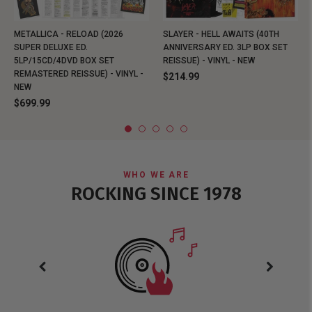
METALLICA - RELOAD (2026
SLAYER - HELL AWAITS (40TH
SUPER DELUXE ED.
ANNIVERSARY ED. 3LP BOX SET
5LP/15CD/4DVD BOX SET
REISSUE) - VINYL - NEW
REMASTERED REISSUE) - VINYL -
$214.99
NEW
$699.99
WHO WE ARE
ROCKING SINCE 1978