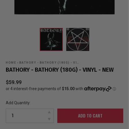
HOME
›
BATHORY - BATHORY (180G) - VI…
BATHORY - BATHORY (180G) - VINYL - NEW
$59.99
Add Quantity:
ADD TO CART