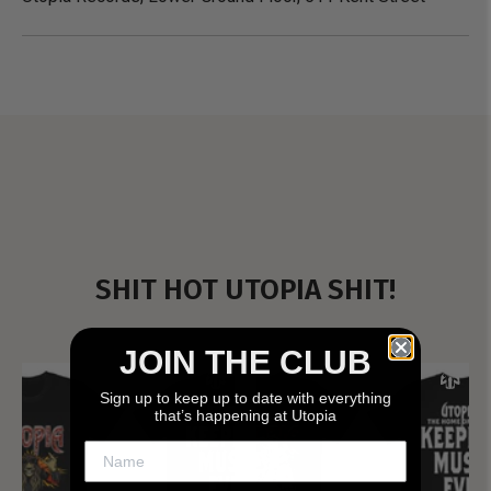
SHIT HOT UTOPIA SHIT!
JOIN THE CLUB
Sign up to keep up to date with everything
that’s happening at Utopia