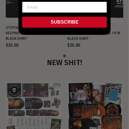
SUBSCRIBE
UTOPIA - NEW METALMAN
UTOPIA - OLD METALMAN
KEEPING MUSIC EVIL SINCE 1978
KEEPING MUSIC EVIL SINCE 1978
BLACK SHIRT
BLACK SHIRT
$25.00
$25.00
NEW SHIT!