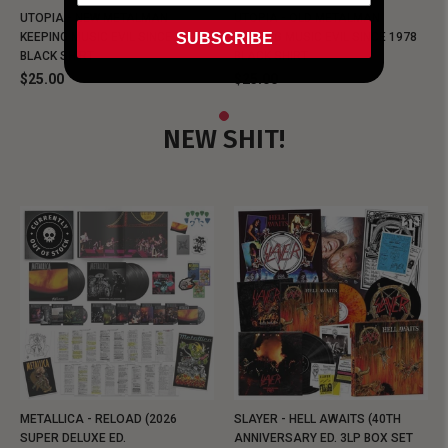
UTOPIA - NEW METALMAN
UTOPIA - OLD METALMAN
SUBSCRIBE
KEEPING MUSIC EVIL SINCE 1978
KEEPING MUSIC EVIL SINCE 1978
BLACK SHIRT
BLACK SHIRT
$25.00
$25.00
NEW SHIT!
METALLICA - RELOAD (2026
SLAYER - HELL AWAITS (40TH
SUPER DELUXE ED.
ANNIVERSARY ED. 3LP BOX SET