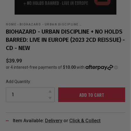
HOME
›
BIOHAZARD - URBAN DISCIPLINE …
BIOHAZARD - URBAN DISCIPLINE + NO HOLDS
BARRED: LIVE IN EUROPE (2023 2CD REISSUE) -
CD - NEW
$39.99
Add Quantity:
ADD TO CART
Item Available:
Delivery
or
Click & Collect