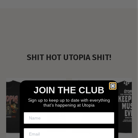
SHIT HOT UTOPIA SHIT!
JOIN THE CLUB
Sign up to keep up to date with everything
that’s happening at Utopia