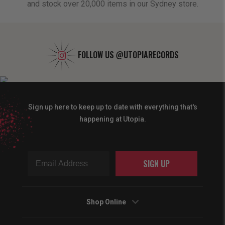
and stock over 20,000 items in our Sydney store.
FOLLOW US
@UTOPIARECORDS
Sign up here to keep up to date with everything that's
happening at Utopia.
SIGN UP
Shop Online