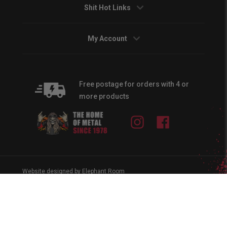
Shit Hot Links
My Account
Free postage for orders with 4 or
more products
Instagram
Facebook
Website designed by Elephant Room