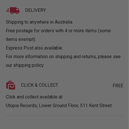
DELIVERY
Shipping to anywhere in Australia.
Free postage for orders with 4 or more items (some
items exempt).
Express Post also available.
For more information on shipping and returns, please see
our
shipping policy
.
CLICK & COLLECT
FREE
Click and collect available at
Utopia Records, Lower Ground Floor, 511 Kent Street