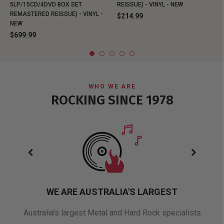
5LP/15CD/4DVD BOX SET
REISSUE) - VINYL - NEW
REMASTERED REISSUE) - VINYL -
$214.99
NEW
$699.99
WHO WE ARE
ROCKING SINCE 1978
WE ARE AUSTRALIA'S LARGEST
oduct
Australia's largest Metal and Hard Rock specialists
A 