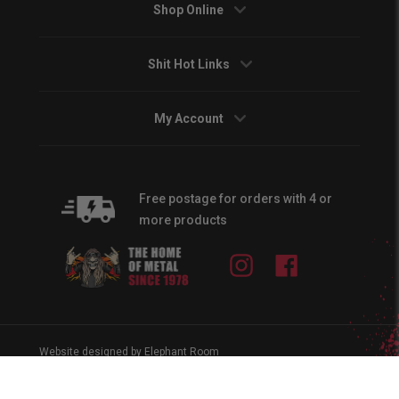
Shop Online
Shit Hot Links
My Account
Free postage for orders with 4 or
more products
Instagram
Facebook
Website designed by Elephant Room