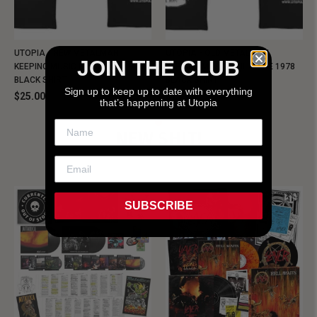
UTOPIA - NEW METALMAN
UTOPIA - OLD METALMAN
JOIN THE CLUB
KEEPING MUSIC EVIL SINCE 1978
KEEPING MUSIC EVIL SINCE 1978
BLACK SHIRT
BLACK SHIRT
Sign up to keep up to date with everything
$25.00
$25.00
that’s happening at Utopia
NEW SHIT!
SUBSCRIBE