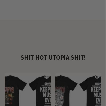
SHIT HOT UTOPIA SHIT!