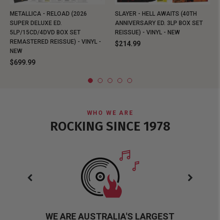
METALLICA - RELOAD (2026
SLAYER - HELL AWAITS (40TH
SUPER DELUXE ED.
ANNIVERSARY ED. 3LP BOX SET
5LP/15CD/4DVD BOX SET
REISSUE) - VINYL - NEW
REMASTERED REISSUE) - VINYL -
$214.99
NEW
$699.99
WHO WE ARE
ROCKING SINCE 1978
WE ARE AUSTRALIA'S LARGEST