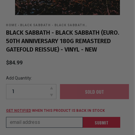
HOME
›
BLACK SABBATH - BLACK SABBATH…
BLACK SABBATH - BLACK SABBATH (EURO.
50TH ANNIVERSARY 180G REMASTERED
GATEFOLD REISSUE) - VINYL - NEW
$84.99
Add Quantity:
SOLD OUT
GET NOTIFIED
WHEN THIS PRODUCT IS BACK IN STOCK
SUBMIT