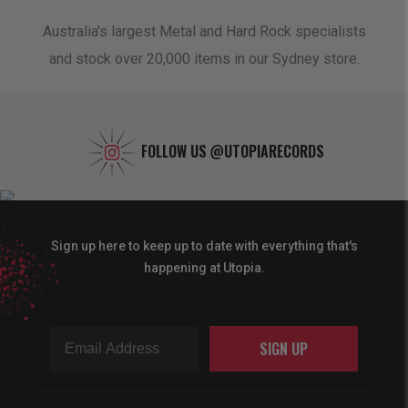
oduct
Australia's largest Metal and Hard Rock specialists
A 
and stock over 20,000 items in our Sydney store.
FOLLOW US
@UTOPIARECORDS
Sign up here to keep up to date with everything that's
happening at Utopia.
SIGN UP