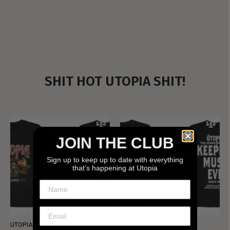
SHIT HOT UTOPIA SHIT!
JOIN THE CLUB
Sign up to keep up to date with everything
that’s happening at Utopia
UTOPIA - NEW METALMAN
UTOPIA - OLD METALMAN