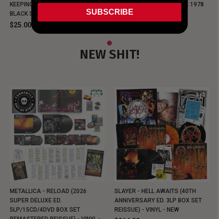
KEEPING MUSIC EVIL SINCE 1978
KEEPING MUSIC EVIL SINCE 1978
SUBSCRIBE
BLACK SHIRT
BLACK SHIRT
$25.00
$25.00
NEW SHIT!
METALLICA - RELOAD (2026
SLAYER - HELL AWAITS (40TH
SUPER DELUXE ED.
ANNIVERSARY ED. 3LP BOX SET
5LP/15CD/4DVD BOX SET
REISSUE) - VINYL - NEW