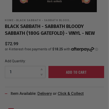
HOME
›
BLACK SABBATH - SABBATH BLOOD…
BLACK SABBATH - SABBATH BLOODY
SABBATH (180G GATEFOLD) - VINYL - NEW
$72.99
Add Quantity:
ADD TO CART
Item Available:
Delivery
or
Click & Collect