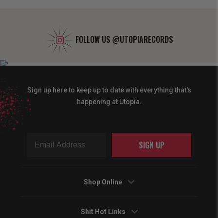
FOLLOW US
@UTOPIARECORDS
Sign up here to keep up to date with everything that's
happening at Utopia.
SIGN UP
Shop Online
Shit Hot Links