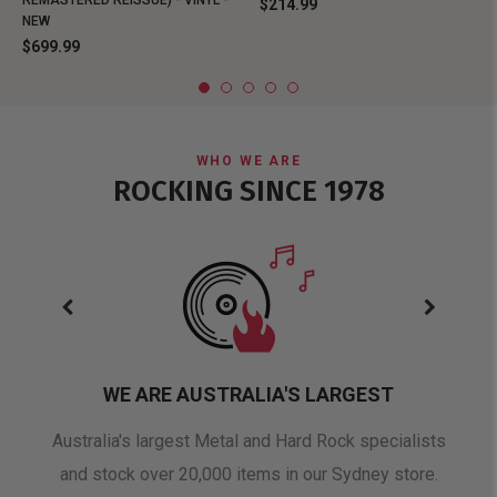
REMASTERED REISSUE) - VINYL -
$214.99
NEW
$699.99
WHO WE ARE
ROCKING SINCE 1978
WE ARE AUSTRALIA'S LARGEST
oduct
Australia's largest Metal and Hard Rock specialists
A 
and stock over 20,000 items in our Sydney store.