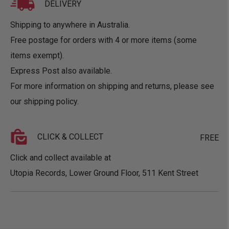
DELIVERY
Shipping to anywhere in Australia.
Free postage for orders with 4 or more items (some
items exempt).
Express Post also available.
For more information on shipping and returns, please see
our
shipping policy
.
CLICK & COLLECT
FREE
Click and collect available at
Utopia Records, Lower Ground Floor, 511 Kent Street