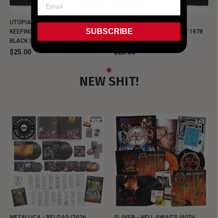
UTOPIA - NEW METALMAN
UTOPIA - OLD METALMAN
SUBSCRIBE
KEEPING MUSIC EVIL SINCE 1978
KEEPING MUSIC EVIL SINCE 1978
BLACK SHIRT
BLACK SHIRT
$25.00
$25.00
NEW SHIT!
METALLICA - RELOAD (2026
SLAYER - HELL AWAITS (40TH