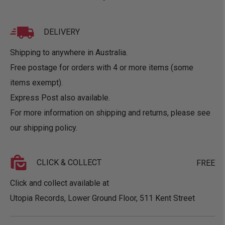
DELIVERY
Shipping to anywhere in Australia.
Free postage for orders with 4 or more items (some
items exempt).
Express Post also available.
For more information on shipping and returns, please see
our
shipping policy
.
CLICK & COLLECT
FREE
Click and collect available at
Utopia Records, Lower Ground Floor, 511 Kent Street