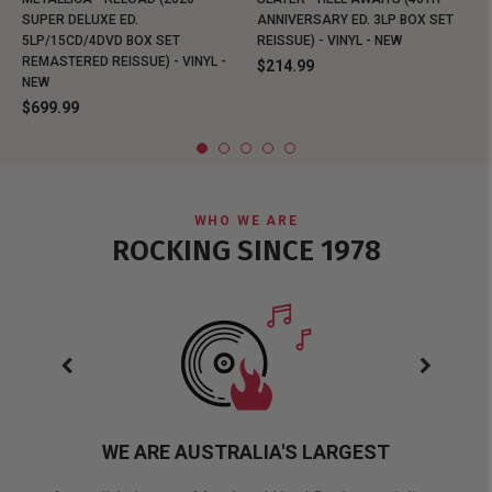
SUPER DELUXE ED.
ANNIVERSARY ED. 3LP BOX SET
5LP/15CD/4DVD BOX SET
REISSUE) - VINYL - NEW
REMASTERED REISSUE) - VINYL -
$214.99
NEW
$699.99
WHO WE ARE
ROCKING SINCE 1978
WE ARE AUSTRALIA'S LARGEST