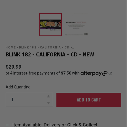
HOME
›
BLINK 182 - CALIFORNIA - CD -…
BLINK 182 - CALIFORNIA - CD - NEW
$29.99
Add Quantity:
ADD TO CART
Item Available:
Delivery
or
Click & Collect