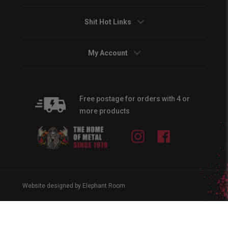
Shit Hot Links
My Account
Free postage for orders with 4 or
more products
Instagram
Facebook
Website designed by Elephant Room