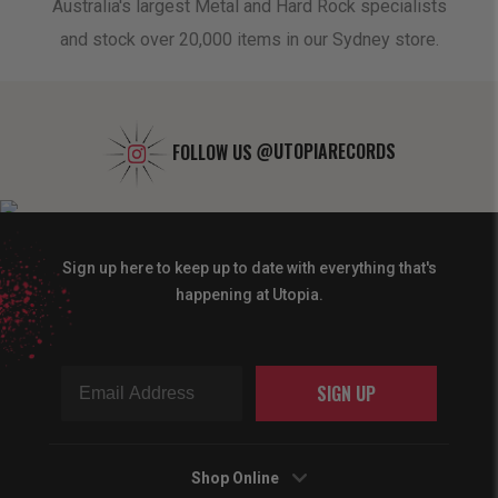
oduct
Australia's largest Metal and Hard Rock specialists
A 
and stock over 20,000 items in our Sydney store.
FOLLOW US
@UTOPIARECORDS
Sign up here to keep up to date with everything that's
happening at Utopia.
SIGN UP
Shop Online