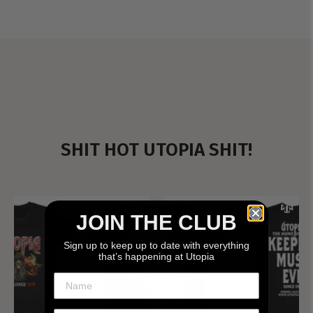
SHIT HOT UTOPIA SHIT!
JOIN THE CLUB
Sign up to keep up to date with everything
that’s happening at Utopia