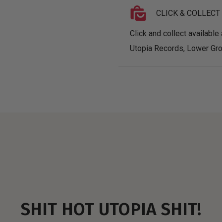
CLICK & COLLECT
Click and collect available 
Utopia Records, Lower Gro
SHIT HOT UTOPIA SHIT!