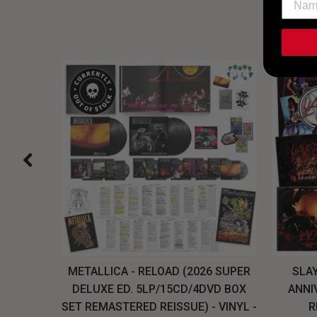
H, THE
METALLICA - RELOAD (2026 SUPER
SLAY
LU-RAY
DELUXE ED. 5LP/15CD/4DVD BOX
ANNI
W
SET REMASTERED REISSUE) - VINYL -
R