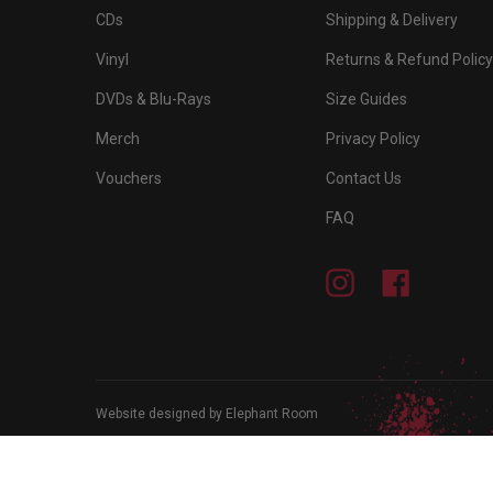
CDs
Shipping & Delivery
Vinyl
Returns & Refund Policy
DVDs & Blu-Rays
Size Guides
Merch
Privacy Policy
Vouchers
Contact Us
FAQ
Instagram
Facebook
Website designed by Elephant Room