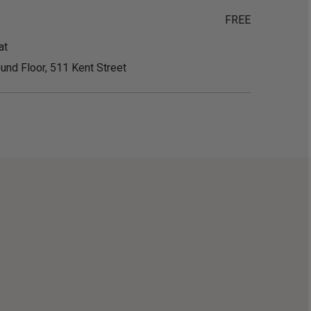
FREE
at
und Floor, 511 Kent Street