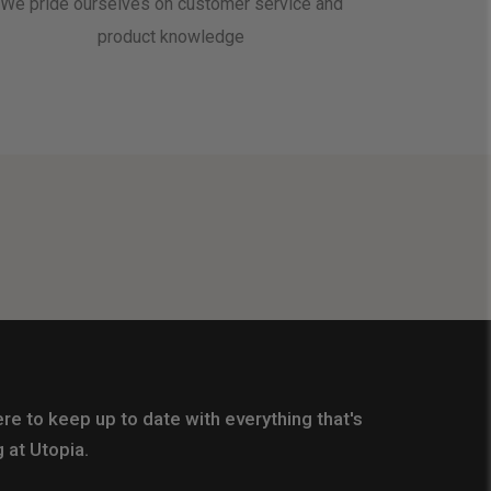
We pride ourselves on customer service and
product knowledge
re to keep up to date with everything that's
 at Utopia.