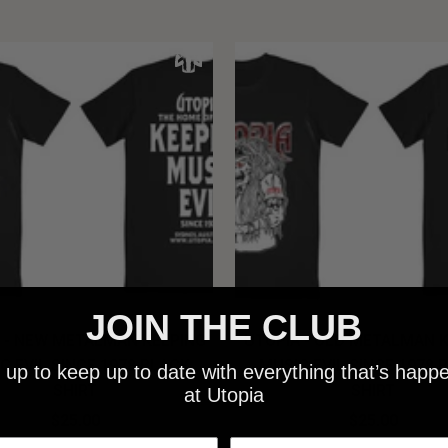
JOIN THE CLUB
 - NEW METALMAN KEEPING
UTOPIA - OLD METALMAN 
C EVIL SINCE 1978 BLACK
MUSIC EVIL SINCE 1978 
 up to keep up to date with everything that’s happ
SHIRT
SHIRT
at Utopia
$25.00
$25.00