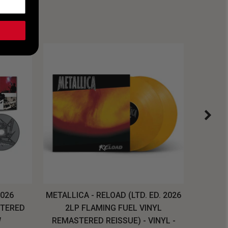
2026
METALLICA - RELOAD (LTD. ED. 2026
SYSTEM
STERED
2LP FLAMING FUEL VINYL
LONG SL
W
REMASTERED REISSUE) - VINYL -