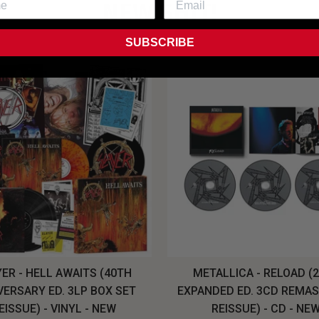
NEW SHIT!
SUBSCRIBE
ER - HELL AWAITS (40TH
METALLICA - RELOAD (
VERSARY ED. 3LP BOX SET
EXPANDED ED. 3CD REMA
EISSUE) - VINYL - NEW
REISSUE) - CD - NE