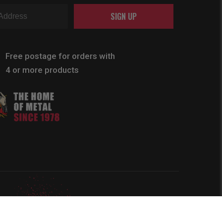
SIGN UP
Free postage for orders with
4 or more products