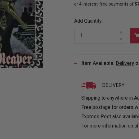
&
MUGS
GLOVES,
FITTED
PUZZLES
PURSES
OTHER
SOCKS
SHIRTS
&
DRINKWARE
&
GAMES
INGLET
Add Quantity:
UNDIES
TANKS
FIGURINES
SIZE
& DOLLS
BABY
GUIDES
LOTHING
Item Available:
Delivery
o
DELIVERY
Shipping to anywhere in Aus
Free postage for orders w
Express Post also availabl
For more information on sh