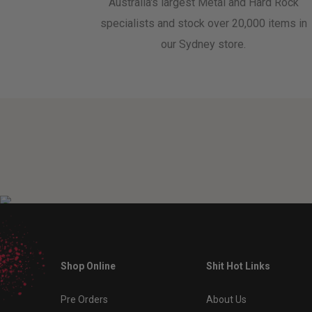
Australia's largest Metal and Hard Rock
specialists and stock over 20,000 items in
our Sydney store.
Shop Online
Shit Hot Links
Pre Orders
About Us