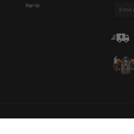
Sign Up