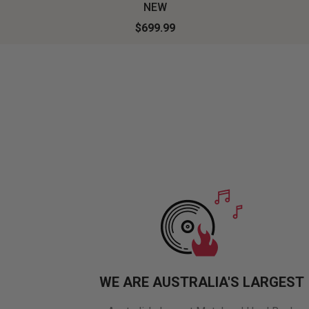
NEW
$699.99
WE ARE AUSTRALIA'S LARGEST