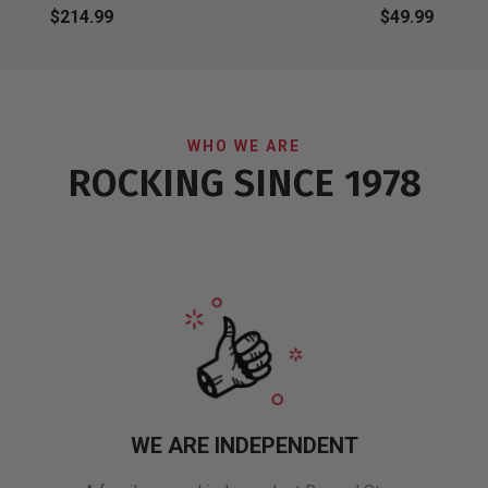
$214.99
$49.99
WHO WE ARE
ROCKING SINCE 1978
WE ARE INDEPENDENT