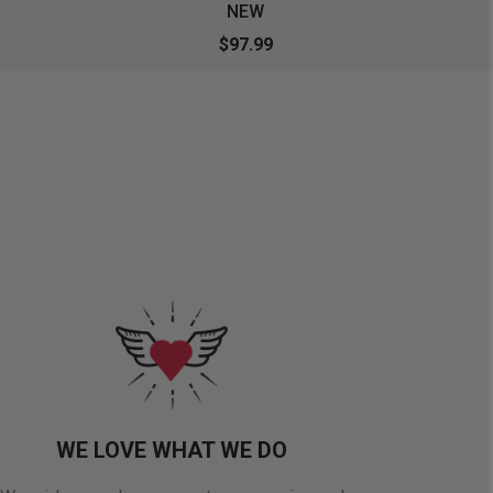
NEW
$97.99
WE LOVE WHAT WE DO