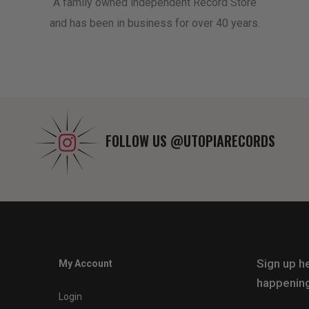
A family owned independent Record Store
and has been in business for over 40 years.
FOLLOW US
@UTOPIARECORDS
Sign up he
My Account
happening
Login