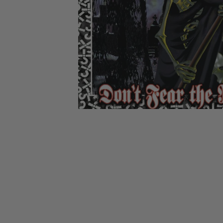
CANDY
NEW
MAIDEN
DEVIN
MOTORHEAD
REISSUES
VINYL
GHOST
TOWNSEND
KISS
UNDER
OPETH
2ND
IRON
$50
S
HAND
MAIDEN
SLAYER
CDs
2ND
HAND
CD
VINYL
C
BOX
- 12
SETS
INCH
2ND
HAND
VINYL
- 7
INCH
VINYL
BOX
SETS
VINYL
ACCESSORIES