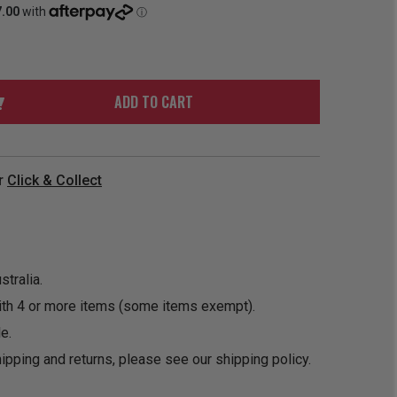
ORDER
SOON
MERCH
ACCESSORIES
PRE
COMING
ORDER
SOON
BOX SETS
ADD TO CART
r
Click & Collect
tralia.
ith 4 or more items (some items exempt).
e.
ipping and returns, please see our
shipping policy
.