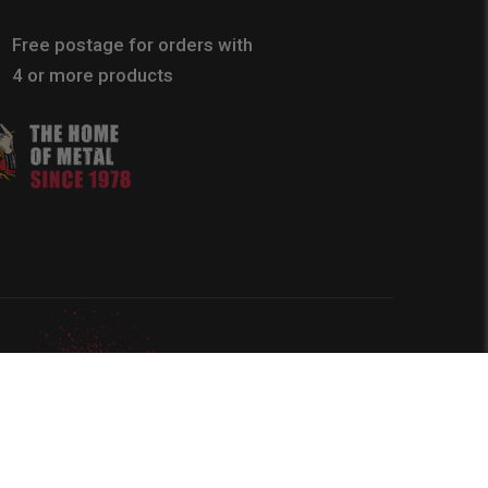
Free postage for orders with
4 or more products