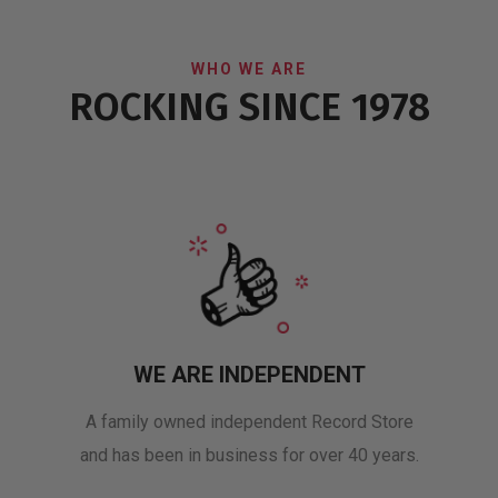
WHO WE ARE
ROCKING SINCE 1978
WE ARE INDEPENDENT
A family owned independent Record Store
and has been in business for over 40 years.