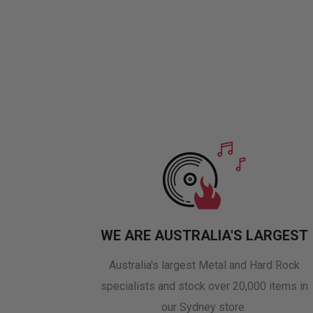
WE ARE AUSTRALIA'S LARGEST
Australia's largest Metal and Hard Rock
specialists and stock over 20,000 items in
our Sydney store.