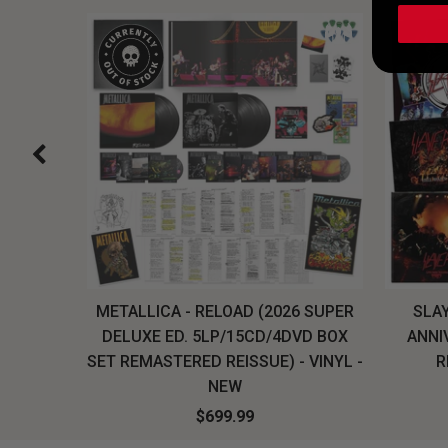
H, THE
METALLICA - RELOAD (2026 SUPER
SLAY
LU-RAY
DELUXE ED. 5LP/15CD/4DVD BOX
ANNI
W
SET REMASTERED REISSUE) - VINYL -
R
NEW
$699.99