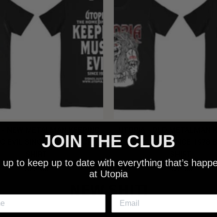
 - NEW METALMAN KEEPING
UTOPIA - OLD METALMAN 
JOIN THE CLUB
C EVIL SINCE 1978 BLACK
MUSIC EVIL SINCE 1978 
SHIRT
SHIRT
 up to keep up to date with everything that’s happ
$25.00
$25.00
at Utopia
NEW SHIT!