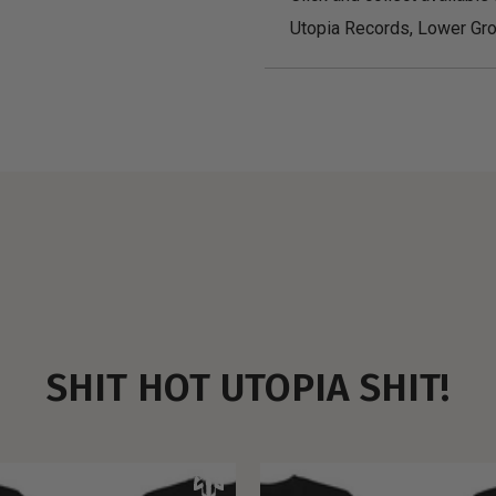
Utopia Records, Lower Gro
SHIT HOT UTOPIA SHIT!