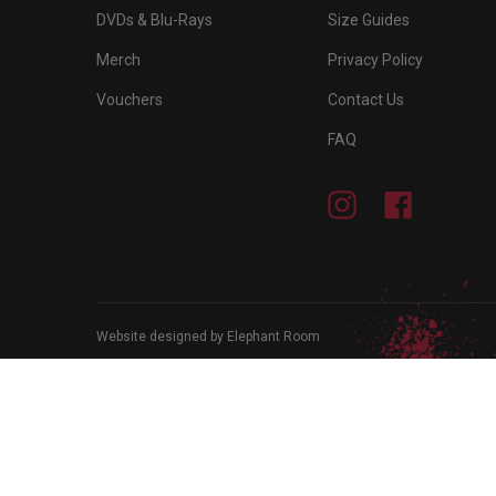
DVDs & Blu-Rays
Size Guides
Merch
Privacy Policy
Vouchers
Contact Us
FAQ
Instagram
Facebook
Website designed by Elephant Room