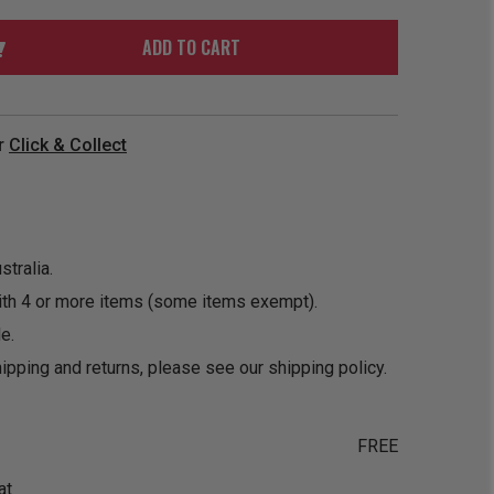
ORDER
SOON
MERCH
ACCESSORIES
ADD TO CART
PRE
COMING
ORDER
SOON
BOX SETS
r
Click & Collect
tralia.
ith 4 or more items (some items exempt).
e.
ipping and returns, please see our
shipping policy
.
FREE
at