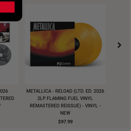
2026
METALLICA - RELOAD (LTD. ED. 2026
SYSTEM
STERED
2LP FLAMING FUEL VINYL
LONG SL
W
REMASTERED REISSUE) - VINYL -
NEW
$97.99