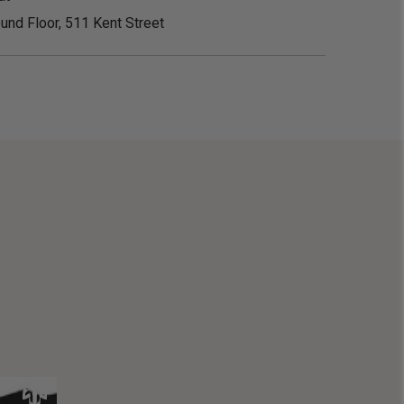
und Floor, 511 Kent Street