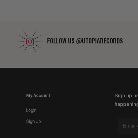
FOLLOW US
@UTOPIARECORDS
Sign up he
My Account
happening
Login
Sign Up