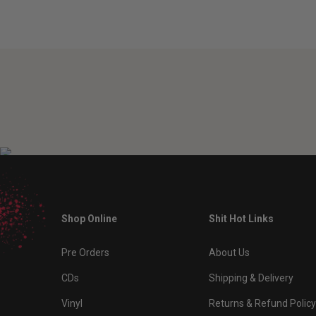
Shop Online
Shit Hot Links
Pre Orders
About Us
CDs
Shipping & Delivery
Vinyl
Returns & Refund Policy