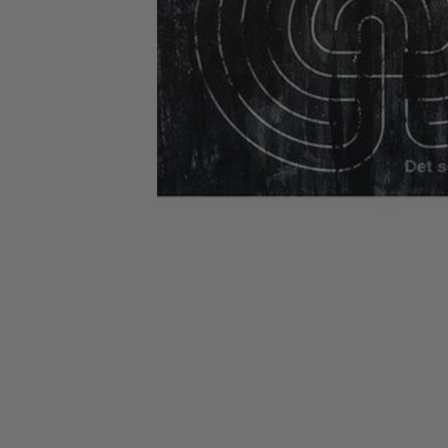
CANDY
NEW
MAIDEN
DEVIN
MOTORHEAD
REISSUES
VINYL
GHOST
TOWNSEND
KISS
UNDER
OPETH
2ND
IRON
$50
S
HAND
MAIDEN
SLAYER
CDs
2ND
HAND
CD
VINYL
C
BOX
- 12
SETS
INCH
2ND
HAND
VINYL
- 7
INCH
VINYL
BOX
SETS
VINYL
ACCESSORIES