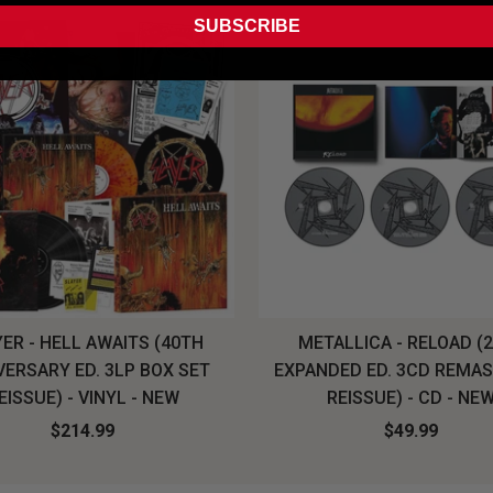
SUBSCRIBE
ER - HELL AWAITS (40TH
METALLICA - RELOAD (
VERSARY ED. 3LP BOX SET
EXPANDED ED. 3CD REMA
EISSUE) - VINYL - NEW
REISSUE) - CD - NE
$214.99
$49.99