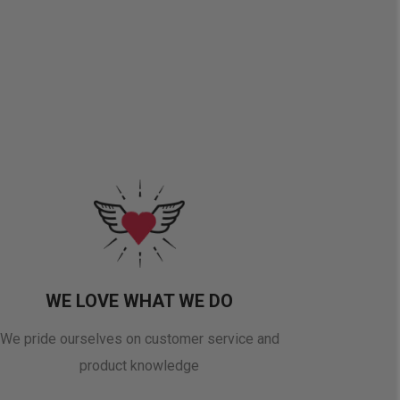
WE LOVE WHAT WE DO
We pride ourselves on customer service and
product knowledge