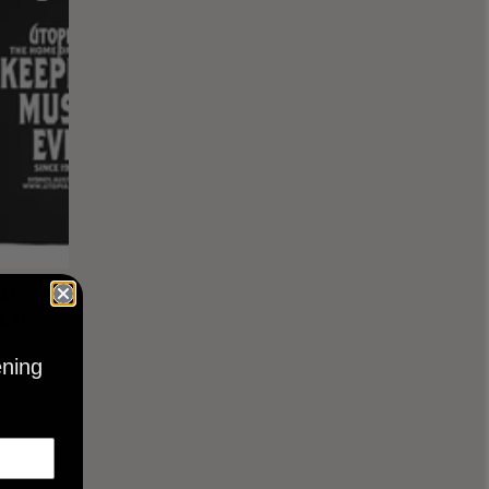
KEEPING
BLACK
ening