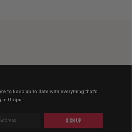
re to keep up to date with everything that's
 at Utopia.
SIGN UP