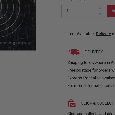
&
MUGS
GLOVES,
FITTED
PUZZLES
PURSES
OTHER
SOCKS
SHIRTS
&
DRINKWARE
&
GAMES
INGLET
UNDIES
TANKS
FIGURINES
SIZE
& DOLLS
BABY
GUIDES
Item Available:
Delivery
o
LOTHING
DELIVERY
Shipping to anywhere in Aus
Free postage for orders w
Express Post also availabl
For more information on sh
CLICK & COLLECT
Click and collect available 