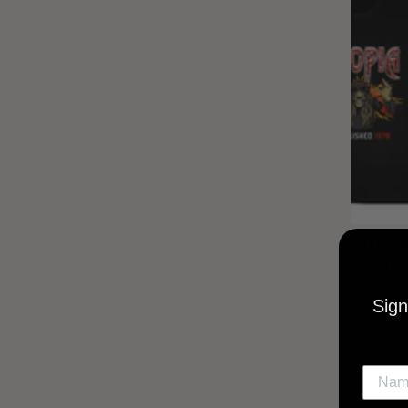
UTOPIA
MUSI
Sign