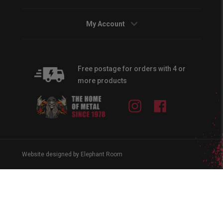
My Account
Free postage for orders with 4 or
more products
Instagram
Facebook
Website designed by Elephant Room