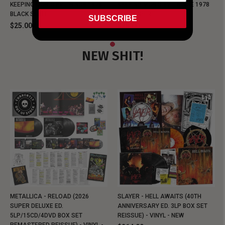
KEEPING MUSIC EVIL SINCE 1978
KEEPING MUSIC EVIL SINCE 1978
BLACK SHIRT
BLACK SHIRT
SUBSCRIBE
$25.00
$25.00
NEW SHIT!
METALLICA - RELOAD (2026
SLAYER - HELL AWAITS (40TH
SUPER DELUXE ED.
ANNIVERSARY ED. 3LP BOX SET
5LP/15CD/4DVD BOX SET
REISSUE) - VINYL - NEW