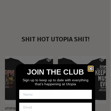
SHIT HOT UTOPIA SHIT!
JOIN THE CLUB
Sign up to keep up to date with everything
that’s happening at Utopia
UTOPIA - NEW METALMAN
UTOPIA - OLD METALMAN