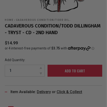
HOME
›
CADAVEROUS CONDITION/TODD DIL…
CADAVEROUS CONDITION/TODD DILLINGHAM
- TRYST - CD - 2ND HAND
$14.99
Add Quantity:
ADD TO CART
Item Available:
Delivery
or
Click & Collect