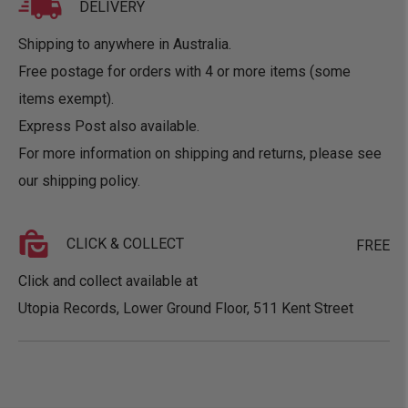
DELIVERY
Shipping to anywhere in Australia.
Free postage for orders with 4 or more items (some
items exempt).
Express Post also available.
For more information on shipping and returns, please see
our
shipping policy
.
CLICK & COLLECT
FREE
Click and collect available at
Utopia Records, Lower Ground Floor, 511 Kent Street