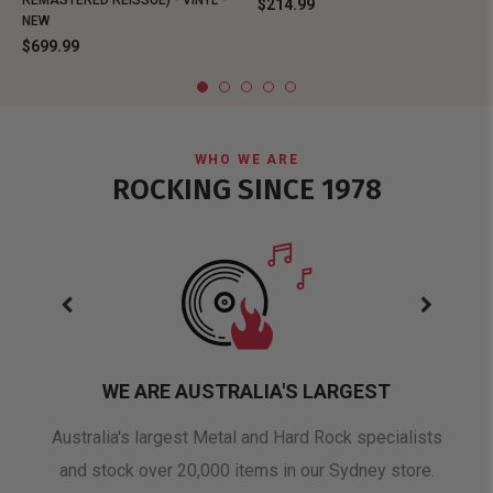
REMASTERED REISSUE) - VINYL -
$214.99
NEW
$699.99
WHO WE ARE
ROCKING SINCE 1978
WE ARE AUSTRALIA'S LARGEST
oduct
Australia's largest Metal and Hard Rock specialists
A 
and stock over 20,000 items in our Sydney store.