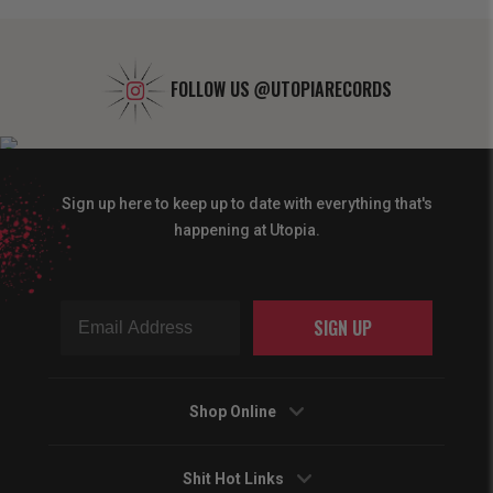
FOLLOW US
@UTOPIARECORDS
Sign up here to keep up to date with everything that's
happening at Utopia.
SIGN UP
Shop Online
Shit Hot Links