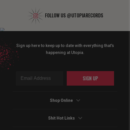
FOLLOW US
@UTOPIARECORDS
Sign up here to keep up to date with everything that's
happening at Utopia.
SIGN UP
Shop Online
Shit Hot Links