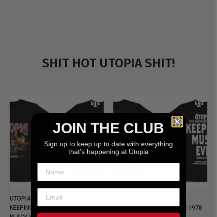
SHIT HOT UTOPIA SHIT!
JOIN THE CLUB
Sign up to keep up to date with everything
that’s happening at Utopia
UTOPIA - NEW METALMAN
UTOPIA - OLD METALMAN
KEEPING MUSIC EVIL SINCE 1978
KEEPING MUSIC EVIL SINCE 1978