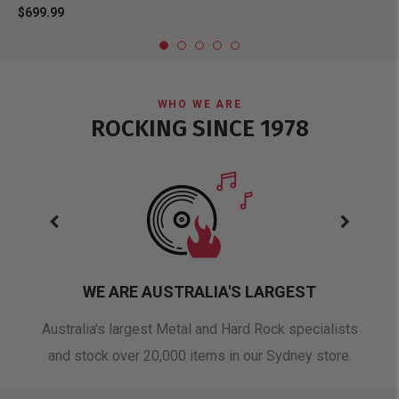
$699.99
WHO WE ARE
ROCKING SINCE 1978
WE ARE AUSTRALIA'S LARGEST
oduct
Australia's largest Metal and Hard Rock specialists
A 
and stock over 20,000 items in our Sydney store.