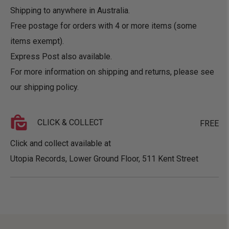
Shipping to anywhere in Australia.
Free postage for orders with 4 or more items (some
items exempt).
Express Post also available.
For more information on shipping and returns, please see
our
shipping policy
.
CLICK & COLLECT
FREE
Click and collect available at
Utopia Records, Lower Ground Floor, 511 Kent Street