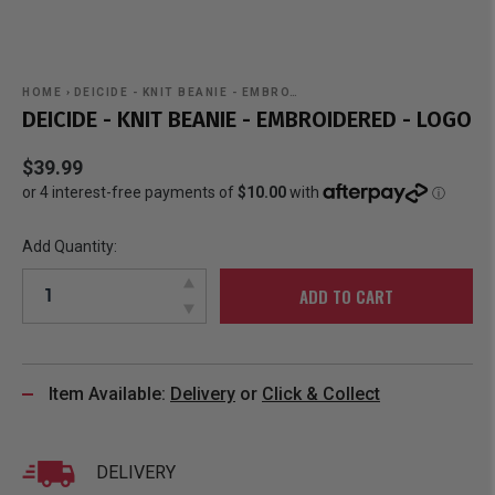
HOME
›
DEICIDE - KNIT BEANIE - EMBRO…
DEICIDE - KNIT BEANIE - EMBROIDERED - LOGO
$39.99
Add Quantity:
ADD TO CART
Item Available:
Delivery
or
Click & Collect
DELIVERY