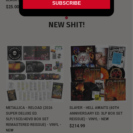
BLACK SHIRT
BLACK SHIRT
SUBSCRIBE
$25.00
$25.00
NEW SHIT!
METALLICA - RELOAD (2026
SLAYER - HELL AWAITS (40TH
SUPER DELUXE ED.
ANNIVERSARY ED. 3LP BOX SET
5LP/15CD/4DVD BOX SET
REISSUE) - VINYL - NEW
REMASTERED REISSUE) - VINYL -
$214.99
NEW