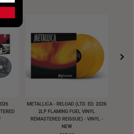
2026
METALLICA - RELOAD (LTD. ED. 2026
SYSTEM
STERED
2LP FLAMING FUEL VINYL
LONG SL
W
REMASTERED REISSUE) - VINYL -
NEW