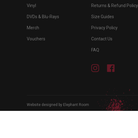
Vinyl
Returns & Refund Policy
DVDs & Blu-Rays
Size Guides
Merch
Privacy Policy
Vouchers
Contact Us
FAQ
Instagram
Facebook
Website designed by Elephant Room