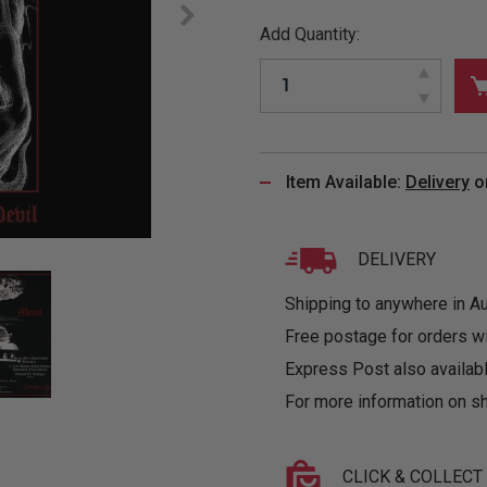
&
MUGS
GLOVES,
FITTED
PUZZLES
PURSES
OTHER
Add Quantity:
SOCKS
SHIRTS
&
DRINKWARE
&
GAMES
INGLET
UNDIES
TANKS
FIGURINES
SIZE
& DOLLS
BABY
GUIDES
LOTHING
Item Available:
Delivery
o
DELIVERY
Shipping to anywhere in Aus
Free postage for orders w
Express Post also availabl
For more information on sh
CLICK & COLLECT