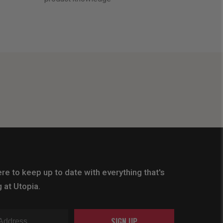
re to keep up to date with everything that's
 at Utopia.
SIGN UP