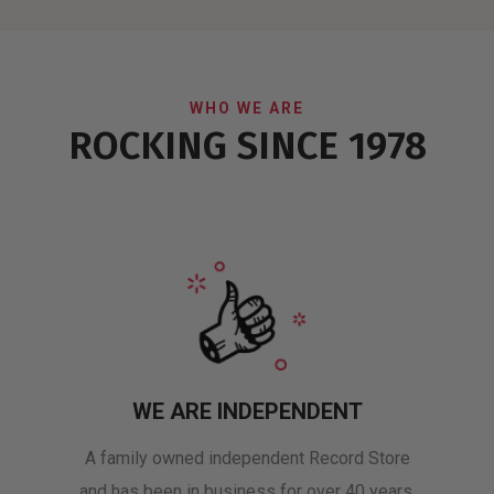
WHO WE ARE
ROCKING SINCE 1978
WE ARE INDEPENDENT
A family owned independent Record Store
and has been in business for over 40 years.