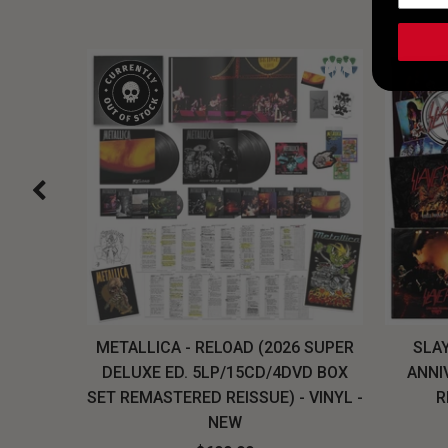
H, THE
METALLICA - RELOAD (2026 SUPER
SLAY
LU-RAY
DELUXE ED. 5LP/15CD/4DVD BOX
ANNI
W
SET REMASTERED REISSUE) - VINYL -
R
NEW