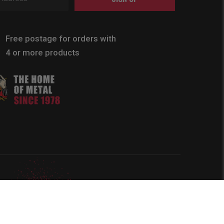
Free postage for orders with
4 or more products