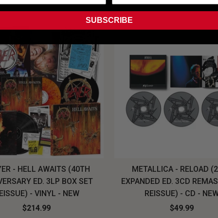
SUBSCRIBE
ER - HELL AWAITS (40TH
METALLICA - RELOAD (
VERSARY ED. 3LP BOX SET
EXPANDED ED. 3CD REMA
EISSUE) - VINYL - NEW
REISSUE) - CD - NE
$214.99
$49.99