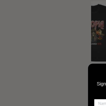
UTOPIA
MUSI
Sign