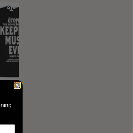
KEEPING
BLACK
ening