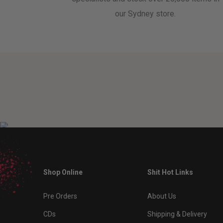
our Sydney store.
Shop Online
Shit Hot Links
Pre Orders
About Us
CDs
Shipping & Delivery