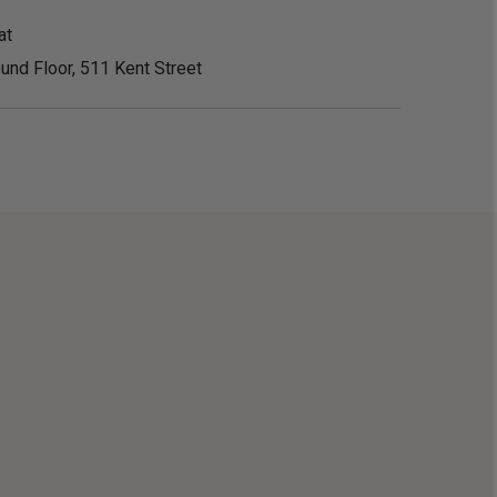
at
und Floor, 511 Kent Street