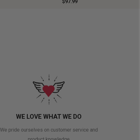
$97.99
WE LOVE WHAT WE DO
We pride ourselves on customer service and
product knowledge