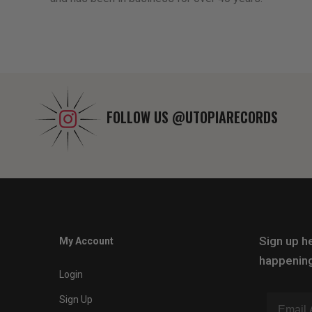
FOLLOW US
@UTOPIARECORDS
Sign up he
My Account
happening
Login
Sign Up