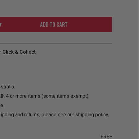
ORDER
SOON
MERCH
ACCESSORIES
PRE
COMING
ORDER
SOON
ADD TO CART
BOX SETS
r
Click & Collect
tralia.
ith 4 or more items (some items exempt).
e.
ipping and returns, please see our
shipping policy
.
FREE