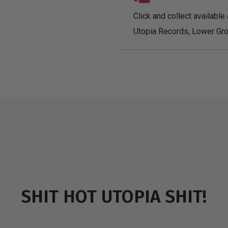
Click and collect available 
Utopia Records, Lower Gro
SHIT HOT UTOPIA SHIT!