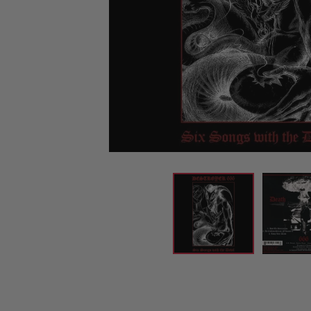
CANDY
NEW
MAIDEN
DEVIN
MOTORHEAD
REISSUES
VINYL
GHOST
TOWNSEND
KISS
UNDER
OPETH
2ND
IRON
$50
S
HAND
MAIDEN
SLAYER
CDs
2ND
HAND
CD
VINYL
C
BOX
- 12
SETS
INCH
2ND
HAND
VINYL
- 7
INCH
VINYL
BOX
SETS
VINYL
ACCESSORIES