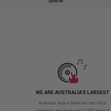
$699.99
WE ARE AUSTRALIA'S LARGEST
Australia's largest Metal and Hard Rock
specialists and stock over 20,000 items in