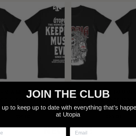
JOIN THE CLUB
 - NEW METALMAN KEEPING
UTOPIA - OLD METALMAN 
C EVIL SINCE 1978 BLACK
MUSIC EVIL SINCE 1978 
 up to keep up to date with everything that’s happ
SHIRT
SHIRT
at Utopia
$25.00
$25.00
NEW SHIT!