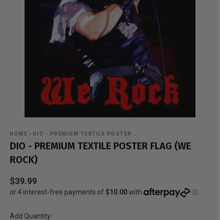
HOME
›
DIO - PREMIUM TEXTILE POSTER …
DIO - PREMIUM TEXTILE POSTER FLAG (WE
ROCK)
$39.99
Add Quantity: