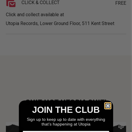
CLICK & COLLECT
FREE
Click and collect available at
Utopia Records, Lower Ground Floor, 511 Kent Street
SHIT HOT UTOPIA SHIT!
JOIN THE CLUB
Sign up to keep up to date with everything
that’s happening at Utopia