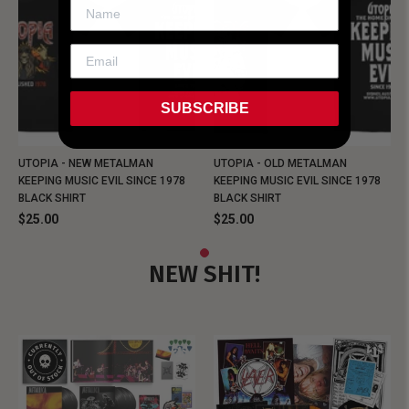
SUBSCRIBE
UTOPIA - NEW METALMAN
UTOPIA - OLD METALMAN
KEEPING MUSIC EVIL SINCE 1978
KEEPING MUSIC EVIL SINCE 1978
BLACK SHIRT
BLACK SHIRT
$25.00
$25.00
NEW SHIT!