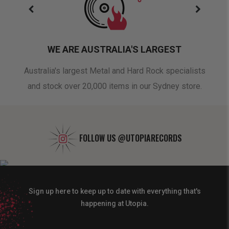
WE ARE AUSTRALIA'S LARGEST
oduct
Australia's largest Metal and Hard Rock specialists
A 
and stock over 20,000 items in our Sydney store.
FOLLOW US
@UTOPIARECORDS
Sign up here to keep up to date with everything that's
happening at Utopia.