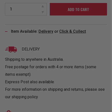
ADD TO CART
Item Available:
Delivery
or
Click & Collect
DELIVERY
Shipping to anywhere in Australia.
Free postage for orders with 4 or more items (some
items exempt).
Express Post also available.
For more information on shipping and returns, please see
our
shipping policy
.