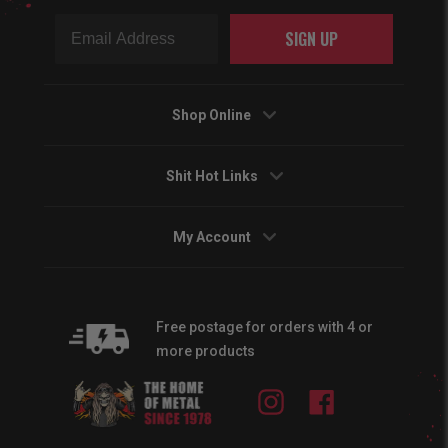
SIGN UP
Shop Online
Shit Hot Links
My Account
Free postage for orders with 4 or
more products
Instagram
Facebook