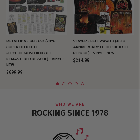
METALLICA - RELOAD (2026
SLAYER - HELL AWAITS (40TH
SUPER DELUXE ED.
ANNIVERSARY ED. 3LP BOX SET
5LP/15CD/4DVD BOX SET
REISSUE) - VINYL - NEW
REMASTERED REISSUE) - VINYL -
$214.99
NEW
$699.99
WHO WE ARE
ROCKING SINCE 1978