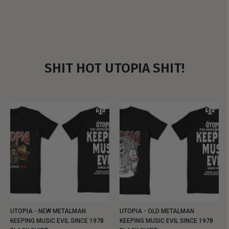
SHIT HOT UTOPIA SHIT!
UTOPIA - NEW METALMAN
UTOPIA - OLD METALMAN
KEEPING MUSIC EVIL SINCE 1978
KEEPING MUSIC EVIL SINCE 1978