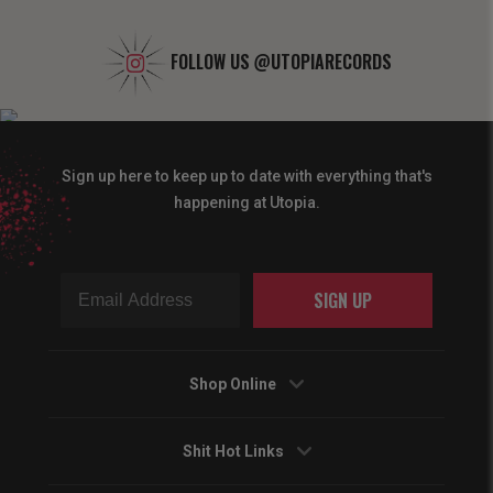
FOLLOW US
@UTOPIARECORDS
Sign up here to keep up to date with everything that's
happening at Utopia.
SIGN UP
Shop Online
Shit Hot Links