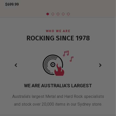
$699.99
WHO WE ARE
ROCKING SINCE 1978
WE ARE AUSTRALIA'S LARGEST
oduct
Australia's largest Metal and Hard Rock specialists
A 
and stock over 20,000 items in our Sydney store.