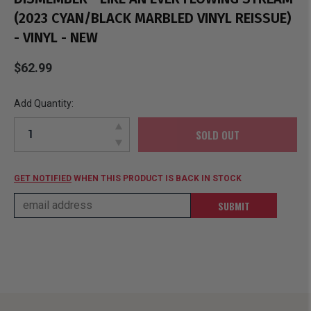
(2023 CYAN/BLACK MARBLED VINYL REISSUE)
- VINYL - NEW
$62.99
Add Quantity:
SOLD OUT
GET NOTIFIED
WHEN THIS PRODUCT IS BACK IN STOCK
SUBMIT