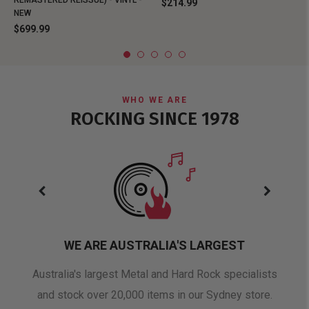
REMASTERED REISSUE) - VINYL -
$214.99
NEW
$699.99
WHO WE ARE
ROCKING SINCE 1978
WE ARE AUSTRALIA'S LARGEST
oduct
Australia's largest Metal and Hard Rock specialists
A 
and stock over 20,000 items in our Sydney store.