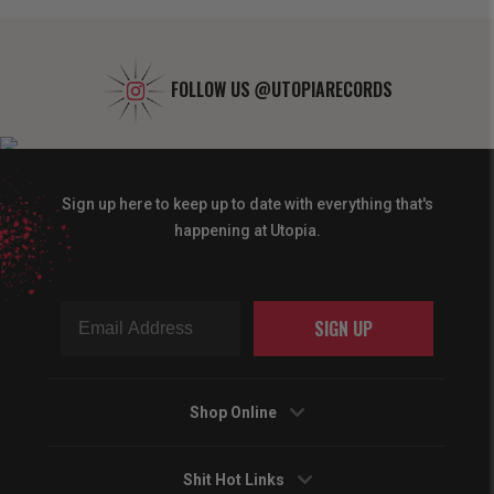
FOLLOW US
@UTOPIARECORDS
Sign up here to keep up to date with everything that's
happening at Utopia.
SIGN UP
Shop Online
Shit Hot Links