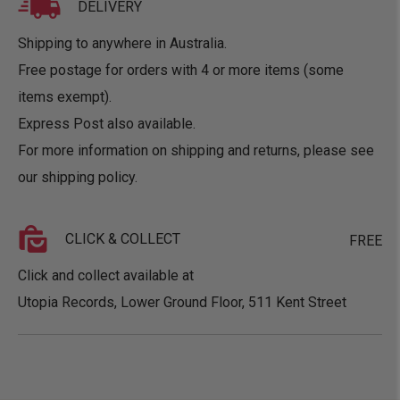
DELIVERY
Shipping to anywhere in Australia.
Free postage for orders with 4 or more items (some
items exempt).
Express Post also available.
For more information on shipping and returns, please see
our
shipping policy
.
CLICK & COLLECT
FREE
Click and collect available at
Utopia Records, Lower Ground Floor, 511 Kent Street