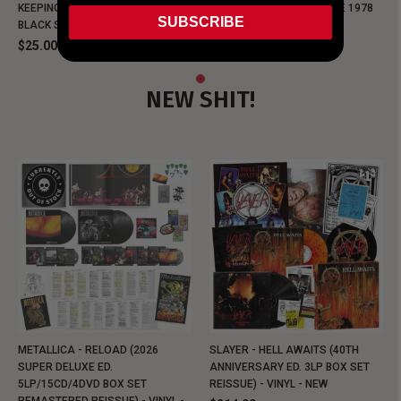
KEEPING MUSIC EVIL SINCE 1978
KEEPING MUSIC EVIL SINCE 1978
SUBSCRIBE
BLACK SHIRT
BLACK SHIRT
$25.00
$25.00
NEW SHIT!
METALLICA - RELOAD (2026
SLAYER - HELL AWAITS (40TH
SUPER DELUXE ED.
ANNIVERSARY ED. 3LP BOX SET
5LP/15CD/4DVD BOX SET
REISSUE) - VINYL - NEW