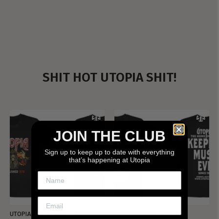
SHIT HOT UTOPIA SHIT!
JOIN THE CLUB
Sign up to keep up to date with everything
that’s happening at Utopia
UTOPIA - NEW METALMAN
UTOPIA - OLD METALMAN