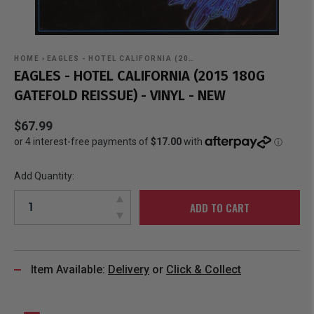
HOME
›
EAGLES - HOTEL CALIFORNIA (20…
EAGLES - HOTEL CALIFORNIA (2015 180G
GATEFOLD REISSUE) - VINYL - NEW
$67.99
Add Quantity:
ADD TO CART
Item Available:
Delivery
or
Click & Collect